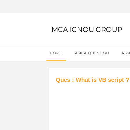
MCA IGNOU GROUP
HOME
ASK A QUESTION
ASS
Ques : What is VB script ?