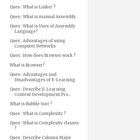
Ques : What is Linker ?
Ques : What is manual Assembly
Ques : What is Uses of Assembly
Language?
Ques : Advantages of using
Computer Networks
Ques : How does Browser work ?
What is Browser?
Ques : Advantages and
Disadvantages of E-Learning
Ques : Describe E-Learning
Content Development Pro...
What is Bubble Sort ?
Ques : What is Complexity ?
Ques : What is Complexity classes
?
Ques : Describe Column Major