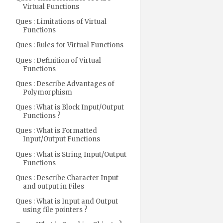
Virtual Functions
Ques : Limitations of Virtual
Functions
Ques : Rules for Virtual Functions
Ques : Definition of Virtual
Functions
Ques : Describe Advantages of
Polymorphism
Ques : What is Block Input/Output
Functions ?
Ques : What is Formatted
Input/Output Functions
Ques : What is String Input/Output
Functions
Ques : Describe Character Input
and output in Files
Ques : What is Input and Output
using file pointers ?