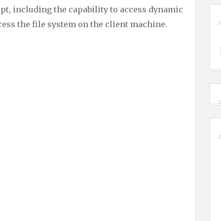
t, including the capability to access dynamic
ccess the file system on the client machine.