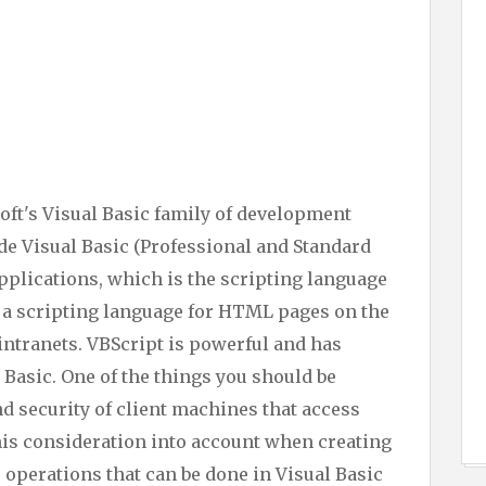
oft's Visual Basic family of development
e Visual Basic (Professional and Standard
Applications, which is the scripting language
s a scripting language for HTML pages on the
ntranets. VBScript is powerful and has
l Basic. One of the things you should be
nd security of client machines that access
his consideration into account when creating
 operations that can be done in Visual Basic