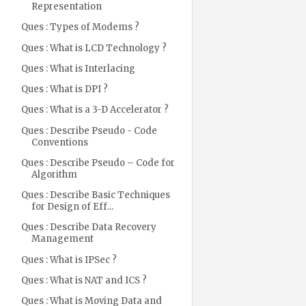
Representation
Ques : Types of Modems ?
Ques : What is LCD Technology ?
Ques : What is Interlacing
Ques : What is DPI ?
Ques : What is a 3-D Accelerator ?
Ques : Describe Pseudo - Code
Conventions
Ques : Describe Pseudo – Code for
Algorithm
Ques : Describe Basic Techniques
for Design of Eff...
Ques : Describe Data Recovery
Management
Ques : What is IPSec ?
Ques : What is NAT and ICS ?
Ques : What is Moving Data and