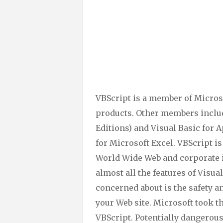
VBScript is a member of Micros
products. Other members includ
Editions) and Visual Basic for 
for Microsoft Excel. VBScript i
World Wide Web and corporate i
almost all the features of Visua
concerned about is the safety a
your Web site. Microsoft took t
VBScript. Potentially dangerous