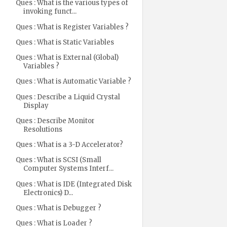
Ques : What is the various types of
invoking funct...
Ques : What is Register Variables ?
Ques : What is Static Variables
Ques : What is External (Global)
Variables ?
Ques : What is Automatic Variable ?
Ques : Describe a Liquid Crystal
Display
Ques : Describe Monitor
Resolutions
Ques : What is a 3-D Accelerator?
Ques : What is SCSI (Small
Computer Systems Interf...
Ques : What is IDE (Integrated Disk
Electronics) D...
Ques : What is Debugger ?
Ques : What is Loader ?