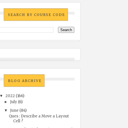
SEARCH BY COURSE CODE
BLOG ARCHIVE
2022
(166)
▼
July
(6)
►
June
(84)
▼
Ques : Describe a Move a Layout
Cell ?