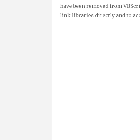
have been removed from VBScrip
link libraries directly and to a