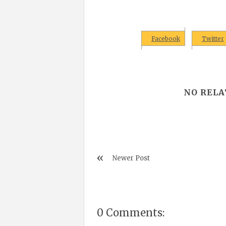
Facebook
Twitter
NO RELA
Newer Post
0 Comments: