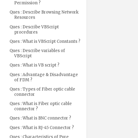
Permission ?
Ques : Describe Browsing Network
Resources
Ques : Describe VBScript
procedures
Ques : What is VBScript Constants ?
Ques : Describe variables of
VBScript
Ques : What is VB script ?
Ques : Advantage & Disadvantage
of FDM ?
Ques : Types of Fiber optic cable
connector
Ques : What is Fiber optic cable
connector ?
Ques : What is BNC connector ?
Ques : What is RJ-45 Connector ?
Ques : Characteristics of Pure