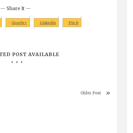
— Share It —
Google+
Linkedin
Pin It
TED POST AVAILABLE
Older Post