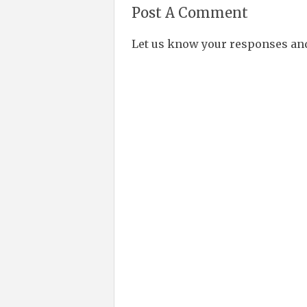
Post A Comment
Let us know your responses an