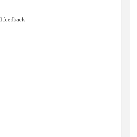
d feedback