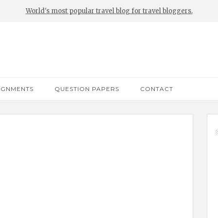
World's most popular travel blog for travel bloggers.
IGNMENTS
QUESTION PAPERS
CONTACT