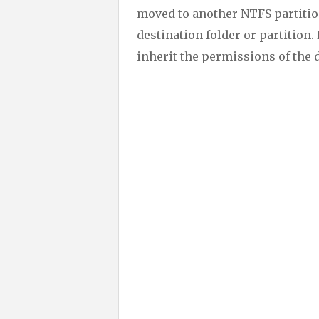
moved to another NTFS partition 
destination folder or partition. I
inherit the permissions of the 