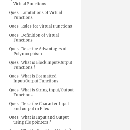
Virtual Functions
Ques : Limitations of Virtual
Functions
Ques : Rules for Virtual Functions
Ques : Definition of Virtual
Functions
Ques : Describe Advantages of
Polymorphism
Ques : What is Block Input/Output
Functions ?
Ques : What is Formatted
Input/Output Functions
Ques : What is String Input/Output
Functions
Ques : Describe Character Input
and output in Files
Ques : What is Input and Output
using file pointers ?