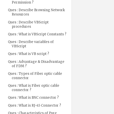
Permission ?
Ques : Describe Browsing Network
Resources
Ques : Describe VBScript
procedures
Ques : What is VBScript Constants ?
Ques : Describe variables of
VBScript
Ques : What is VB script ?
Ques : Advantage & Disadvantage
of FDM ?
Ques : Types of Fiber optic cable
connector
Ques : What is Fiber optic cable
connector ?
Ques : What is BNC connector ?
Ques : What is RJ-45 Connector ?
Ques : Characteristics of Pure