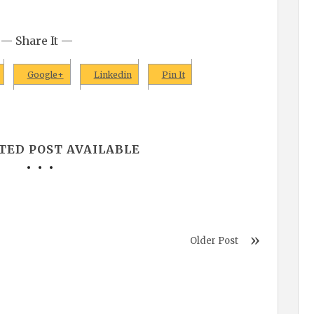
— Share It —
Google+
Linkedin
Pin It
TED POST AVAILABLE
Older Post