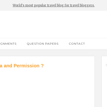
World's most popular travel blog for travel bloggers.
IGNMENTS
QUESTION PAPERS
CONTACT
a and Permission ?