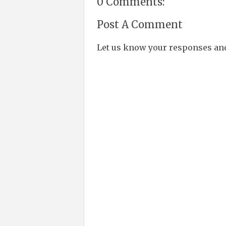
0 Comments:
Post A Comment
Let us know your responses an