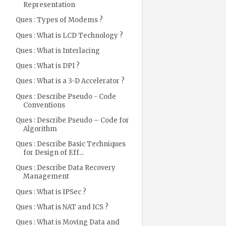
Representation
Ques : Types of Modems ?
Ques : What is LCD Technology ?
Ques : What is Interlacing
Ques : What is DPI ?
Ques : What is a 3-D Accelerator ?
Ques : Describe Pseudo - Code
Conventions
Ques : Describe Pseudo – Code for
Algorithm
Ques : Describe Basic Techniques
for Design of Eff...
Ques : Describe Data Recovery
Management
Ques : What is IPSec ?
Ques : What is NAT and ICS ?
Ques : What is Moving Data and