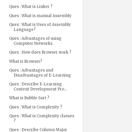
Ques : What is Linker ?
Ques : What is manual Assembly
Ques : What is Uses of Assembly
Language?
Ques : Advantages of using
Computer Networks
Ques : How does Browser work ?
What is Browser?
Ques : Advantages and
Disadvantages of E-Learning
Ques : Describe E-Learning
Content Development Pro...
What is Bubble Sort ?
Ques : What is Complexity ?
Ques : What is Complexity classes
?
Ques : Describe Column Major