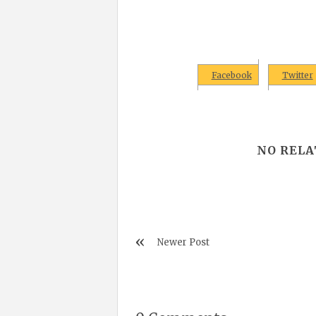
Facebook
Twitter
NO RELA
Newer Post