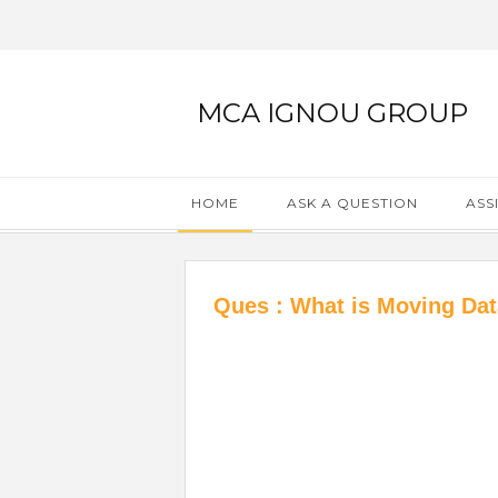
MCA IGNOU GROUP
HOME
ASK A QUESTION
ASS
Ques : What is Moving Dat