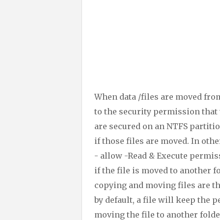
When data /files are moved from
to the security permission that 
are secured on an NTFS partitio
if those files are moved. In othe
- allow -Read & Execute permis
if the file is moved to another
copying and moving files are t
by default, a file will keep the
moving the file to another folde