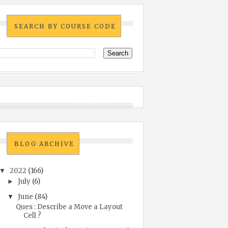
SEARCH BY COURSE CODE
BLOG ARCHIVE
2022
(166)
▼
July
(6)
►
June
(84)
▼
Ques : Describe a Move a Layout
Cell ?