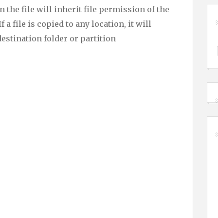
the file will inherit file permission of the
f a file is copied to any location, it will
destination folder or partition