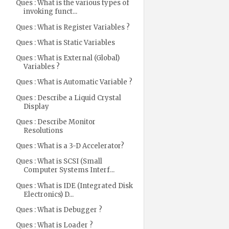
Ques : What is the various types of
invoking funct...
Ques : What is Register Variables ?
Ques : What is Static Variables
Ques : What is External (Global)
Variables ?
Ques : What is Automatic Variable ?
Ques : Describe a Liquid Crystal
Display
Ques : Describe Monitor
Resolutions
Ques : What is a 3-D Accelerator?
Ques : What is SCSI (Small
Computer Systems Interf...
Ques : What is IDE (Integrated Disk
Electronics) D...
Ques : What is Debugger ?
Ques : What is Loader ?