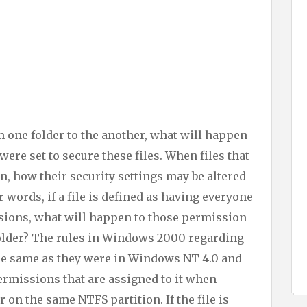
 one folder to the another, what will happen
were set to secure these files. When files that
n, how their security settings may be altered
r words, if a file is defined as having everyone
sions, what will happen to those permission
 folder? The rules in Windows 2000 regarding
he same as they were in Windows NT 4.0 and
 permissions that are assigned to it when
r on the same NTFS partition. If the file is