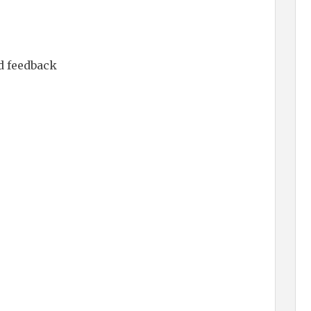
d feedback