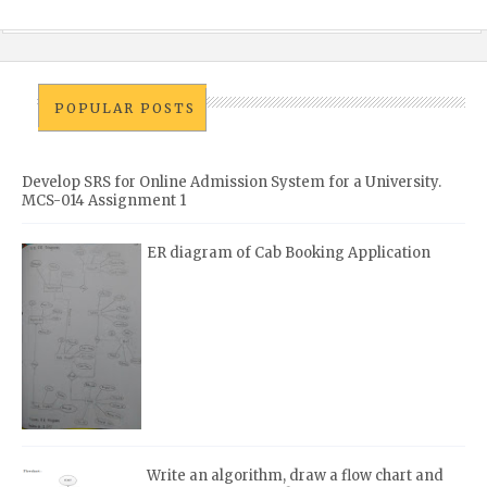
POPULAR POSTS
Develop SRS for Online Admission System for a University.
MCS-014 Assignment 1
ER diagram of Cab Booking Application
Write an algorithm, draw a flow chart and