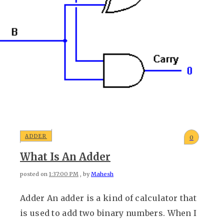
ADDER
0
What Is An Adder
posted on
1:37:00 PM
, by
Mahesh
Adder An adder is a kind of calculator that
is used to add two binary numbers. When I