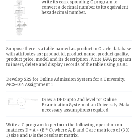
write its corresponding C program to
convert a decimal number to its equivalent
hexadecimal number.
Suppose there is a table named as product in Oracle database
with attributes as : product id, product name, product quality,
product price, model and its description . Write JAVA program
to insert, delete and display records of the table using JDBC.
Develop SRS for Online Admission System for a University.
MCS-014 Assignment 1
Draw a DFD upto 2nd level for Online
Examination System of an University. Make
necessary assumptions required.
Write a C program to perform the following operation on
matrices D = A + (B * C), where A, B and C are matrices of (3 X
3) size and D is the resultant matrix.