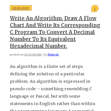
2018-2019
1
Write An Algorithm, Draw A Flow
Chart And Write Its Corresponding
C Program To Convert A Decimal
Number To Its Equivalent
Hexadecimal Number.
posted on
10:32:00 AM
, by
Mahesh
An algorithm is a finite set of steps
defining the solution of a particular
problem. An algorithm is expressed in
pseudo code – something resembling C
language or Pascal, but with some
statements in English rather than within