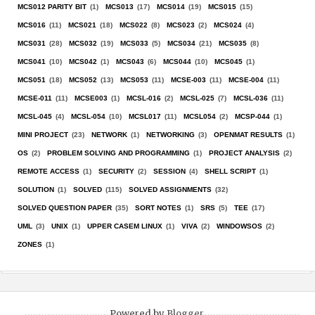
MCS012 PARITY BIT
(1)
MCS013
(17)
MCS014
(19)
MCS015
(15)
MCS016
(11)
MCS021
(18)
MCS022
(8)
MCS023
(2)
MCS024
(4)
MCS031
(28)
MCS032
(19)
MCS033
(5)
MCS034
(21)
MCS035
(8)
MCS041
(10)
MCS042
(1)
MCS043
(6)
MCS044
(10)
MCS045
(1)
MCS051
(18)
MCS052
(13)
MCS053
(11)
MCSE-003
(11)
MCSE-004
(11)
MCSE-011
(11)
MCSE003
(1)
MCSL-016
(2)
MCSL-025
(7)
MCSL-036
(11)
MCSL-045
(4)
MCSL-054
(10)
MCSL017
(11)
MCSL054
(2)
MCSP-044
(1)
MINI PROJECT
(23)
NETWORK
(1)
NETWORKING
(3)
OPENMAT RESULTS
(1)
OS
(2)
PROBLEM SOLVING AND PROGRAMMING
(1)
PROJECT ANALYSIS
(2)
REMOTE ACCESS
(1)
SECURITY
(2)
SESSION
(4)
SHELL SCRIPT
(1)
SOLUTION
(1)
SOLVED
(115)
SOLVED ASSIGNMENTS
(32)
SOLVED QUESTION PAPER
(35)
SORT NOTES
(1)
SRS
(5)
TEE
(17)
UML
(3)
UNIX
(1)
UPPER CASEM LINUX
(1)
VIVA
(2)
WINDOWSOS
(2)
ZONES
(1)
Powered by
Blogger
.