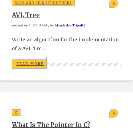
DATA AND FILE STRUCTURES
0
AVL Tree
posted on
1:07:00 AM
, by
Akanksha Tripathi
Write an algorithm for the implementation
of a AVL Tre ...
READ MORE
C
0
What Is The Pointer In C?