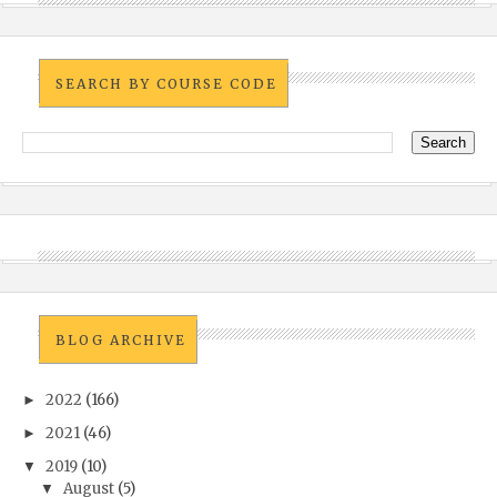
SEARCH BY COURSE CODE
BLOG ARCHIVE
2022
(166)
►
2021
(46)
►
2019
(10)
▼
August
(5)
▼