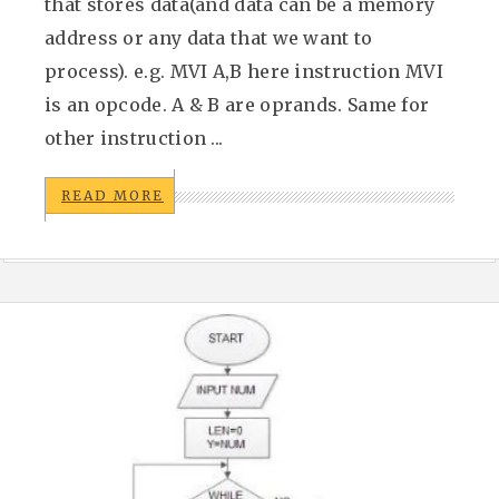
that stores data(and data can be a memory
address or any data that we want to
process). e.g. MVI A,B here instruction MVI
is an opcode. A & B are oprands. Same for
other instruction ...
READ MORE