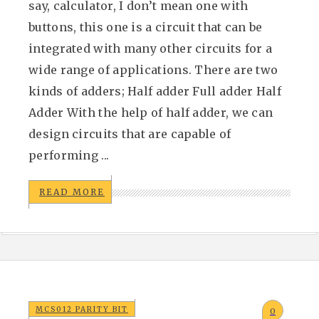
say, calculator, I don’t mean one with
buttons, this one is a circuit that can be
integrated with many other circuits for a
wide range of applications. There are two
kinds of adders; Half adder Full adder Half
Adder With the help of half adder, we can
design circuits that are capable of
performing ...
READ MORE
MCS012 PARITY BIT
0