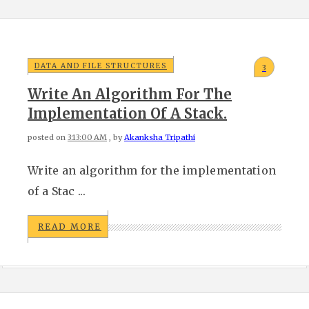
DATA AND FILE STRUCTURES
3
Write An Algorithm For The
Implementation Of A Stack.
posted on
3:13:00 AM
, by
Akanksha Tripathi
Write an algorithm for the implementation
of a Stac ...
READ MORE