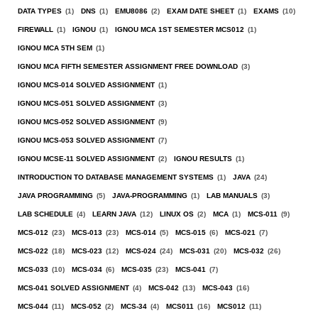
DATA TYPES
(1)
DNS
(1)
EMU8086
(2)
EXAM DATE SHEET
(1)
EXAMS
(10)
FIREWALL
(1)
IGNOU
(1)
IGNOU MCA 1ST SEMESTER MCS012
(1)
IGNOU MCA 5TH SEM
(1)
IGNOU MCA FIFTH SEMESTER ASSIGNMENT FREE DOWNLOAD
(3)
IGNOU MCS-014 SOLVED ASSIGNMENT
(1)
IGNOU MCS-051 SOLVED ASSIGNMENT
(3)
IGNOU MCS-052 SOLVED ASSIGNMENT
(9)
IGNOU MCS-053 SOLVED ASSIGNMENT
(7)
IGNOU MCSE-11 SOLVED ASSIGNMENT
(2)
IGNOU RESULTS
(1)
INTRODUCTION TO DATABASE MANAGEMENT SYSTEMS
(1)
JAVA
(24)
JAVA PROGRAMMING
(5)
JAVA-PROGRAMMING
(1)
LAB MANUALS
(3)
LAB SCHEDULE
(4)
LEARN JAVA
(12)
LINUX OS
(2)
MCA
(1)
MCS-011
(9)
MCS-012
(23)
MCS-013
(23)
MCS-014
(5)
MCS-015
(6)
MCS-021
(7)
MCS-022
(18)
MCS-023
(12)
MCS-024
(24)
MCS-031
(20)
MCS-032
(26)
MCS-033
(10)
MCS-034
(6)
MCS-035
(23)
MCS-041
(7)
MCS-041 SOLVED ASSIGNMENT
(4)
MCS-042
(13)
MCS-043
(16)
MCS-044
(11)
MCS-052
(2)
MCS-34
(4)
MCS011
(16)
MCS012
(11)