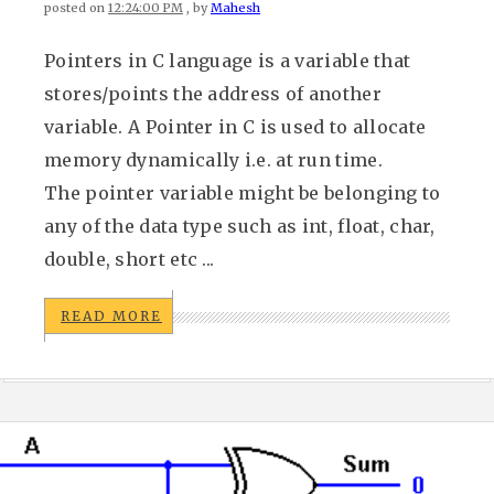
posted on
12:24:00 PM
, by
Mahesh
Pointers in C language is a variable that
stores/points the address of another
variable. A Pointer in C is used to allocate
memory dynamically i.e. at run time.
The pointer variable might be belonging to
any of the data type such as int, float, char,
double, short etc ...
READ MORE