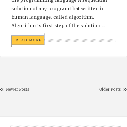
the programming language A sequential
solution of any program that written in
human language, called algorithm.
Algorithm is first step of the solution ...
READ MORE
Newer Posts
Older Posts