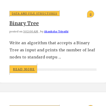
DATA AND FILE STRUCTURES
0
Binary Tree
posted on
3:02:00 AM
, by
Akanksha Tripathi
Write an algorithm that accepts a Binary
Tree as input and prints the number of leaf
nodes to standard outpu ...
READ MORE