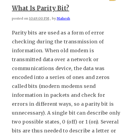
What Is Parity Bit?
posted on
10:49:00 PM
, by
Mahesh
Parity bits are used as a form of error
checking during the transmission of
information. When old modem is
transmitted data over a network or
communications device, the data was
encoded into a series of ones and zeros
called bits (modern modems send
information in packets and check for
errors in different ways, so a parity bit is
unnecessary). A single bit can describe only
two possible states, 0 (off) or 1 (on). Several
bits are thus needed to describe a letter or