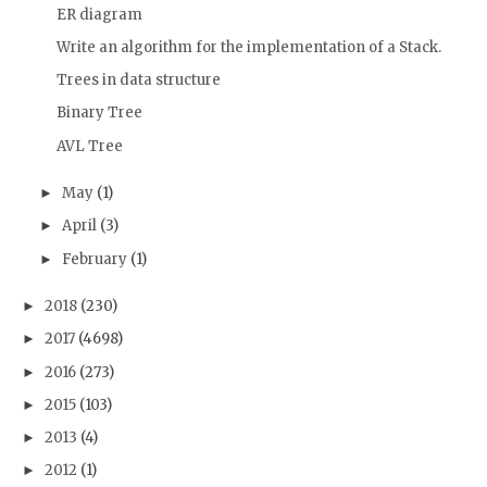
ER diagram
Write an algorithm for the implementation of a Stack.
Trees in data structure
Binary Tree
AVL Tree
May
(1)
►
April
(3)
►
February
(1)
►
2018
(230)
►
2017
(4698)
►
2016
(273)
►
2015
(103)
►
2013
(4)
►
2012
(1)
►