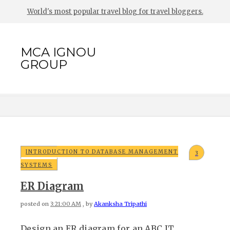
World's most popular travel blog for travel bloggers.
MCA IGNOU
GROUP
INTRODUCTION TO DATABASE MANAGEMENT
3
SYSTEMS
ER Diagram
posted on
3:21:00 AM
, by
Akanksha Tripathi
Design an ER diagram for an ABC IT