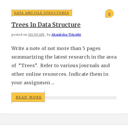
DATA AND FILE STRUCTURES
0
Trees In Data Structure
posted on
3:11:00 AM
, by
Akanksha Tripathi
Write a note of not more than 5 pages
summarizing the latest research in the area
of “Trees”. Refer to various journals and
other online resources. Indicate them in
your assignmen ...
READ MORE