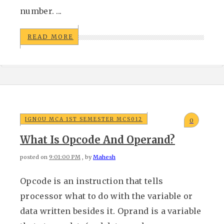
number. ...
READ MORE
IGNOU MCA 1ST SEMESTER MCS012
0
What Is Opcode And Operand?
posted on
9:01:00 PM
, by
Mahesh
Opcode is an instruction that tells
processor what to do with the variable or
data written besides it. Oprand is a variable