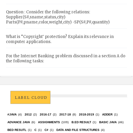
Question : Consider the following relations:
Supplier(S#,sname,status,city)
Parts(P#,pname,color,weight,city) -SP(S#,P#,quantity)
What is “Copyright‟ protection? Explain its relevance in
computer applications.
For the Internet Banking problem discussed in a section A do
the following tasks:
LABEL CLOUD
#JAVA
(4)
2012
(2)
2016-17
(2)
2017-18
(8)
2018-2019
(1)
ADDER
(1)
ADVANCE JAVA
(6)
ASSIGNMENTS
(109)
B.ED RESULT
(1)
BASIC JAVA
(46)
BED RESUTL
(1)
C
(1)
C#
(1)
DATA AND FILE STRUCTURES
(4)