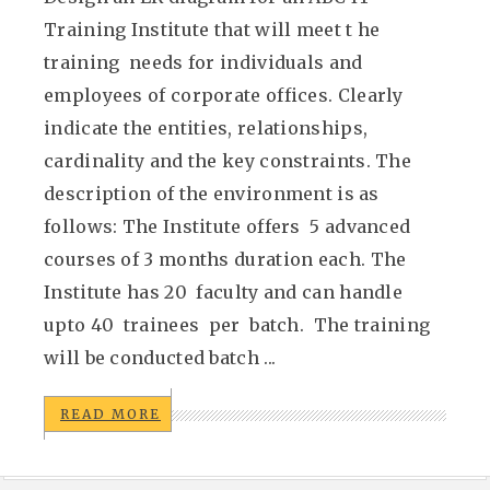
Training Institute that will meet t he
training needs for individuals and
employees of corporate offices. Clearly
indicate the entities, relationships,
cardinality and the key constraints. The
description of the environment is as
follows: The Institute offers 5 advanced
courses of 3 months duration each. The
Institute has 20 faculty and can handle
upto 40 trainees per batch. The training
will be conducted batch ...
READ MORE