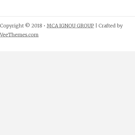
Copyright © 2018 •
MCA IGNOU GROUP
| Crafted by
VeeThemes.com