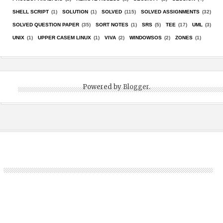
SHELL SCRIPT
(1)
SOLUTION
(1)
SOLVED
(115)
SOLVED ASSIGNMENTS
(32)
SOLVED QUESTION PAPER
(35)
SORT NOTES
(1)
SRS
(5)
TEE
(17)
UML
(3)
UNIX
(1)
UPPER CASEM LINUX
(1)
VIVA
(2)
WINDOWSOS
(2)
ZONES
(1)
Powered by
Blogger
.