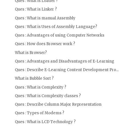
Ques : What is Loader ?
Ques : What is Linker ?
Ques : What is manual Assembly
Ques : What is Uses of Assembly Language?
Ques : Advantages of using Computer Networks
Ques : How does Browser work ?
What is Browser?
Ques : Advantages and Disadvantages of E-Learning
Ques : Describe E-Learning Content Development Pro...
What is Bubble Sort ?
Ques : What is Complexity ?
Ques : What is Complexity classes ?
Ques : Describe Column Major Representation
Ques : Types of Modems ?
Ques : What is LCD Technology ?