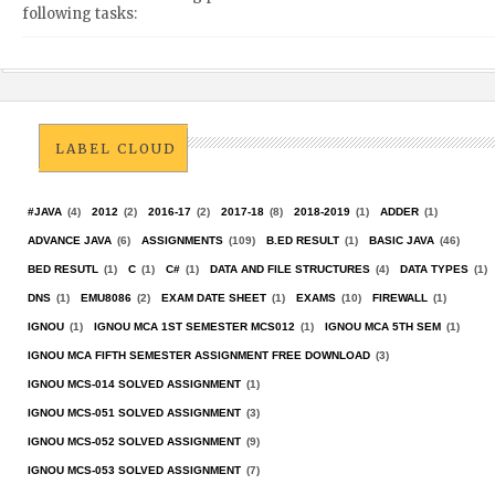
following tasks:
LABEL CLOUD
#JAVA
(4)
2012
(2)
2016-17
(2)
2017-18
(8)
2018-2019
(1)
ADDER
(1)
ADVANCE JAVA
(6)
ASSIGNMENTS
(109)
B.ED RESULT
(1)
BASIC JAVA
(46)
BED RESUTL
(1)
C
(1)
C#
(1)
DATA AND FILE STRUCTURES
(4)
DATA TYPES
(1)
DNS
(1)
EMU8086
(2)
EXAM DATE SHEET
(1)
EXAMS
(10)
FIREWALL
(1)
IGNOU
(1)
IGNOU MCA 1ST SEMESTER MCS012
(1)
IGNOU MCA 5TH SEM
(1)
IGNOU MCA FIFTH SEMESTER ASSIGNMENT FREE DOWNLOAD
(3)
IGNOU MCS-014 SOLVED ASSIGNMENT
(1)
IGNOU MCS-051 SOLVED ASSIGNMENT
(3)
IGNOU MCS-052 SOLVED ASSIGNMENT
(9)
IGNOU MCS-053 SOLVED ASSIGNMENT
(7)