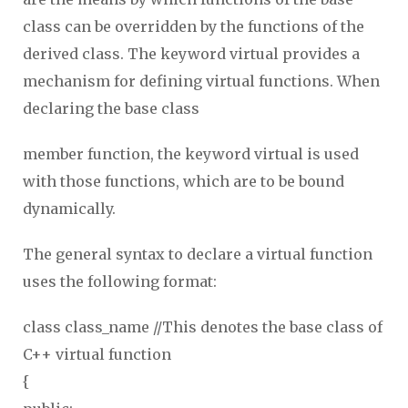
class can be overridden by the functions of the
derived class. The keyword virtual provides a
mechanism for defining virtual functions. When
declaring the base class
member function, the keyword virtual is used
with those functions, which are to be bound
dynamically.
The general syntax to declare a virtual function
uses the following format:
class class_name //This denotes the base class of
C++ virtual function
{