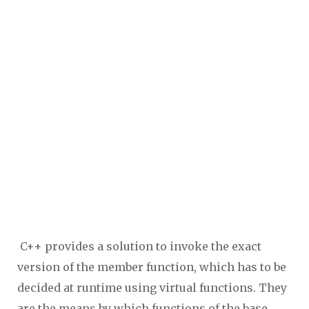
C++ provides a solution to invoke the exact
version of the member function, which has to be
decided at runtime using virtual functions. They
are the means by which functions of the base