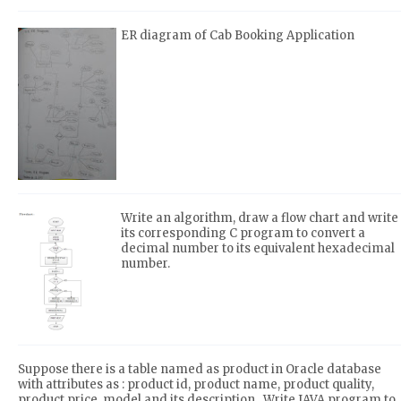
ER diagram of Cab Booking Application
Write an algorithm, draw a flow chart and write
its corresponding C program to convert a
decimal number to its equivalent hexadecimal
number.
Suppose there is a table named as product in Oracle database
with attributes as : product id, product name, product quality,
product price, model and its description . Write JAVA program to