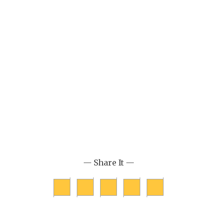
— Share It —