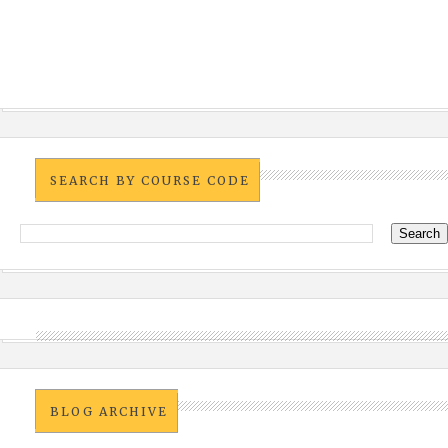
SEARCH BY COURSE CODE
BLOG ARCHIVE