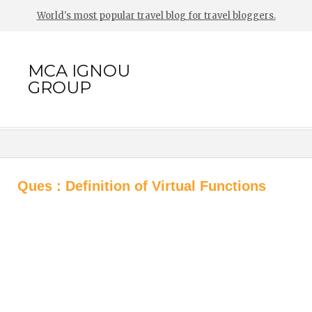
World's most popular travel blog for travel bloggers.
MCA IGNOU
GROUP
Ques : Definition of Virtual Functions