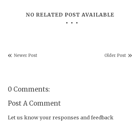
NO RELATED POST AVAILABLE
Newer Post
Older Post
0 Comments:
Post A Comment
Let us know your responses and feedback