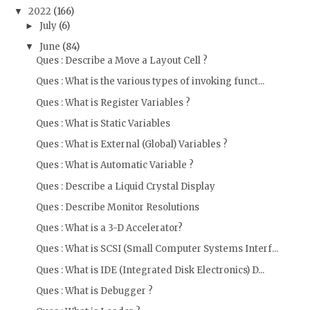
2022
(166)
▼
July
(6)
►
June
(84)
▼
Ques : Describe a Move a Layout Cell ?
Ques : What is the various types of invoking funct...
Ques : What is Register Variables ?
Ques : What is Static Variables
Ques : What is External (Global) Variables ?
Ques : What is Automatic Variable ?
Ques : Describe a Liquid Crystal Display
Ques : Describe Monitor Resolutions
Ques : What is a 3-D Accelerator?
Ques : What is SCSI (Small Computer Systems Interf...
Ques : What is IDE (Integrated Disk Electronics) D...
Ques : What is Debugger ?