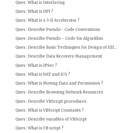
Ques : What is Interlacing
Ques : What is DPI ?
Ques : What is a 3-D Accelerator ?
Ques : Describe Pseudo - Code Conventions
Ques : Describe Pseudo – Code for Algorithm
Ques : Describe Basic Techniques for Design of Eff...
Ques : Describe Data Recovery Management
Ques : What is IPSec ?
Ques : What is NAT and ICS ?
Ques : What is Moving Data and Permission ?
Ques : Describe Browsing Network Resources
Ques : Describe VBScript procedures
Ques : What is VBScript Constants ?
Ques : Describe variables of VBScript
Ques : What is VB script ?