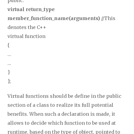
public:
virtual return_type
member_function_name(arguments)
//This
denotes the C++
virtual function
{
…
…
}
};
Virtual functions should be define in the public
section of a class to realize its full potential
benefits. When such a declaration is made, it
allows to decide which function to be used at
runtime, based on the type of object, pointed to