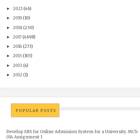
2021
(46)
►
2019
(10)
►
2018
(230)
►
2017
(4698)
►
2016
(273)
►
2015
(103)
►
2013
(4)
►
2012
(1)
►
POPULAR POSTS
Develop SRS for Online Admission System for a University. MCS-
014 Assignment 1