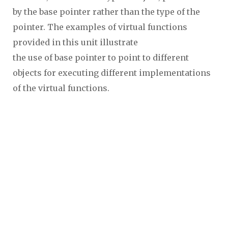
by the base pointer rather than the type of the
pointer. The examples of virtual functions
provided in this unit illustrate
the use of base pointer to point to different
objects for executing different implementations
of the virtual functions.