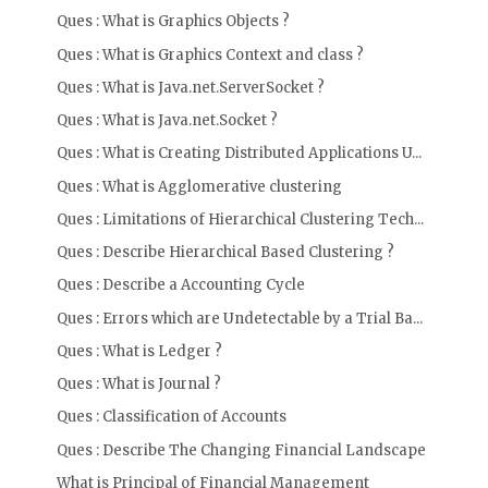
Ques : What is Graphics Objects ?
Ques : What is Graphics Context and class ?
Ques : What is Java.net.ServerSocket ?
Ques : What is Java.net.Socket ?
Ques : What is Creating Distributed Applications U...
Ques : What is Agglomerative clustering
Ques : Limitations of Hierarchical Clustering Tech...
Ques : Describe Hierarchical Based Clustering ?
Ques : Describe a Accounting Cycle
Ques : Errors which are Undetectable by a Trial Ba...
Ques : What is Ledger ?
Ques : What is Journal ?
Ques : Classification of Accounts
Ques : Describe The Changing Financial Landscape
What is Principal of Financial Management