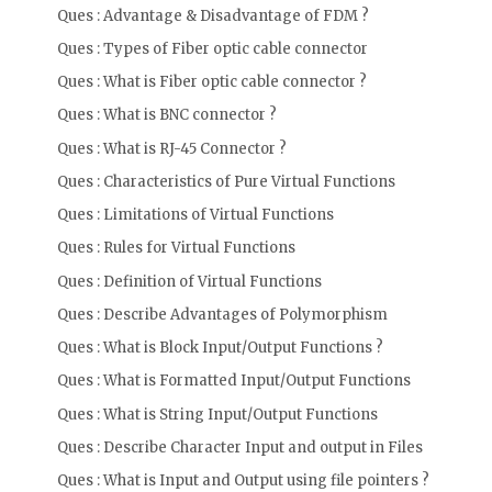
Ques : Advantage & Disadvantage of FDM ?
Ques : Types of Fiber optic cable connector
Ques : What is Fiber optic cable connector ?
Ques : What is BNC connector ?
Ques : What is RJ-45 Connector ?
Ques : Characteristics of Pure Virtual Functions
Ques : Limitations of Virtual Functions
Ques : Rules for Virtual Functions
Ques : Definition of Virtual Functions
Ques : Describe Advantages of Polymorphism
Ques : What is Block Input/Output Functions ?
Ques : What is Formatted Input/Output Functions
Ques : What is String Input/Output Functions
Ques : Describe Character Input and output in Files
Ques : What is Input and Output using file pointers ?