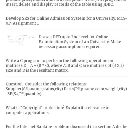
insert, delete and display records of the table using JDBC.
Develop SRS for Online Admission System for a University. MCS-
014 Assignment 1
Draw a DFD upto 2nd level for Online
Examination System of an University. Make
necessary assumptions required.
Write a C program to perform the following operation on
matrices D = A + (B * C), where A, B and C are matrices of (3 X 3)
size and D is the resultant matrix.
Question : Consider the following relations:
Supplier(S#,sname,status,city) Parts(P#,pname,color,weight,city)
-SP(S#,P#,quantity)
What is “Copyright‟ protection? Explain its relevance in
computer applications.
For the Internet Banking problem discussed in a section A do the