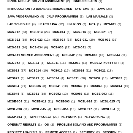
IGNOU MCSE-11 SOLVED ASSIGNMENT
(2)
IGNOU RESULTS
(1)
INTRODUCTION TO DATABASE MANAGEMENT SYSTEMS
(1)
JAVA
(24)
JAVA PROGRAMMING
(5)
JAVA-PROGRAMMING
(1)
LAB MANUALS
(3)
LAB SCHEDULE
(4)
LEARN JAVA
(12)
LINUX OS
(2)
MCA
(1)
MCS-011
(9)
MCS-012
(23)
MCS-013
(23)
MCS-014
(5)
MCS-015
(6)
MCS-021
(7)
MCS-022
(18)
MCS-023
(12)
MCS-024
(24)
MCS-031
(20)
MCS-032
(26)
MCS-033
(10)
MCS-034
(6)
MCS-035
(23)
MCS-041
(7)
MCS-041 SOLVED ASSIGNMENT
(4)
MCS-042
(13)
MCS-043
(16)
MCS-044
(11)
MCS-052
(2)
MCS-34
(4)
MCS011
(16)
MCS012
(11)
MCS012 PARITY BIT
(1)
MCS013
(17)
MCS014
(19)
MCS015
(15)
MCS016
(11)
MCS021
(18)
MCS022
(8)
MCS023
(2)
MCS024
(4)
MCS031
(28)
MCS032
(19)
MCS033
(5)
MCS034
(21)
MCS035
(8)
MCS041
(10)
MCS042
(1)
MCS043
(6)
MCS044
(10)
MCS045
(1)
MCS051
(18)
MCS052
(13)
MCS053
(11)
MCSE-003
(11)
MCSE-004
(11)
MCSE-011
(11)
MCSE003
(1)
MCSL-016
(2)
MCSL-025
(7)
MCSL-036
(11)
MCSL-045
(4)
MCSL-054
(10)
MCSL017
(11)
MCSL054
(2)
MCSP-044
(1)
MINI PROJECT
(23)
NETWORK
(1)
NETWORKING
(3)
OPENMAT RESULTS
(1)
OS
(2)
PROBLEM SOLVING AND PROGRAMMING
(1)
PROJECT ANALYSIS
(2)
REMOTE ACCESS
(1)
SECURITY
(2)
SESSION
(4)