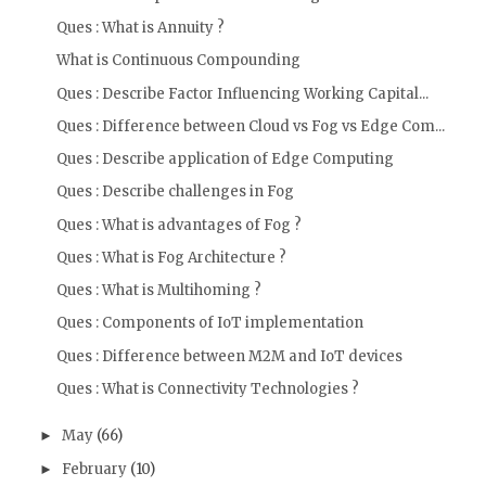
Ques : What is Annuity ?
What is Continuous Compounding
Ques : Describe Factor Influencing Working Capital...
Ques : Difference between Cloud vs Fog vs Edge Com...
Ques : Describe application of Edge Computing
Ques : Describe challenges in Fog
Ques : What is advantages of Fog ?
Ques : What is Fog Architecture ?
Ques : What is Multihoming ?
Ques : Components of IoT implementation
Ques : Difference between M2M and IoT devices
Ques : What is Connectivity Technologies ?
May
(66)
►
February
(10)
►