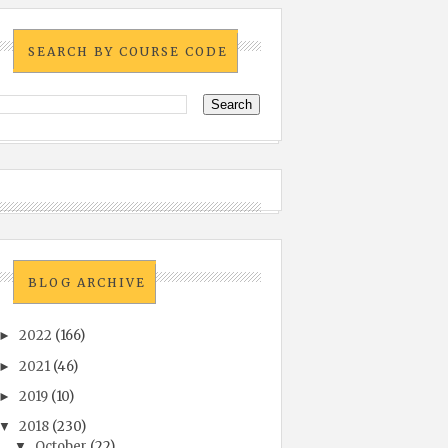
SEARCH BY COURSE CODE
BLOG ARCHIVE
2022
(166)
►
2021
(46)
►
2019
(10)
►
2018
(230)
▼
October
(22)
▼