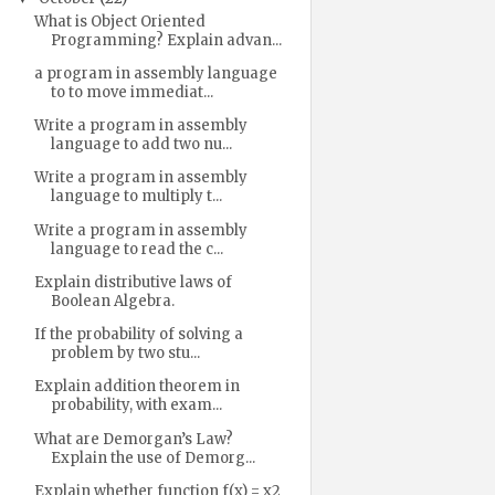
What is Object Oriented
Programming? Explain advan...
a program in assembly language
to to move immediat...
Write a program in assembly
language to add two nu...
Write a program in assembly
language to multiply t...
Write a program in assembly
language to read the c...
Explain distributive laws of
Boolean Algebra.
If the probability of solving a
problem by two stu...
Explain addition theorem in
probability, with exam...
What are Demorgan’s Law?
Explain the use of Demorg...
Explain whether function f(x) = x2