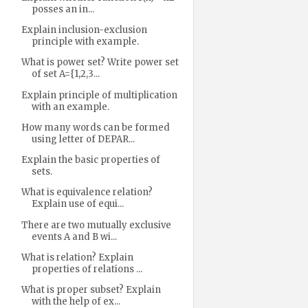
posses an in...
Explain inclusion-exclusion
principle with example.
What is power set? Write power set
of set A={1,2,3...
Explain principle of multiplication
with an example.
How many words can be formed
using letter of DEPAR...
Explain the basic properties of
sets.
What is equivalence relation?
Explain use of equi...
There are two mutually exclusive
events A and B wi...
What is relation? Explain
properties of relations ...
What is proper subset? Explain
with the help of ex...