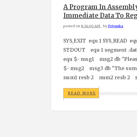
A Program In Assembl
Immediate Data To Reg
posted on
8:24:00 AM
, by
Priyanka
SYS_EXIT equ 1 SYS_READ eq
STDOUT equ 1 segment .data
equ $- msg1 msg2 db "Please
$- msg2 msg3 db "The sum 
num1 resb 2 num2 resb 2 re
READ MORE