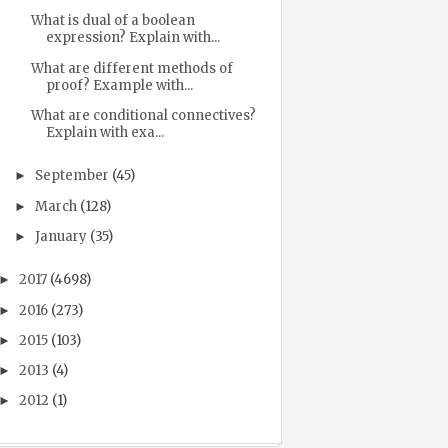
What is dual of a boolean
expression? Explain with...
What are different methods of
proof? Example with...
What are conditional connectives?
Explain with exa...
September
(45)
►
March
(128)
►
January
(35)
►
2017
(4698)
►
2016
(273)
►
2015
(103)
►
2013
(4)
►
2012
(1)
►