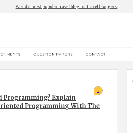
World's most popular travel blog for travel bloggers.
IGNMENTS
QUESTION PAPERS
CONTACT
2
ed Programming? Explain
 Oriented Programming With The