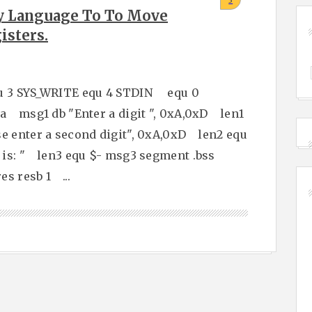
3
y Language To To Move
isters.
u 3 SYS_WRITE equ 4 STDIN equ 0
 msg1 db "Enter a digit ", 0xA,0xD len1
 enter a second digit", 0xA,0xD len2 equ
is: " len3 equ $- msg3 segment .bss
s resb 1 ...