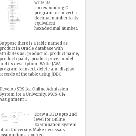
write its
corresponding C
program to convert a
decimal number to its
equivalent
hexadecimal number.
Suppose there is a table named as
product in Oracle database with
attributes as : product id, product name,
product quality, product price, model
and its description . Write JAVA
program to insert, delete and display
records of the table using JDBC.
Develop SRS for Online Admission
System for a University. MCS-014
Assignment 1
Draw a DFD upto 2nd
level for Online
Examination System
of an University. Make necessary
assumptions required.