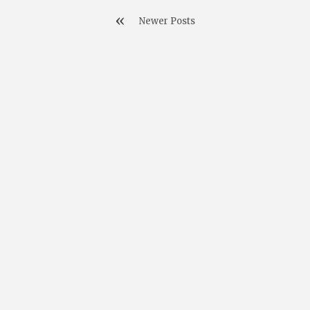
Newer Posts