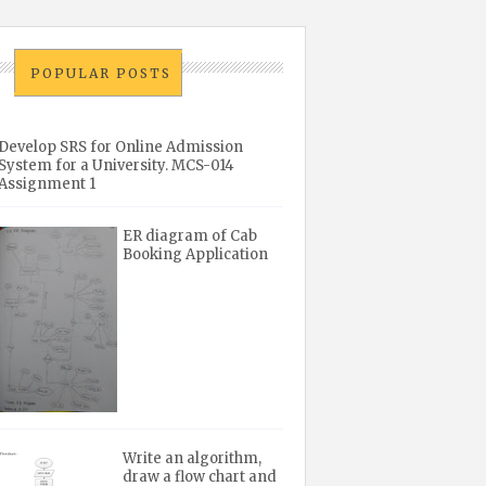
POPULAR POSTS
Develop SRS for Online Admission
System for a University. MCS-014
Assignment 1
ER diagram of Cab
Booking Application
Write an algorithm,
draw a flow chart and