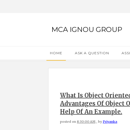
MCA IGNOU GROUP
HOME
ASK A QUESTION
ASS
What Is Object Orient
Advantages Of Object
Help Of An Example.
posted on
8:30:00 AM
, by
Priyanka