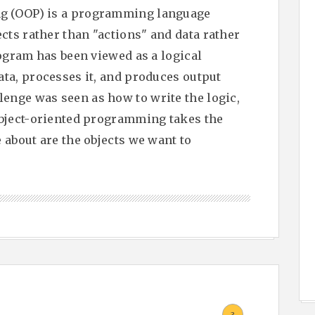
g (OOP) is a programming language
ts rather than "actions" and data rather
rogram has been viewed as a logical
ata, processes it, and produces output
enge was seen as how to write the logic,
Object-oriented programming takes the
 about are the objects we want to
.