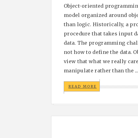
Object-oriented programmin
model organized around objec
than logic. Historically, a p
procedure that takes input d
data. The programming chall
not how to define the data. 
view that what we really care
manipulate rather than the ..
READ MORE