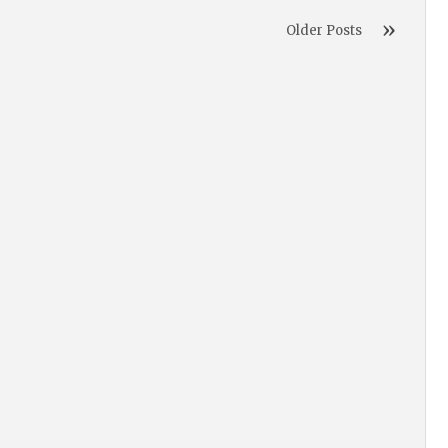
Older Posts