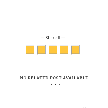
— Share It —
NO RELATED POST AVAILABLE