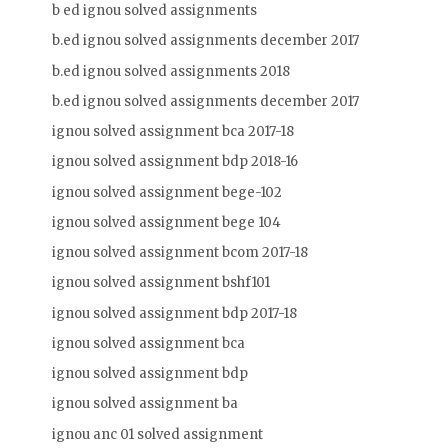
b ed ignou solved assignments
b.ed ignou solved assignments december 2017
b.ed ignou solved assignments 2018
b.ed ignou solved assignments december 2017
ignou solved assignment bca 2017-18
ignou solved assignment bdp 2018-16
ignou solved assignment bege-102
ignou solved assignment bege 104
ignou solved assignment bcom 2017-18
ignou solved assignment bshf101
ignou solved assignment bdp 2017-18
ignou solved assignment bca
ignou solved assignment bdp
ignou solved assignment ba
ignou anc 01 solved assignment