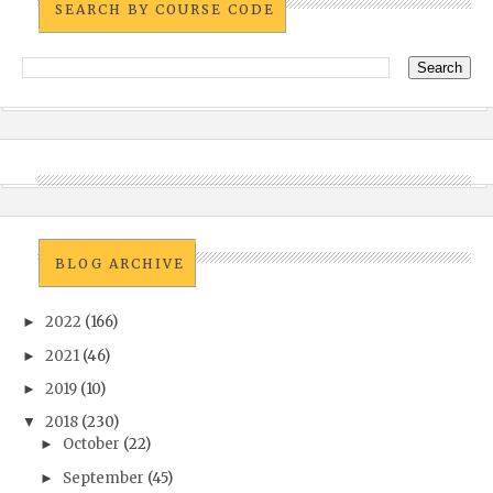
SEARCH BY COURSE CODE
BLOG ARCHIVE
2022
(166)
►
2021
(46)
►
2019
(10)
►
2018
(230)
▼
October
(22)
►
September
(45)
►