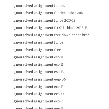
ignou solved assignment for bcom
ignou solved assignment for december 2018
ignou solved assignment for ba 2017-18
ignou solved assignment fst 01 in hindi 2018-16
ignou solved assignment free download in hindi
ignou solved assignment for ba
ignou solved assignment free
ignou solved assignment eso 11
ignou solved assignment eco 11
ignou solved assignment eso 13
ignou solved assignment eeg-06
ignou solved assignment eco 14
ignou solved assignment eco 10
ignou solved assignment eco-7
ignou solved assignment eec 11