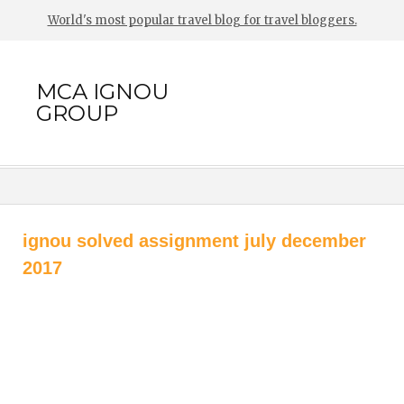
World's most popular travel blog for travel bloggers.
MCA IGNOU
GROUP
ignou solved assignment july december
2017