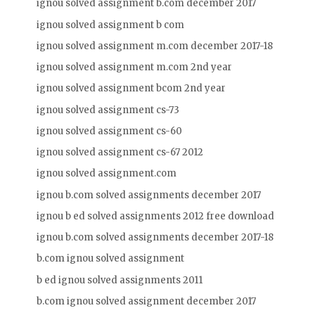
ignou solved assignment b.com december 2017
ignou solved assignment b com
ignou solved assignment m.com december 2017-18
ignou solved assignment m.com 2nd year
ignou solved assignment bcom 2nd year
ignou solved assignment cs-73
ignou solved assignment cs-60
ignou solved assignment cs-67 2012
ignou solved assignment.com
ignou b.com solved assignments december 2017
ignou b ed solved assignments 2012 free download
ignou b.com solved assignments december 2017-18
b.com ignou solved assignment
b ed ignou solved assignments 2011
b.com ignou solved assignment december 2017