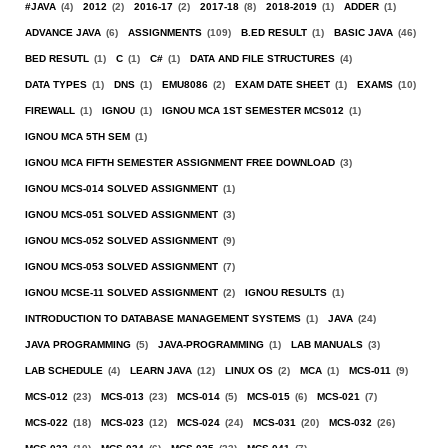
#JAVA
(4)
2012
(2)
2016-17
(2)
2017-18
(8)
2018-2019
(1)
ADDER
(1)
ADVANCE JAVA
(6)
ASSIGNMENTS
(109)
B.ED RESULT
(1)
BASIC JAVA
(46)
BED RESUTL
(1)
C
(1)
C#
(1)
DATA AND FILE STRUCTURES
(4)
DATA TYPES
(1)
DNS
(1)
EMU8086
(2)
EXAM DATE SHEET
(1)
EXAMS
(10)
FIREWALL
(1)
IGNOU
(1)
IGNOU MCA 1ST SEMESTER MCS012
(1)
IGNOU MCA 5TH SEM
(1)
IGNOU MCA FIFTH SEMESTER ASSIGNMENT FREE DOWNLOAD
(3)
IGNOU MCS-014 SOLVED ASSIGNMENT
(1)
IGNOU MCS-051 SOLVED ASSIGNMENT
(3)
IGNOU MCS-052 SOLVED ASSIGNMENT
(9)
IGNOU MCS-053 SOLVED ASSIGNMENT
(7)
IGNOU MCSE-11 SOLVED ASSIGNMENT
(2)
IGNOU RESULTS
(1)
INTRODUCTION TO DATABASE MANAGEMENT SYSTEMS
(1)
JAVA
(24)
JAVA PROGRAMMING
(5)
JAVA-PROGRAMMING
(1)
LAB MANUALS
(3)
LAB SCHEDULE
(4)
LEARN JAVA
(12)
LINUX OS
(2)
MCA
(1)
MCS-011
(9)
MCS-012
(23)
MCS-013
(23)
MCS-014
(5)
MCS-015
(6)
MCS-021
(7)
MCS-022
(18)
MCS-023
(12)
MCS-024
(24)
MCS-031
(20)
MCS-032
(26)