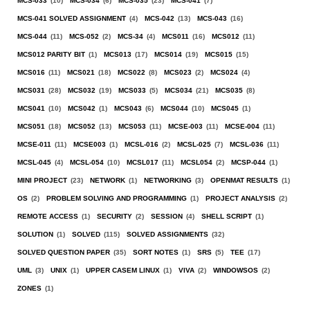
MCS-033
(10)
MCS-034
(6)
MCS-035
(23)
MCS-041
(7)
MCS-041 SOLVED ASSIGNMENT
(4)
MCS-042
(13)
MCS-043
(16)
MCS-044
(11)
MCS-052
(2)
MCS-34
(4)
MCS011
(16)
MCS012
(11)
MCS012 PARITY BIT
(1)
MCS013
(17)
MCS014
(19)
MCS015
(15)
MCS016
(11)
MCS021
(18)
MCS022
(8)
MCS023
(2)
MCS024
(4)
MCS031
(28)
MCS032
(19)
MCS033
(5)
MCS034
(21)
MCS035
(8)
MCS041
(10)
MCS042
(1)
MCS043
(6)
MCS044
(10)
MCS045
(1)
MCS051
(18)
MCS052
(13)
MCS053
(11)
MCSE-003
(11)
MCSE-004
(11)
MCSE-011
(11)
MCSE003
(1)
MCSL-016
(2)
MCSL-025
(7)
MCSL-036
(11)
MCSL-045
(4)
MCSL-054
(10)
MCSL017
(11)
MCSL054
(2)
MCSP-044
(1)
MINI PROJECT
(23)
NETWORK
(1)
NETWORKING
(3)
OPENMAT RESULTS
(1)
OS
(2)
PROBLEM SOLVING AND PROGRAMMING
(1)
PROJECT ANALYSIS
(2)
REMOTE ACCESS
(1)
SECURITY
(2)
SESSION
(4)
SHELL SCRIPT
(1)
SOLUTION
(1)
SOLVED
(115)
SOLVED ASSIGNMENTS
(32)
SOLVED QUESTION PAPER
(35)
SORT NOTES
(1)
SRS
(5)
TEE
(17)
UML
(3)
UNIX
(1)
UPPER CASEM LINUX
(1)
VIVA
(2)
WINDOWSOS
(2)
ZONES
(1)