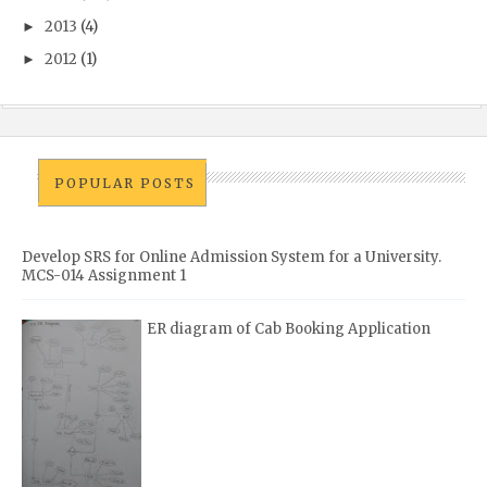
2013
(4)
►
2012
(1)
►
POPULAR POSTS
Develop SRS for Online Admission System for a University.
MCS-014 Assignment 1
ER diagram of Cab Booking Application