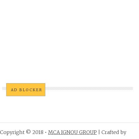
AD BLOCKER
Copyright © 2018 •
MCA IGNOU GROUP
| Crafted by