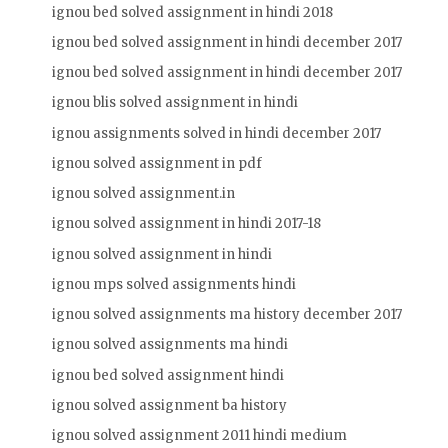
ignou bed solved assignment in hindi 2018
ignou bed solved assignment in hindi december 2017
ignou bed solved assignment in hindi december 2017
ignou blis solved assignment in hindi
ignou assignments solved in hindi december 2017
ignou solved assignment in pdf
ignou solved assignment.in
ignou solved assignment in hindi 2017-18
ignou solved assignment in hindi
ignou mps solved assignments hindi
ignou solved assignments ma history december 2017
ignou solved assignments ma hindi
ignou bed solved assignment hindi
ignou solved assignment ba history
ignou solved assignment 2011 hindi medium