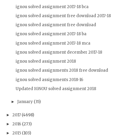
ignou solved assignment 2017-18 bca
ignou solved assignment free download 2017-18
ignou solved assignment free download
ignou solved assignment 2017-18 ba
ignou solved assignment 2017-18 mca
ignou solved assignment december 2017-18
ignou solved assignment 2018
ignou solved assignments 2018 free download
ignou solved assignments 2018-16
Updated IGNOU solved assignment 2018
January
(35)
►
2017
(4698)
►
2016
(273)
►
2015
(103)
►