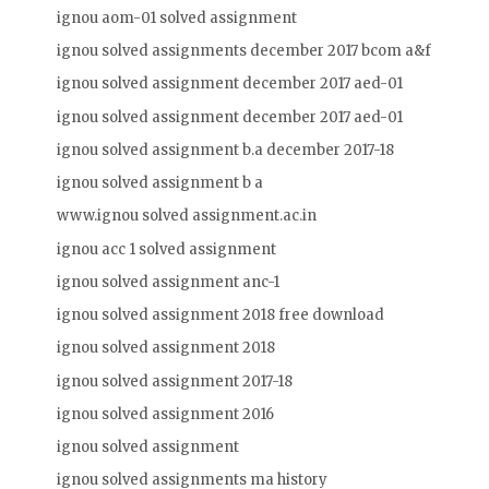
ignou aom-01 solved assignment
ignou solved assignments december 2017 bcom a&f
ignou solved assignment december 2017 aed-01
ignou solved assignment december 2017 aed-01
ignou solved assignment b.a december 2017-18
ignou solved assignment b a
www.ignou solved assignment.ac.in
ignou acc 1 solved assignment
ignou solved assignment anc-1
ignou solved assignment 2018 free download
ignou solved assignment 2018
ignou solved assignment 2017-18
ignou solved assignment 2016
ignou solved assignment
ignou solved assignments ma history