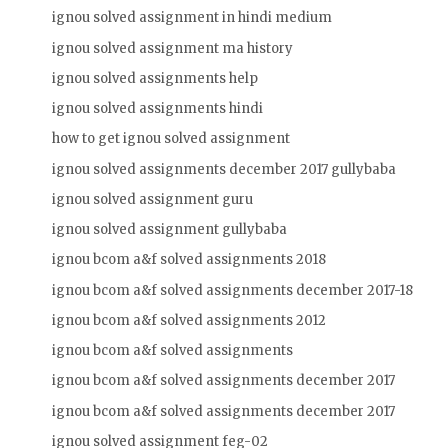
ignou solved assignment in hindi medium
ignou solved assignment ma history
ignou solved assignments help
ignou solved assignments hindi
how to get ignou solved assignment
ignou solved assignments december 2017 gullybaba
ignou solved assignment guru
ignou solved assignment gullybaba
ignou bcom a&f solved assignments 2018
ignou bcom a&f solved assignments december 2017-18
ignou bcom a&f solved assignments 2012
ignou bcom a&f solved assignments
ignou bcom a&f solved assignments december 2017
ignou bcom a&f solved assignments december 2017
ignou solved assignment feg-02