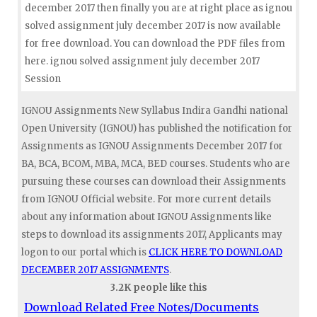
december 2017 then finally you are at right place as ignou
solved assignment july december 2017 is now available
for free download. You can download the PDF files from
here. ignou solved assignment july december 2017
Session
IGNOU Assignments New Syllabus Indira Gandhi national
Open University (IGNOU) has published the notification for
Assignments as IGNOU Assignments December 2017 for
BA, BCA, BCOM, MBA, MCA, BED courses. Students who are
pursuing these courses can download their Assignments
from IGNOU Official website. For more current details
about any information about IGNOU Assignments like
steps to download its assignments 2017, Applicants may
logon to our portal which is
CLICK HERE TO DOWNLOAD
DECEMBER 2017 ASSIGNMENTS
.
3.2K people like this
Download Related Free Notes/Documents