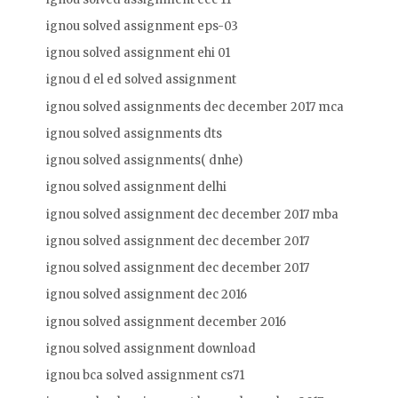
ignou solved assignment eps-03
ignou solved assignment ehi 01
ignou d el ed solved assignment
ignou solved assignments dec december 2017 mca
ignou solved assignments dts
ignou solved assignments( dnhe)
ignou solved assignment delhi
ignou solved assignment dec december 2017 mba
ignou solved assignment dec december 2017
ignou solved assignment dec december 2017
ignou solved assignment dec 2016
ignou solved assignment december 2016
ignou solved assignment download
ignou bca solved assignment cs71