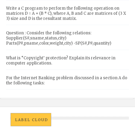
Write a C program to perform the following operation on
matrices D = A + (B * C), where A, B and C are matrices of (3 X
3) size and D is the resultant matrix.
Question : Consider the following relations:
Supplier(S#,sname,status,city)
Parts(P#,pname,color,weight,city) -SP(S#,P#,quantity)
What is “Copyright‟ protection? Explain its relevance in
computer applications.
For the Internet Banking problem discussed in a section A do
the following tasks:
LABEL CLOUD