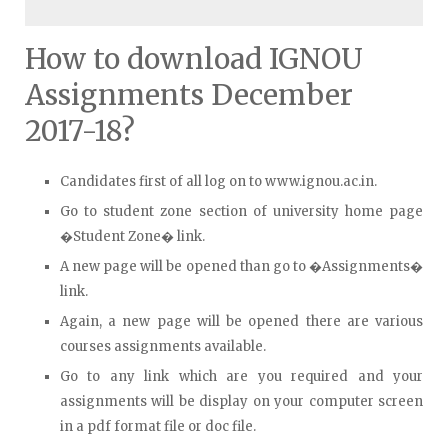
How to download IGNOU
Assignments December
2017-18?
Candidates first of all log on to www.ignou.ac.in.
Go to student zone section of university home page
�Student Zone� link.
A new page will be opened than go to �Assignments�
link.
Again, a new page will be opened there are various
courses assignments available.
Go to any link which are you required and your
assignments will be display on your computer screen
in a pdf format file or doc file.