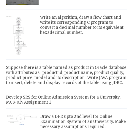
Write an algorithm, draw a flow chart and
write its corresponding C program to
convert a decimal number to its equivalent
hexadecimal number.
Suppose there is a table named as product in Oracle database
with attributes as : product id, product name, product quality,
product price, model and its description . Write JAVA program
to insert, delete and display records of the table using JDBC.
Develop SRS for Online Admission System for a University.
MCS-014 Assignment 1
Draw a DFD upto 2nd level for Online
Examination System of an University. Make
necessary assumptions required.