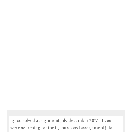
ignou solved assignment july december 2017 : If you
were searching for the ignou solved assignment july