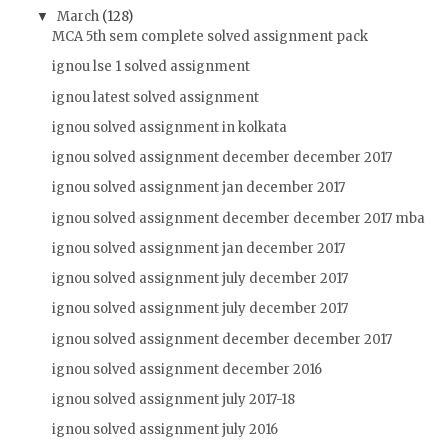
March
(128)
▼
MCA 5th sem complete solved assignment pack
ignou lse 1 solved assignment
ignou latest solved assignment
ignou solved assignment in kolkata
ignou solved assignment december december 2017
ignou solved assignment jan december 2017
ignou solved assignment december december 2017 mba
ignou solved assignment jan december 2017
ignou solved assignment july december 2017
ignou solved assignment july december 2017
ignou solved assignment december december 2017
ignou solved assignment december 2016
ignou solved assignment july 2017-18
ignou solved assignment july 2016