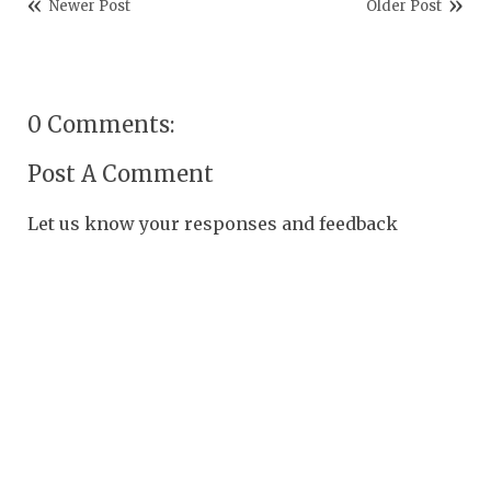
Newer Post
Older Post
0 Comments:
Post A Comment
Let us know your responses and feedback