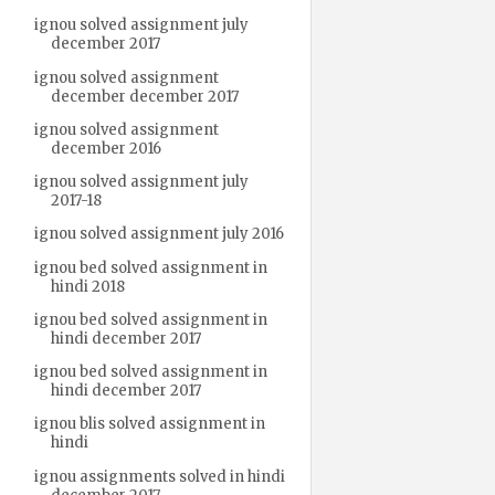
ignou solved assignment july
december 2017
ignou solved assignment
december december 2017
ignou solved assignment
december 2016
ignou solved assignment july
2017-18
ignou solved assignment july 2016
ignou bed solved assignment in
hindi 2018
ignou bed solved assignment in
hindi december 2017
ignou bed solved assignment in
hindi december 2017
ignou blis solved assignment in
hindi
ignou assignments solved in hindi