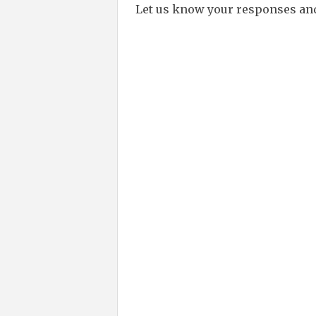
Let us know your responses an