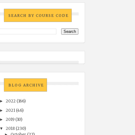
SEARCH BY COURSE CODE
BLOG ARCHIVE
2022
(166)
►
2021
(46)
►
2019
(10)
►
2018
(230)
▼
October
(22)
►