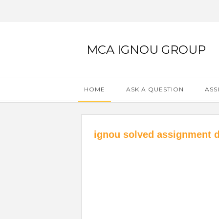
MCA IGNOU GROUP
HOME
ASK A QUESTION
ASS
ignou solved assignment 