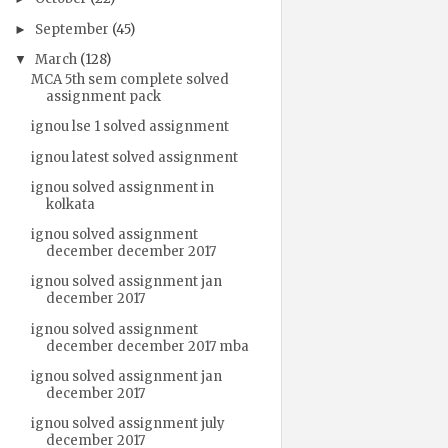
September
(45)
►
March
(128)
▼
MCA 5th sem complete solved
assignment pack
ignou lse 1 solved assignment
ignou latest solved assignment
ignou solved assignment in
kolkata
ignou solved assignment
december december 2017
ignou solved assignment jan
december 2017
ignou solved assignment
december december 2017 mba
ignou solved assignment jan
december 2017
ignou solved assignment july
december 2017