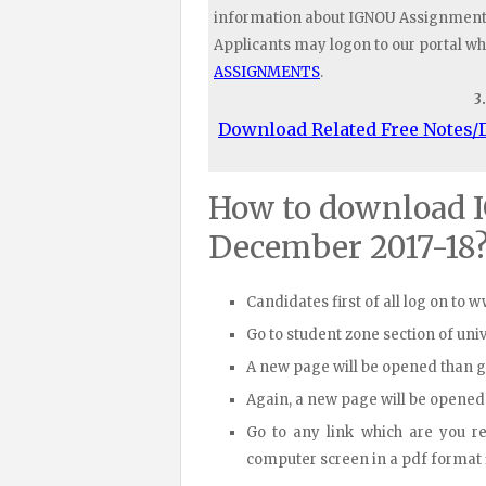
information about IGNOU Assignments 
Applicants may logon to our portal wh
ASSIGNMENTS
.
3
Download Related Free Notes
How to download 
December 2017-18
Candidates first of all log on to 
Go to student zone section of un
A new page will be opened than 
Again, a new page will be opened
Go to any link which are you r
computer screen in a pdf format fi