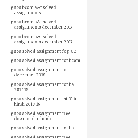
ignou bcom a&f solved
assignments
ignou bcom a&f solved
assignments december 2017
ignou bcom a&f solved
assignments december 2017
ignou solved assignment feg-02
ignou solved assignment for bcom
ignou solved assignment for
december 2018
ignou solved assignment for ba
2017-18
ignou solved assignment fst 01 in
hindi 2018-16
ignou solved assignment free
download in hindi
ignou solved assignment for ba
ignou solved assignment free