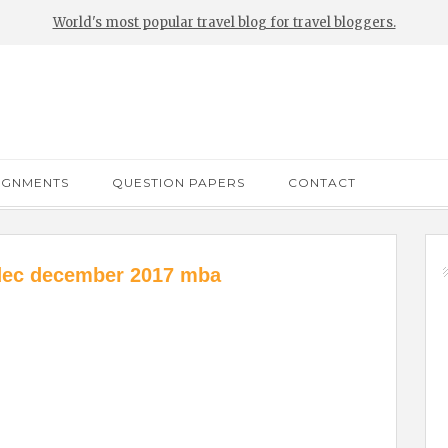
World's most popular travel blog for travel bloggers.
IGNMENTS
QUESTION PAPERS
CONTACT
dec december 2017 mba