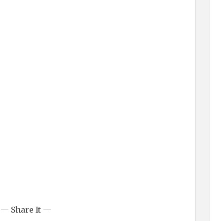
— Share It —