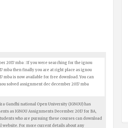
r 2017 mba : If you were searching for the ignou
mba then finally you are at right place as ignou
 mba is now available for free download. You can
ignou solved assignment dec december 2017 mba
ra Gandhi national Open University (IGNOU) has
nments as IGNOU Assignments December 2017 for BA,
tudents who are pursuing these courses can download
 website. For more current details about any