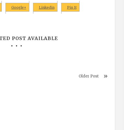
Google+
Linkedin
Pin It
TED POST AVAILABLE
Older Post