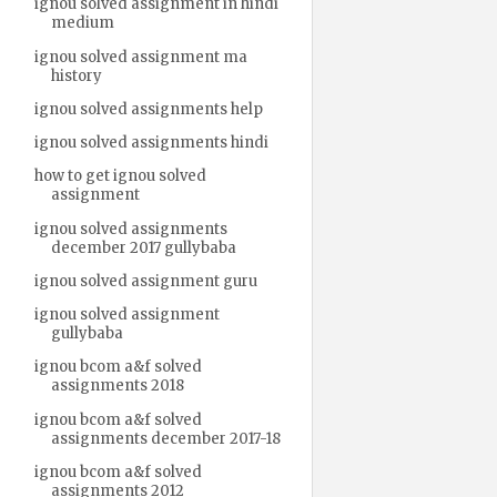
ignou solved assignment in hindi
medium
ignou solved assignment ma
history
ignou solved assignments help
ignou solved assignments hindi
how to get ignou solved
assignment
ignou solved assignments
december 2017 gullybaba
ignou solved assignment guru
ignou solved assignment
gullybaba
ignou bcom a&f solved
assignments 2018
ignou bcom a&f solved
assignments december 2017-18
ignou bcom a&f solved
assignments 2012