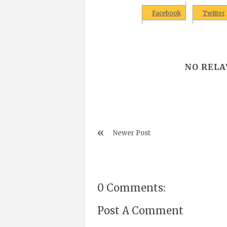
Facebook
Twitter
NO RELA
Newer Post
0 Comments:
Post A Comment