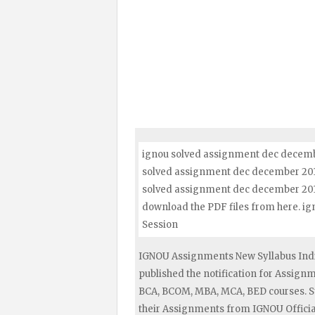
ignou solved assignment dec decembe
solved assignment dec december 2017 
solved assignment dec december 2017
download the PDF files from here. 
Session
IGNOU Assignments New Syllabus Indi
published the notification for Assig
BCA, BCOM, MBA, MCA, BED courses. S
their Assignments from IGNOU Official