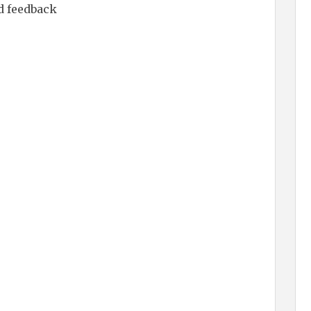
d feedback