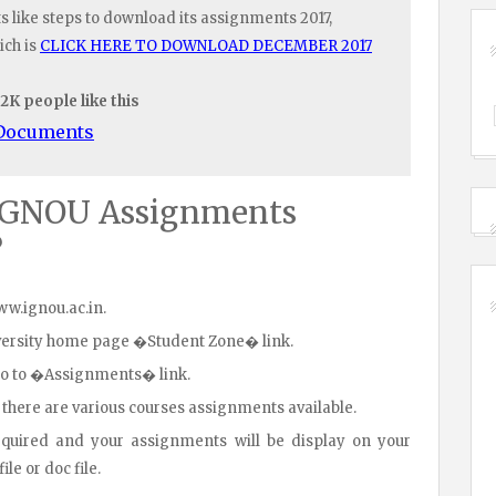
like steps to download its assignments 2017,
ich is
CLICK HERE TO DOWNLOAD DECEMBER 2017
.2K people like this
/Documents
IGNOU Assignments
?
www.ignou.ac.in.
iversity home page �Student Zone� link.
go to �Assignments� link.
 there are various courses assignments available.
equired and your assignments will be display on your
le or doc file.