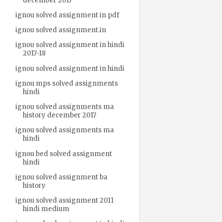
december 2017
ignou solved assignment in pdf
ignou solved assignment.in
ignou solved assignment in hindi
2017-18
ignou solved assignment in hindi
ignou mps solved assignments
hindi
ignou solved assignments ma
history december 2017
ignou solved assignments ma
hindi
ignou bed solved assignment
hindi
ignou solved assignment ba
history
ignou solved assignment 2011
hindi medium