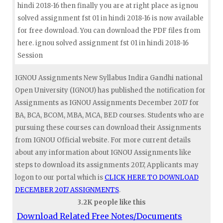
hindi 2018-16 then finally you are at right place as ignou
solved assignment fst 01 in hindi 2018-16 is now available
for free download. You can download the PDF files from
here. ignou solved assignment fst 01 in hindi 2018-16
Session
IGNOU Assignments New Syllabus Indira Gandhi national
Open University (IGNOU) has published the notification for
Assignments as IGNOU Assignments December 2017 for
BA, BCA, BCOM, MBA, MCA, BED courses. Students who are
pursuing these courses can download their Assignments
from IGNOU Official website. For more current details
about any information about IGNOU Assignments like
steps to download its assignments 2017, Applicants may
logon to our portal which is
CLICK HERE TO DOWNLOAD
DECEMBER 2017 ASSIGNMENTS
.
3.2K people like this
Download Related Free Notes/Documents