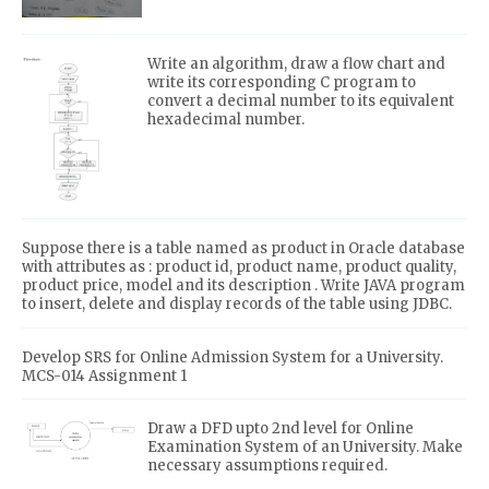
Write an algorithm, draw a flow chart and
write its corresponding C program to
convert a decimal number to its equivalent
hexadecimal number.
Suppose there is a table named as product in Oracle database
with attributes as : product id, product name, product quality,
product price, model and its description . Write JAVA program
to insert, delete and display records of the table using JDBC.
Develop SRS for Online Admission System for a University.
MCS-014 Assignment 1
Draw a DFD upto 2nd level for Online
Examination System of an University. Make
necessary assumptions required.