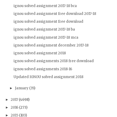
ignou solved assignment 2017-18 bca
ignou solved assignment free download 2017-18
ignou solved assignment free download
ignou solved assignment 2017-18 ba
ignou solved assignment 2017-18 mca
ignou solved assignment december 2017-18
ignou solved assignment 2018
ignou solved assignments 2018 free download
ignou solved assignments 2018-16
Updated IGNOU solved assignment 2018
January
(35)
►
2017
(4698)
►
2016
(273)
►
2015
(103)
►