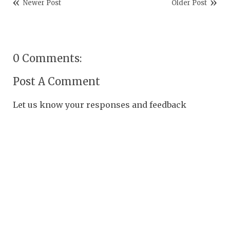
Newer Post
Older Post
0 Comments:
Post A Comment
Let us know your responses and feedback