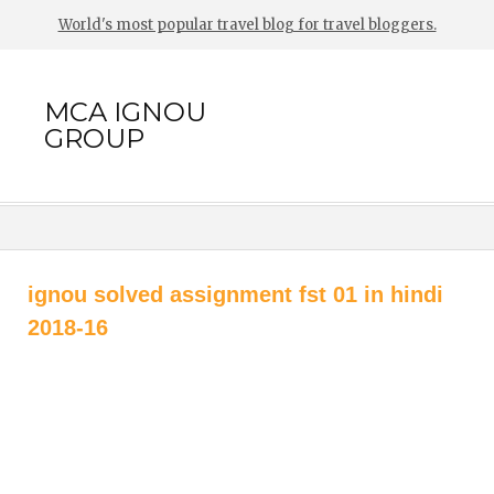
World's most popular travel blog for travel bloggers.
MCA IGNOU
GROUP
ignou solved assignment fst 01 in hindi
2018-16