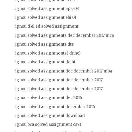
ignou solved assignment eps-03
ignou solved assignment ehi 01
ignou d el ed solved assignment
ignou solved assignments dec december 2017 mca
ignou solved assignments dts
ignou solved assignments( dnhe)
ignou solved assignment delhi
ignou solved assignment dec december 2017 mba
ignou solved assignment dec december 2017
ignou solved assignment dec december 2017
ignou solved assignment dec 2016
ignou solved assignment december 2016
ignou solved assignment download
ignou bca solved assignment cs71