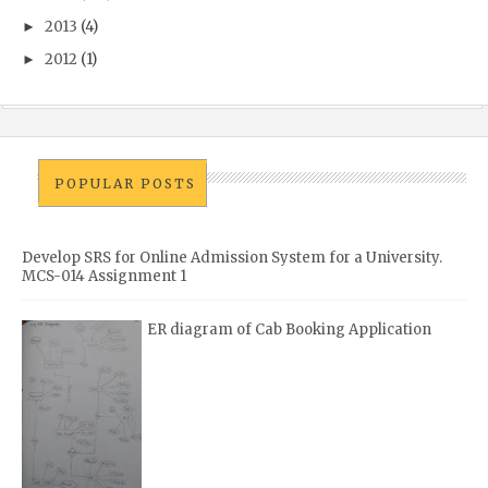
2013
(4)
►
2012
(1)
►
POPULAR POSTS
Develop SRS for Online Admission System for a University.
MCS-014 Assignment 1
ER diagram of Cab Booking Application