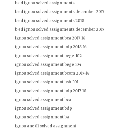
b ed ignou solved assignments
b.ed ignou solved assignments december 2017
b.ed ignou solved assignments 2018
b.ed ignou solved assignments december 2017
ignou solved assignment bca 2017-18
ignou solved assignment bdp 2018-16
ignou solved assignment bege-102
ignou solved assignment bege 104
ignou solved assignment bcom 2017-18
ignou solved assignment bshf101
ignou solved assignment bdp 2017-18
ignou solved assignment bca
ignou solved assignment bdp
ignou solved assignment ba
ignou anc 01 solved assignment