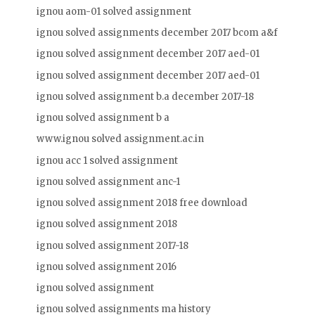
ignou aom-01 solved assignment
ignou solved assignments december 2017 bcom a&f
ignou solved assignment december 2017 aed-01
ignou solved assignment december 2017 aed-01
ignou solved assignment b.a december 2017-18
ignou solved assignment b a
www.ignou solved assignment.ac.in
ignou acc 1 solved assignment
ignou solved assignment anc-1
ignou solved assignment 2018 free download
ignou solved assignment 2018
ignou solved assignment 2017-18
ignou solved assignment 2016
ignou solved assignment
ignou solved assignments ma history