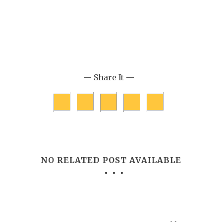
— Share It —
NO RELATED POST AVAILABLE