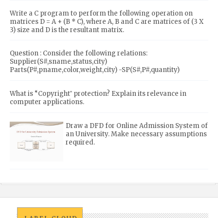
Write a C program to perform the following operation on
matrices D = A + (B * C), where A, B and C are matrices of (3 X
3) size and D is the resultant matrix.
Question : Consider the following relations:
Supplier(S#,sname,status,city)
Parts(P#,pname,color,weight,city) -SP(S#,P#,quantity)
What is “Copyright‟ protection? Explain its relevance in
computer applications.
Draw a DFD for Online Admission System of
an University. Make necessary assumptions
required.