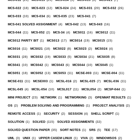
MCS-022
(18)
MCS-023
(12)
MCS-024
(24)
MCS-031
(20)
MCS-032
(26)
MCS-033
(10)
MCS-034
(6)
MCS-035
(23)
MCS-041
(7)
MCS-041 SOLVED ASSIGNMENT
(4)
MCS-042
(13)
MCS-043
(16)
MCS-044
(11)
MCS-052
(2)
MCS-34
(4)
MCS011
(16)
MCS012
(11)
MCS012 PARITY BIT
(1)
MCS013
(17)
MCS014
(19)
MCS015
(15)
MCS016
(11)
MCS021
(18)
MCS022
(8)
MCS023
(2)
MCS024
(4)
MCS031
(28)
MCS032
(19)
MCS033
(5)
MCS034
(21)
MCS035
(8)
MCS041
(10)
MCS042
(1)
MCS043
(6)
MCS044
(10)
MCS045
(1)
MCS051
(18)
MCS052
(13)
MCS053
(11)
MCSE-003
(11)
MCSE-004
(11)
MCSE-011
(11)
MCSE003
(1)
MCSL-016
(2)
MCSL-025
(7)
MCSL-036
(11)
MCSL-045
(4)
MCSL-054
(10)
MCSL017
(11)
MCSL054
(2)
MCSP-044
(1)
MINI PROJECT
(23)
NETWORK
(1)
NETWORKING
(3)
OPENMAT RESULTS
(1)
OS
(2)
PROBLEM SOLVING AND PROGRAMMING
(1)
PROJECT ANALYSIS
(2)
REMOTE ACCESS
(1)
SECURITY
(2)
SESSION
(4)
SHELL SCRIPT
(1)
SOLUTION
(1)
SOLVED
(115)
SOLVED ASSIGNMENTS
(32)
SOLVED QUESTION PAPER
(35)
SORT NOTES
(1)
SRS
(5)
TEE
(17)
UML
(3)
UNIX
(1)
UPPER CASEM LINUX
(1)
VIVA
(2)
WINDOWSOS
(2)