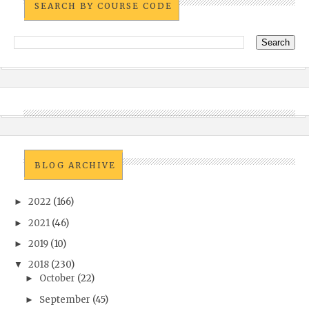
SEARCH BY COURSE CODE
BLOG ARCHIVE
2022
(166)
►
2021
(46)
►
2019
(10)
►
2018
(230)
▼
October
(22)
►
September
(45)
►