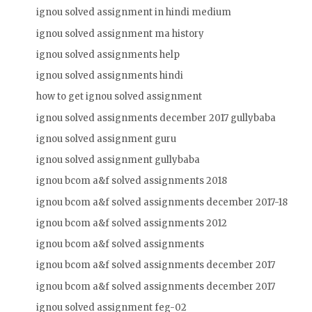
ignou solved assignment in hindi medium
ignou solved assignment ma history
ignou solved assignments help
ignou solved assignments hindi
how to get ignou solved assignment
ignou solved assignments december 2017 gullybaba
ignou solved assignment guru
ignou solved assignment gullybaba
ignou bcom a&f solved assignments 2018
ignou bcom a&f solved assignments december 2017-18
ignou bcom a&f solved assignments 2012
ignou bcom a&f solved assignments
ignou bcom a&f solved assignments december 2017
ignou bcom a&f solved assignments december 2017
ignou solved assignment feg-02