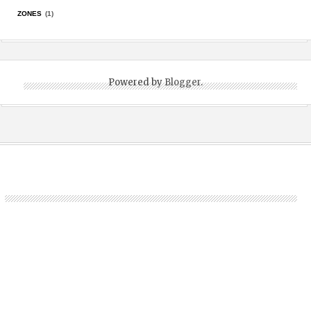
ZONES
(1)
Powered by
Blogger
.