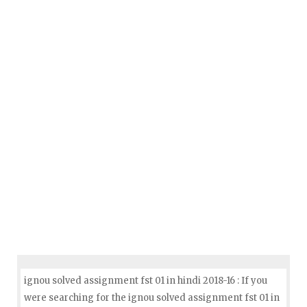
ignou solved assignment fst 01 in hindi 2018-16 : If you
were searching for the ignou solved assignment fst 01 in