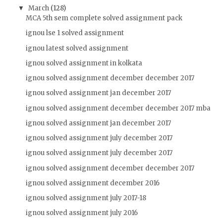
March
(128)
▼
MCA 5th sem complete solved assignment pack
ignou lse 1 solved assignment
ignou latest solved assignment
ignou solved assignment in kolkata
ignou solved assignment december december 2017
ignou solved assignment jan december 2017
ignou solved assignment december december 2017 mba
ignou solved assignment jan december 2017
ignou solved assignment july december 2017
ignou solved assignment july december 2017
ignou solved assignment december december 2017
ignou solved assignment december 2016
ignou solved assignment july 2017-18
ignou solved assignment july 2016