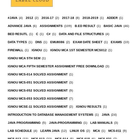
LABEL CLOUD
#JAVA
(4)
2012
(2)
2016-17
(2)
2017-18
(8)
2018-2019
(1)
ADDER
(1)
ADVANCE JAVA
(6)
ASSIGNMENTS
(109)
B.ED RESULT
(1)
BASIC JAVA
(46)
BED RESUTL
(1)
C
(1)
C#
(1)
DATA AND FILE STRUCTURES
(4)
DATA TYPES
(1)
DNS
(1)
EMU8086
(2)
EXAM DATE SHEET
(1)
EXAMS
(10)
FIREWALL
(1)
IGNOU
(1)
IGNOU MCA 1ST SEMESTER MCS012
(1)
IGNOU MCA 5TH SEM
(1)
IGNOU MCA FIFTH SEMESTER ASSIGNMENT FREE DOWNLOAD
(3)
IGNOU MCS-014 SOLVED ASSIGNMENT
(1)
IGNOU MCS-051 SOLVED ASSIGNMENT
(3)
IGNOU MCS-052 SOLVED ASSIGNMENT
(9)
IGNOU MCS-053 SOLVED ASSIGNMENT
(7)
IGNOU MCSE-11 SOLVED ASSIGNMENT
(2)
IGNOU RESULTS
(1)
INTRODUCTION TO DATABASE MANAGEMENT SYSTEMS
(1)
JAVA
(24)
JAVA PROGRAMMING
(5)
JAVA-PROGRAMMING
(1)
LAB MANUALS
(3)
LAB SCHEDULE
(4)
LEARN JAVA
(12)
LINUX OS
(2)
MCA
(1)
MCS-011
(9)
MCS-012
(23)
MCS-013
(23)
MCS-014
(5)
MCS-015
(6)
MCS-021
(7)