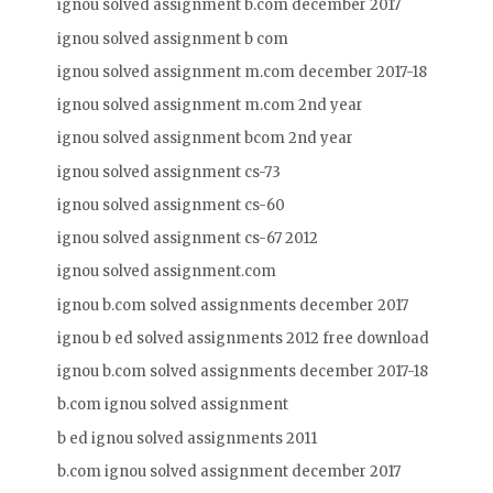
ignou solved assignment b.com december 2017
ignou solved assignment b com
ignou solved assignment m.com december 2017-18
ignou solved assignment m.com 2nd year
ignou solved assignment bcom 2nd year
ignou solved assignment cs-73
ignou solved assignment cs-60
ignou solved assignment cs-67 2012
ignou solved assignment.com
ignou b.com solved assignments december 2017
ignou b ed solved assignments 2012 free download
ignou b.com solved assignments december 2017-18
b.com ignou solved assignment
b ed ignou solved assignments 2011
b.com ignou solved assignment december 2017