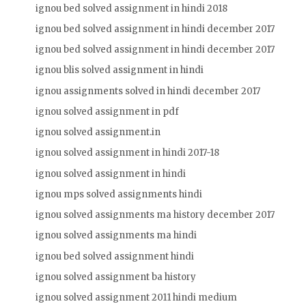
ignou bed solved assignment in hindi 2018
ignou bed solved assignment in hindi december 2017
ignou bed solved assignment in hindi december 2017
ignou blis solved assignment in hindi
ignou assignments solved in hindi december 2017
ignou solved assignment in pdf
ignou solved assignment.in
ignou solved assignment in hindi 2017-18
ignou solved assignment in hindi
ignou mps solved assignments hindi
ignou solved assignments ma history december 2017
ignou solved assignments ma hindi
ignou bed solved assignment hindi
ignou solved assignment ba history
ignou solved assignment 2011 hindi medium