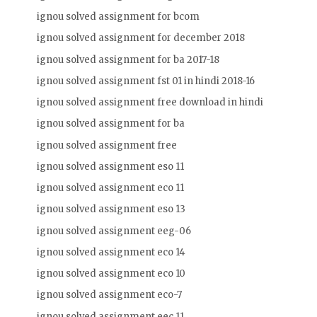
ignou solved assignment for bcom
ignou solved assignment for december 2018
ignou solved assignment for ba 2017-18
ignou solved assignment fst 01 in hindi 2018-16
ignou solved assignment free download in hindi
ignou solved assignment for ba
ignou solved assignment free
ignou solved assignment eso 11
ignou solved assignment eco 11
ignou solved assignment eso 13
ignou solved assignment eeg-06
ignou solved assignment eco 14
ignou solved assignment eco 10
ignou solved assignment eco-7
ignou solved assignment eec 11