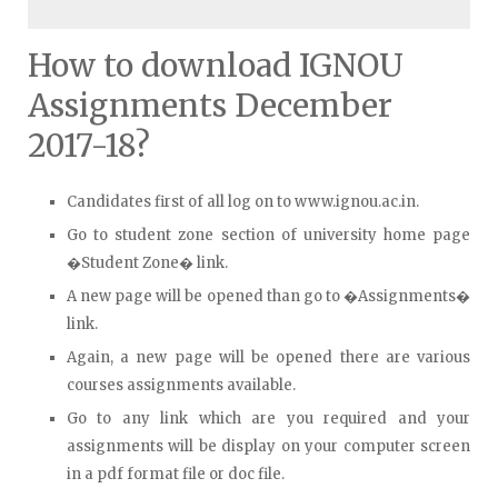
How to download IGNOU
Assignments December
2017-18?
Candidates first of all log on to www.ignou.ac.in.
Go to student zone section of university home page
�Student Zone� link.
A new page will be opened than go to �Assignments�
link.
Again, a new page will be opened there are various
courses assignments available.
Go to any link which are you required and your
assignments will be display on your computer screen
in a pdf format file or doc file.