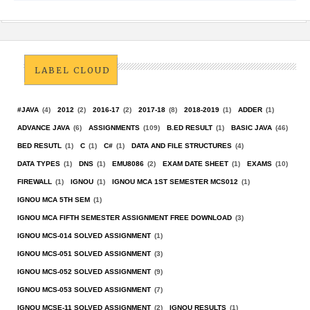
LABEL CLOUD
#JAVA
(4)
2012
(2)
2016-17
(2)
2017-18
(8)
2018-2019
(1)
ADDER
(1)
ADVANCE JAVA
(6)
ASSIGNMENTS
(109)
B.ED RESULT
(1)
BASIC JAVA
(46)
BED RESUTL
(1)
C
(1)
C#
(1)
DATA AND FILE STRUCTURES
(4)
DATA TYPES
(1)
DNS
(1)
EMU8086
(2)
EXAM DATE SHEET
(1)
EXAMS
(10)
FIREWALL
(1)
IGNOU
(1)
IGNOU MCA 1ST SEMESTER MCS012
(1)
IGNOU MCA 5TH SEM
(1)
IGNOU MCA FIFTH SEMESTER ASSIGNMENT FREE DOWNLOAD
(3)
IGNOU MCS-014 SOLVED ASSIGNMENT
(1)
IGNOU MCS-051 SOLVED ASSIGNMENT
(3)
IGNOU MCS-052 SOLVED ASSIGNMENT
(9)
IGNOU MCS-053 SOLVED ASSIGNMENT
(7)
IGNOU MCSE-11 SOLVED ASSIGNMENT
(2)
IGNOU RESULTS
(1)