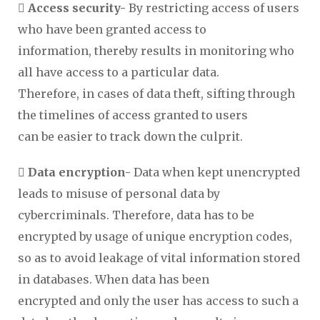
 Access security-
By restricting access of users
who have been granted access to
information, thereby results in monitoring who
all have access to a particular data.
Therefore, in cases of data theft, sifting through
the timelines of access granted to users
can be easier to track down the culprit.

Data encryption-
Data when kept unencrypted
leads to misuse of personal data by
cybercriminals. Therefore, data has to be
encrypted by usage of unique encryption codes,
so as to avoid leakage of vital information stored
in databases. When data has been
encrypted and only the user has access to such a