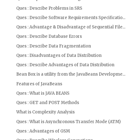
Ques : Describe Problems in SRS
Ques : Describe Software Requirements Specificatio...
Ques : Advantage & Disadvantage of Sequential File...
Ques : Describe Database Errors
Ques : Describe Data Fragmentation
Ques : Disadvantages of Data Distribution
Ques : Describe Advantages of Data Distribution
Bean Box is a utility from the JavaBeans Developme...
Features of JavaBeans
Ques : What is JAVA BEANS
Ques : GET and POST Methods
What is Complexity Analysis
Ques : What is Asynchronous Transfer Mode (ATM)
Ques : Advantages of GSM