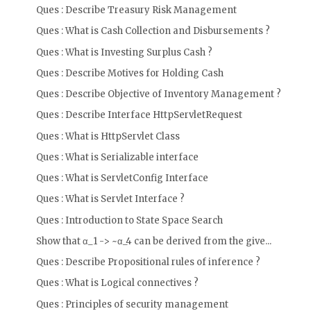
Ques : Describe Treasury Risk Management
Ques : What is Cash Collection and Disbursements ?
Ques : What is Investing Surplus Cash ?
Ques : Describe Motives for Holding Cash
Ques : Describe Objective of Inventory Management ?
Ques : Describe Interface HttpServletRequest
Ques : What is HttpServlet Class
Ques : What is Serializable interface
Ques : What is ServletConfig Interface
Ques : What is Servlet Interface ?
Ques : Introduction to State Space Search
Show that α_1 -> ~α_4 can be derived from the give...
Ques : Describe Propositional rules of inference ?
Ques : What is Logical connectives ?
Ques : Principles of security management