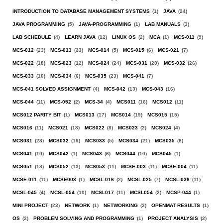
INTRODUCTION TO DATABASE MANAGEMENT SYSTEMS
(1)
JAVA
(24)
JAVA PROGRAMMING
(5)
JAVA-PROGRAMMING
(1)
LAB MANUALS
(3)
LAB SCHEDULE
(4)
LEARN JAVA
(12)
LINUX OS
(2)
MCA
(1)
MCS-011
(9)
MCS-012
(23)
MCS-013
(23)
MCS-014
(5)
MCS-015
(6)
MCS-021
(7)
MCS-022
(18)
MCS-023
(12)
MCS-024
(24)
MCS-031
(20)
MCS-032
(26)
MCS-033
(10)
MCS-034
(6)
MCS-035
(23)
MCS-041
(7)
MCS-041 SOLVED ASSIGNMENT
(4)
MCS-042
(13)
MCS-043
(16)
MCS-044
(11)
MCS-052
(2)
MCS-34
(4)
MCS011
(16)
MCS012
(11)
MCS012 PARITY BIT
(1)
MCS013
(17)
MCS014
(19)
MCS015
(15)
MCS016
(11)
MCS021
(18)
MCS022
(8)
MCS023
(2)
MCS024
(4)
MCS031
(28)
MCS032
(19)
MCS033
(5)
MCS034
(21)
MCS035
(8)
MCS041
(10)
MCS042
(1)
MCS043
(6)
MCS044
(10)
MCS045
(1)
MCS051
(18)
MCS052
(13)
MCS053
(11)
MCSE-003
(11)
MCSE-004
(11)
MCSE-011
(11)
MCSE003
(1)
MCSL-016
(2)
MCSL-025
(7)
MCSL-036
(11)
MCSL-045
(4)
MCSL-054
(10)
MCSL017
(11)
MCSL054
(2)
MCSP-044
(1)
MINI PROJECT
(23)
NETWORK
(1)
NETWORKING
(3)
OPENMAT RESULTS
(1)
OS
(2)
PROBLEM SOLVING AND PROGRAMMING
(1)
PROJECT ANALYSIS
(2)