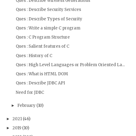
Ques : Describe Wireless Generations
Ques : Describe Security Services
Ques : Describe Types of Security
Ques : Write a simple C program
Ques : C Program Structure
Ques : Salient features of C
Ques : History of C
Ques : High Level Languages or Problem Oriented La...
Ques : What is HTML DOM
Ques : Describe JDBC API
Need for JDBC
February
(10)
►
2021
(46)
►
2019
(10)
►