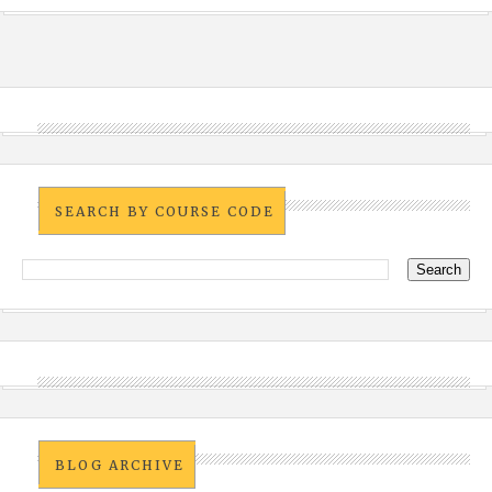
SEARCH BY COURSE CODE
BLOG ARCHIVE