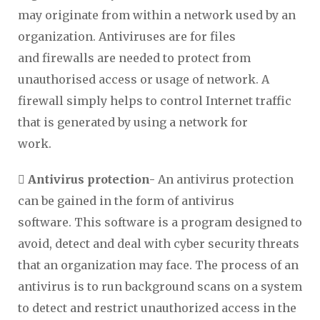
may originate from within a network used by an
organization. Antiviruses are for files
and firewalls are needed to protect from
unauthorised access or usage of network. A
firewall simply helps to control Internet traffic
that is generated by using a network for
work.

Antivirus protection-
An antivirus protection
can be gained in the form of antivirus
software. This software is a program designed to
avoid, detect and deal with cyber security threats
that an organization may face. The process of an
antivirus is to run background scans on a system
to detect and restrict unauthorized access in the