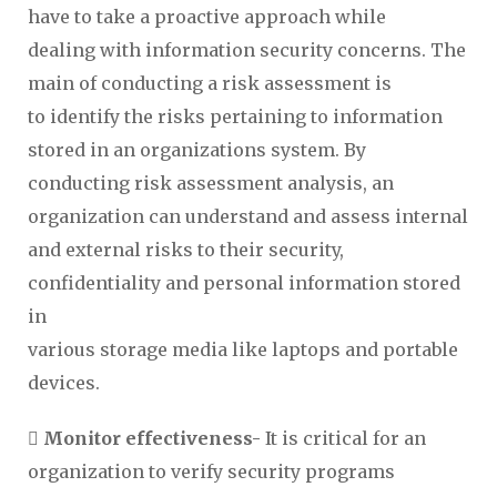
have to take a proactive approach while
dealing with information security concerns. The
main of conducting a risk assessment is
to identify the risks pertaining to information
stored in an organizations system. By
conducting risk assessment analysis, an
organization can understand and assess internal
and external risks to their security,
confidentiality and personal information stored
in
various storage media like laptops and portable
devices.
 Monitor effectiveness-
It is critical for an
organization to verify security programs