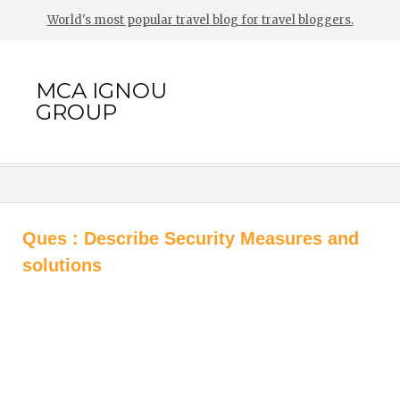
World's most popular travel blog for travel bloggers.
MCA IGNOU
GROUP
Ques : Describe Security Measures and
solutions