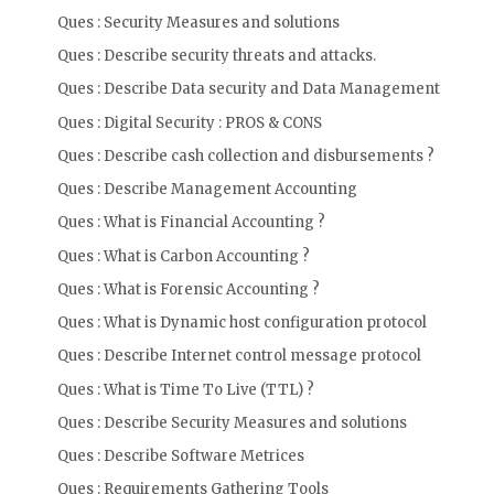
Ques : Security Measures and solutions
Ques : Describe security threats and attacks.
Ques : Describe Data security and Data Management
Ques : Digital Security : PROS & CONS
Ques : Describe cash collection and disbursements ?
Ques : Describe Management Accounting
Ques : What is Financial Accounting ?
Ques : What is Carbon Accounting ?
Ques : What is Forensic Accounting ?
Ques : What is Dynamic host configuration protocol
Ques : Describe Internet control message protocol
Ques : What is Time To Live (TTL) ?
Ques : Describe Security Measures and solutions
Ques : Describe Software Metrices
Ques : Requirements Gathering Tools