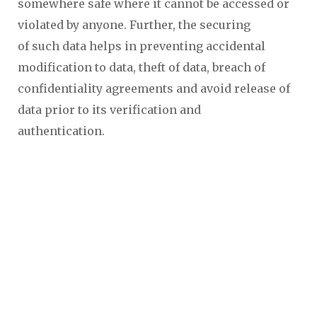
somewhere safe where it cannot be accessed or
violated by anyone. Further, the securing
of such data helps in preventing accidental
modification to data, theft of data, breach of
confidentiality agreements and avoid release of
data prior to its verification and
authentication.