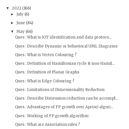
2022
(166)
▼
July
(6)
►
June
(84)
►
May
(66)
▼
Ques : What is IOT identification and data protoco...
Ques : Describe Dynamic or behavioral UML Diagrams
Ques : What is Vertex Colouring ?
Ques : Definition of Hamiltonian cycle & non-Hamil...
Ques : Definition of Planar Graphs
Ques : What is Edge Colouring ?
Ques : Limitations of Dimensionality Reduction
Ques : Describe Dimension reduction can be accompl...
Ques : Advantages of FP growth over Apriori algori...
Ques : Working of FP growth algorithm:
Ques : What are Association rules ?