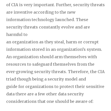
of CIA is very important. Further, security threats
are inventive according to the new
information technology launched. These
security threats constantly evolve and are
harmful to
an organization as they steal, harm or corrupt
information stored in an organization’s system.
An organization should arm themselves with
resources to safeguard themselves from the
ever-growing security threats. Therefore, the CIA
triad though being a security model and
guide for organizations to protect their sensitive
data there are a few other data security
considerations that one should be aware of: