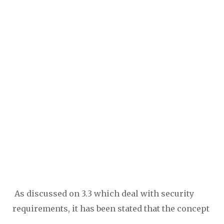
As discussed on 3.3 which deal with security
requirements, it has been stated that the concept