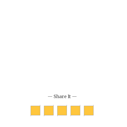
— Share It —