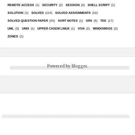
REMOTE ACCESS
(1)
SECURITY
(2)
SESSION
(4)
SHELL SCRIPT
(1)
SOLUTION
(1)
SOLVED
(115)
SOLVED ASSIGNMENTS
(32)
SOLVED QUESTION PAPER
(35)
SORT NOTES
(1)
SRS
(5)
TEE
(17)
UML
(3)
UNIX
(1)
UPPER CASEM LINUX
(1)
VIVA
(2)
WINDOWSOS
(2)
ZONES
(1)
Powered by
Blogger
.