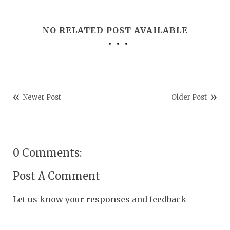
NO RELATED POST AVAILABLE
Newer Post
Older Post
0 Comments:
Post A Comment
Let us know your responses and feedback