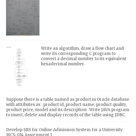
Write an algorithm, draw a flow chart and
write its corresponding C program to
convert a decimal number to its equivalent
hexadecimal number.
Suppose there is a table named as product in Oracle database
with attributes as : product id, product name, product quality,
product price, model and its description . Write JAVA program
to insert, delete and display records of the table using JDBC.
Develop SRS for Online Admission System for a University.
MCS-014 Assignment 1