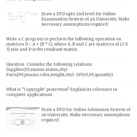
Draw a DFD upto 2nd level for Online
Examination System of an University. Make
necessary assumptions required.
Write a C program to perform the following operation on
matrices D = A + (B * C), where A, B and C are matrices of (3 X
3) size and D is the resultant matrix.
Question : Consider the following relations:
Supplier(S#,sname,status,city)
Parts(P#,pname,color,weight,city) -SP(S#,P#,quantity)
What is “Copyright‟ protection? Explain its relevance in
computer applications.
Draw a DFD for Online Admission System of
an University. Make necessary assumptions
required.