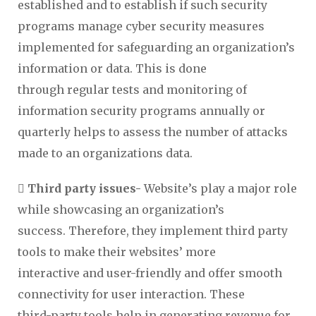
established and to establish if such security
programs manage cyber security measures
implemented for safeguarding an organization’s
information or data. This is done
through regular tests and monitoring of
information security programs annually or
quarterly helps to assess the number of attacks
made to an organizations data.
 Third party issues-
Website’s play a major role
while showcasing an organization’s
success. Therefore, they implement third party
tools to make their websites’ more
interactive and user-friendly and offer smooth
connectivity for user interaction. These
third-party tools help in generating revenue for