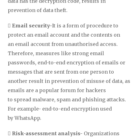
data has the decryption code, results in
prevention of data theft.
 Email security-
It is a form of procedure to
protect an email account and the contents on
an email account from unauthorised access.
Therefore, measures like strong email
passwords, end-to-end encryption of emails or
messages that are sent from one person to
another result in prevention of misuse of data, as
emails are a popular forum for hackers
to spread malware, spam and phishing attacks.
For example- end-to-end encryption used
by WhatsApp.
 Risk-assessment analysis-
Organizations