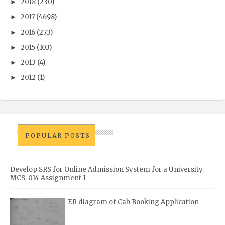
2018
(230)
►
2017
(4698)
►
2016
(273)
►
2015
(103)
►
2013
(4)
►
2012
(1)
►
POPULAR POSTS
Develop SRS for Online Admission System for a University.
MCS-014 Assignment 1
ER diagram of Cab Booking Application