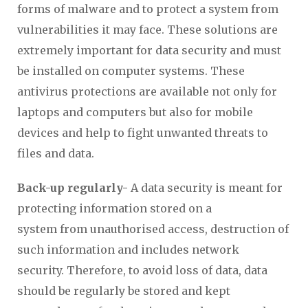
forms of malware and to protect a system from
vulnerabilities it may face. These solutions are
extremely important for data security and must
be installed on computer systems. These
antivirus protections are available not only for
laptops and computers but also for mobile
devices and help to fight unwanted threats to
files and data.
Back-up regularly-
A data security is meant for
protecting information stored on a
system from unauthorised access, destruction of
such information and includes network
security. Therefore, to avoid loss of data, data
should be regularly be stored and kept