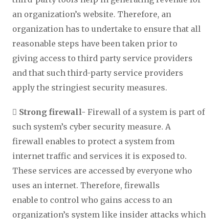
an organization’s website. Therefore, an
organization has to undertake to ensure that all
reasonable steps have been taken prior to
giving access to third party service providers
and that such third-party service providers
apply the stringiest security measures.
 Strong firewall-
Firewall of a system is part of
such system’s cyber security measure. A
firewall enables to protect a system from
internet traffic and services it is exposed to.
These services are accessed by everyone who
uses an internet. Therefore, firewalls
enable to control who gains access to an
organization’s system like insider attacks which