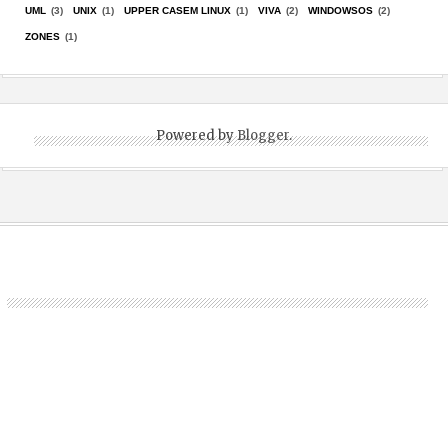
UML
(3)
UNIX
(1)
UPPER CASEM LINUX
(1)
VIVA
(2)
WINDOWSOS
(2)
ZONES
(1)
Powered by
Blogger
.