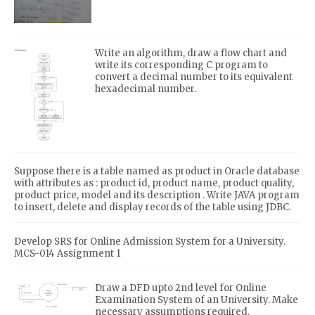
Write an algorithm, draw a flow chart and
write its corresponding C program to
convert a decimal number to its equivalent
hexadecimal number.
Suppose there is a table named as product in Oracle database
with attributes as : product id, product name, product quality,
product price, model and its description . Write JAVA program
to insert, delete and display records of the table using JDBC.
Develop SRS for Online Admission System for a University.
MCS-014 Assignment 1
Draw a DFD upto 2nd level for Online
Examination System of an University. Make
necessary assumptions required.