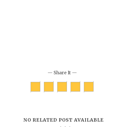
— Share It —
NO RELATED POST AVAILABLE