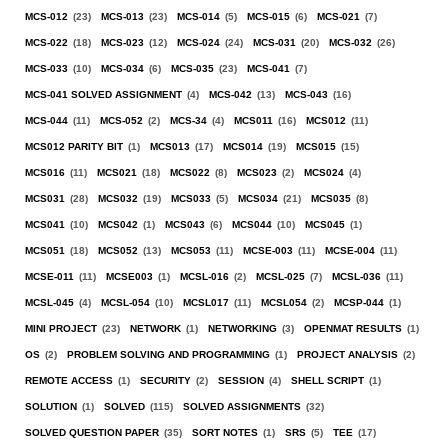
MCS-012
(23)
MCS-013
(23)
MCS-014
(5)
MCS-015
(6)
MCS-021
(7)
MCS-022
(18)
MCS-023
(12)
MCS-024
(24)
MCS-031
(20)
MCS-032
(26)
MCS-033
(10)
MCS-034
(6)
MCS-035
(23)
MCS-041
(7)
MCS-041 SOLVED ASSIGNMENT
(4)
MCS-042
(13)
MCS-043
(16)
MCS-044
(11)
MCS-052
(2)
MCS-34
(4)
MCS011
(16)
MCS012
(11)
MCS012 PARITY BIT
(1)
MCS013
(17)
MCS014
(19)
MCS015
(15)
MCS016
(11)
MCS021
(18)
MCS022
(8)
MCS023
(2)
MCS024
(4)
MCS031
(28)
MCS032
(19)
MCS033
(5)
MCS034
(21)
MCS035
(8)
MCS041
(10)
MCS042
(1)
MCS043
(6)
MCS044
(10)
MCS045
(1)
MCS051
(18)
MCS052
(13)
MCS053
(11)
MCSE-003
(11)
MCSE-004
(11)
MCSE-011
(11)
MCSE003
(1)
MCSL-016
(2)
MCSL-025
(7)
MCSL-036
(11)
MCSL-045
(4)
MCSL-054
(10)
MCSL017
(11)
MCSL054
(2)
MCSP-044
(1)
MINI PROJECT
(23)
NETWORK
(1)
NETWORKING
(3)
OPENMAT RESULTS
(1)
OS
(2)
PROBLEM SOLVING AND PROGRAMMING
(1)
PROJECT ANALYSIS
(2)
REMOTE ACCESS
(1)
SECURITY
(2)
SESSION
(4)
SHELL SCRIPT
(1)
SOLUTION
(1)
SOLVED
(115)
SOLVED ASSIGNMENTS
(32)
SOLVED QUESTION PAPER
(35)
SORT NOTES
(1)
SRS
(5)
TEE
(17)