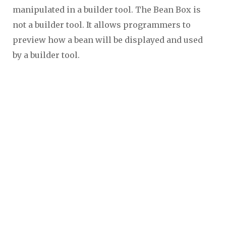
manipulated in a builder tool. The Bean Box is
not a builder tool. It allows programmers to
preview how a bean will be displayed and used
by a builder tool.