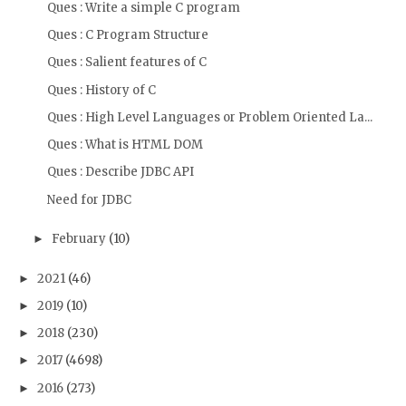
Ques : Write a simple C program
Ques : C Program Structure
Ques : Salient features of C
Ques : History of C
Ques : High Level Languages or Problem Oriented La...
Ques : What is HTML DOM
Ques : Describe JDBC API
Need for JDBC
February
(10)
►
2021
(46)
►
2019
(10)
►
2018
(230)
►
2017
(4698)
►
2016
(273)
►