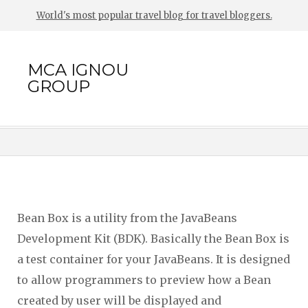
World's most popular travel blog for travel bloggers.
MCA IGNOU
GROUP
Bean Box is a utility from the JavaBeans
Development Kit (BDK). Basically the Bean Box is
a test container for your JavaBeans. It is designed
to allow programmers to preview how a Bean
created by user will be displayed and