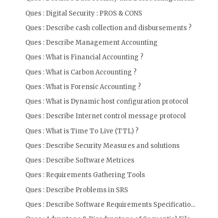
Ques : Digital Security : PROS & CONS
Ques : Describe cash collection and disbursements ?
Ques : Describe Management Accounting
Ques : What is Financial Accounting ?
Ques : What is Carbon Accounting ?
Ques : What is Forensic Accounting ?
Ques : What is Dynamic host configuration protocol
Ques : Describe Internet control message protocol
Ques : What is Time To Live (TTL) ?
Ques : Describe Security Measures and solutions
Ques : Describe Software Metrices
Ques : Requirements Gathering Tools
Ques : Describe Problems in SRS
Ques : Describe Software Requirements Specificatio...