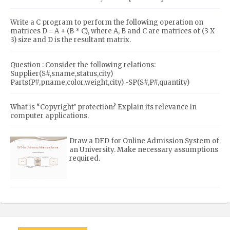
Write a C program to perform the following operation on
matrices D = A + (B * C), where A, B and C are matrices of (3 X
3) size and D is the resultant matrix.
Question : Consider the following relations:
Supplier(S#,sname,status,city)
Parts(P#,pname,color,weight,city) -SP(S#,P#,quantity)
What is “Copyright‟ protection? Explain its relevance in
computer applications.
Draw a DFD for Online Admission System of
an University. Make necessary assumptions
required.