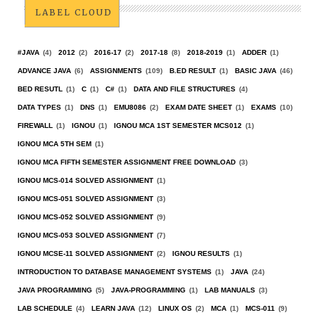
LABEL CLOUD
#JAVA
(4)
2012
(2)
2016-17
(2)
2017-18
(8)
2018-2019
(1)
ADDER
(1)
ADVANCE JAVA
(6)
ASSIGNMENTS
(109)
B.ED RESULT
(1)
BASIC JAVA
(46)
BED RESUTL
(1)
C
(1)
C#
(1)
DATA AND FILE STRUCTURES
(4)
DATA TYPES
(1)
DNS
(1)
EMU8086
(2)
EXAM DATE SHEET
(1)
EXAMS
(10)
FIREWALL
(1)
IGNOU
(1)
IGNOU MCA 1ST SEMESTER MCS012
(1)
IGNOU MCA 5TH SEM
(1)
IGNOU MCA FIFTH SEMESTER ASSIGNMENT FREE DOWNLOAD
(3)
IGNOU MCS-014 SOLVED ASSIGNMENT
(1)
IGNOU MCS-051 SOLVED ASSIGNMENT
(3)
IGNOU MCS-052 SOLVED ASSIGNMENT
(9)
IGNOU MCS-053 SOLVED ASSIGNMENT
(7)
IGNOU MCSE-11 SOLVED ASSIGNMENT
(2)
IGNOU RESULTS
(1)
INTRODUCTION TO DATABASE MANAGEMENT SYSTEMS
(1)
JAVA
(24)
JAVA PROGRAMMING
(5)
JAVA-PROGRAMMING
(1)
LAB MANUALS
(3)
LAB SCHEDULE
(4)
LEARN JAVA
(12)
LINUX OS
(2)
MCA
(1)
MCS-011
(9)