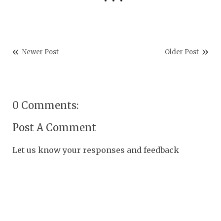
Newer Post
Older Post
0 Comments:
Post A Comment
Let us know your responses and feedback