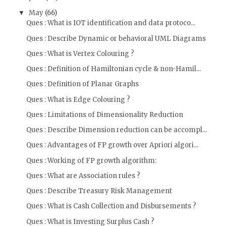
May
(66)
▼
Ques : What is IOT identification and data protoco...
Ques : Describe Dynamic or behavioral UML Diagrams
Ques : What is Vertex Colouring ?
Ques : Definition of Hamiltonian cycle & non-Hamil...
Ques : Definition of Planar Graphs
Ques : What is Edge Colouring ?
Ques : Limitations of Dimensionality Reduction
Ques : Describe Dimension reduction can be accompl...
Ques : Advantages of FP growth over Apriori algori...
Ques : Working of FP growth algorithm:
Ques : What are Association rules ?
Ques : Describe Treasury Risk Management
Ques : What is Cash Collection and Disbursements ?
Ques : What is Investing Surplus Cash ?