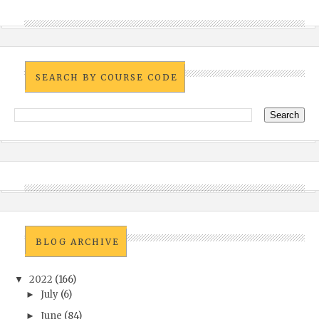
SEARCH BY COURSE CODE
BLOG ARCHIVE
2022
(166)
▼
July
(6)
►
June
(84)
►