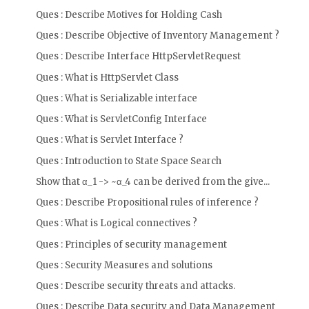
Ques : Describe Motives for Holding Cash
Ques : Describe Objective of Inventory Management ?
Ques : Describe Interface HttpServletRequest
Ques : What is HttpServlet Class
Ques : What is Serializable interface
Ques : What is ServletConfig Interface
Ques : What is Servlet Interface ?
Ques : Introduction to State Space Search
Show that α_1 -> ~α_4 can be derived from the give...
Ques : Describe Propositional rules of inference ?
Ques : What is Logical connectives ?
Ques : Principles of security management
Ques : Security Measures and solutions
Ques : Describe security threats and attacks.
Ques : Describe Data security and Data Management