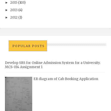
2015
(103)
►
2013
(4)
►
2012
(1)
►
POPULAR POSTS
Develop SRS for Online Admission System for a University.
MCS-014 Assignment 1
ER diagram of Cab Booking Application