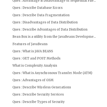
Ques : Advantage & Disadvantage of Sequential File...
Ques : Describe Database Errors
Ques : Describe Data Fragmentation
Ques : Disadvantages of Data Distribution
Ques : Describe Advantages of Data Distribution
Bean Box is a utility from the JavaBeans Developme...
Features of JavaBeans
Ques : What is JAVA BEANS
Ques : GET and POST Methods
What is Complexity Analysis
Ques : What is Asynchronous Transfer Mode (ATM)
Ques : Advantages of GSM
Ques : Describe Wireless Generations
Ques : Describe Security Services
Ques : Describe Types of Security