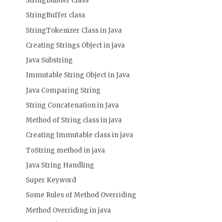
StringBuilder Class
StringBuffer class
StringTokenizer Class in Java
Creating Strings Object in java
Java Substring
Immutable String Object in Java
Java Comparing String
String Concatenation in Java
Method of String class in java
Creating Immutable class in java
ToString method in java
Java String Handling
Super Keyword
Some Rules of Method Overriding
Method Overriding in java