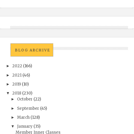
BLOG ARCHIVE
2022
(166)
►
2021
(46)
►
2019
(10)
►
2018
(230)
▼
October
(22)
►
September
(45)
►
March
(128)
►
January
(35)
▼
Member Inner Classes