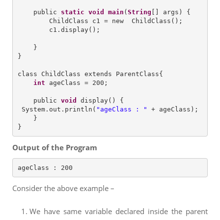
    public 
static
void
main
(
String
[] args) {

        ChildClass c1 = new  ChildClass();

        c1.display();

    }

}

class ChildClass extends ParentClass{

int
 ageClass = 200;

    public 
void
 display() {

 System.out.println(
"
ageClass : 
"
 + ageClass); 

    }

Output of the Program
ageClass : 200
Consider the above example –
We have same variable declared inside the parent