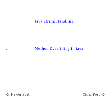
Java String Handling
Method Overriding in java
Newer Post
Older Post