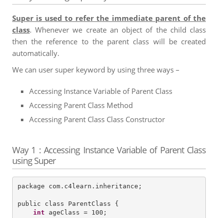
Super is used to refer the immediate parent of the
class
. Whenever we create an object of the child class
then the reference to the parent class will be created
automatically.
We can user super keyword by using three ways –
Accessing Instance Variable of Parent Class
Accessing Parent Class Method
Accessing Parent Class Class Constructor
Way 1 : Accessing Instance Variable of Parent Class
using Super
package com.c4learn.inheritance;

public class ParentClass {

int
 ageClass = 100;
