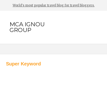
World's most popular travel blog for travel bloggers.
MCA IGNOU
GROUP
Super Keyword