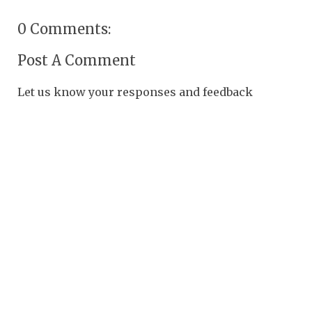
0 Comments:
Post A Comment
Let us know your responses and feedback