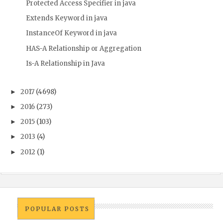
Protected Access Specifier in java
Extends Keyword in java
InstanceOf Keyword in java
HAS-A Relationship or Aggregation
Is-A Relationship in Java
2017
(4698)
►
2016
(273)
►
2015
(103)
►
2013
(4)
►
2012
(1)
►
POPULAR POSTS