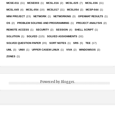
MCSE-011
(11)
MCSE003
(1)
MCSL-016
(2)
MCSL-025
(7)
MCSL-036
(11)
MCSL-045
(4)
MCSL-054
(10)
MCSL017
(11)
MCSL054
(2)
MCSP-044
(1)
MINI PROJECT
(23)
NETWORK
(1)
NETWORKING
(3)
OPENMAT RESULTS
(1)
OS
(2)
PROBLEM SOLVING AND PROGRAMMING
(1)
PROJECT ANALYSIS
(2)
REMOTE ACCESS
(1)
SECURITY
(2)
SESSION
(4)
SHELL SCRIPT
(1)
SOLUTION
(1)
SOLVED
(115)
SOLVED ASSIGNMENTS
(32)
SOLVED QUESTION PAPER
(35)
SORT NOTES
(1)
SRS
(5)
TEE
(17)
UML
(3)
UNIX
(1)
UPPER CASEM LINUX
(1)
VIVA
(2)
WINDOWSOS
(2)
ZONES
(1)
Powered by
Blogger
.