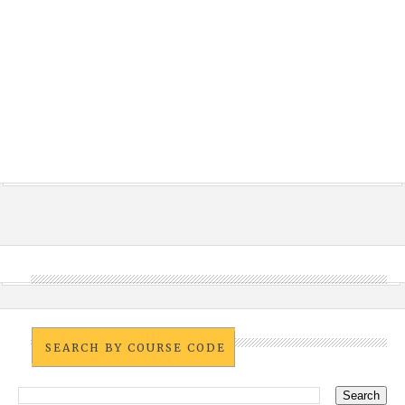
SEARCH BY COURSE CODE