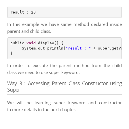
result : 20
In this example we have same method declared inside
parent and child class.
public 
void
 display() {

     System.out.println(
"
result : 
"
 + super.getValue
In order to execute the parent method from the child
class we need to use super keyword.
Way 3 : Accessing Parent Class Constructor using
Super
We will be learning super keyword and constructor
in more details in the next chapter.