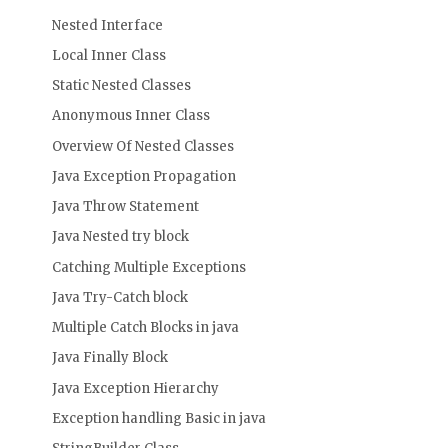
Nested Interface
Local Inner Class
Static Nested Classes
Anonymous Inner Class
Overview Of Nested Classes
Java Exception Propagation
Java Throw Statement
Java Nested try block
Catching Multiple Exceptions
Java Try-Catch block
Multiple Catch Blocks in java
Java Finally Block
Java Exception Hierarchy
Exception handling Basic in java