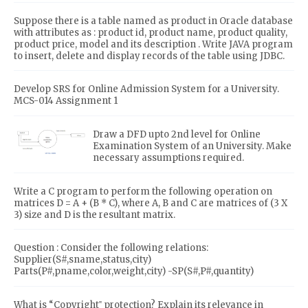
Suppose there is a table named as product in Oracle database
with attributes as : product id, product name, product quality,
product price, model and its description . Write JAVA program
to insert, delete and display records of the table using JDBC.
Develop SRS for Online Admission System for a University.
MCS-014 Assignment 1
Draw a DFD upto 2nd level for Online
Examination System of an University. Make
necessary assumptions required.
Write a C program to perform the following operation on
matrices D = A + (B * C), where A, B and C are matrices of (3 X
3) size and D is the resultant matrix.
Question : Consider the following relations:
Supplier(S#,sname,status,city)
Parts(P#,pname,color,weight,city) -SP(S#,P#,quantity)
What is “Copyright‟ protection? Explain its relevance in