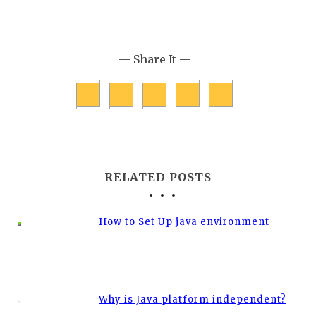
— Share It —
RELATED POSTS
How to Set Up java environment
Why is Java platform independent?