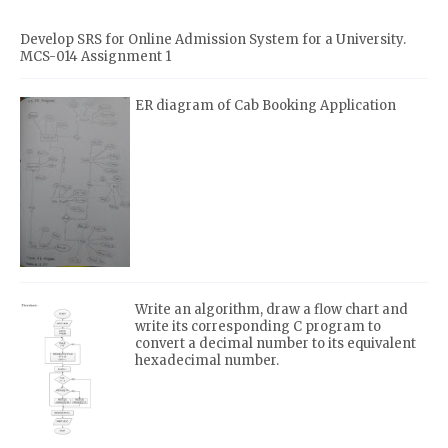
Develop SRS for Online Admission System for a University.
MCS-014 Assignment 1
ER diagram of Cab Booking Application
Write an algorithm, draw a flow chart and
write its corresponding C program to
convert a decimal number to its equivalent
hexadecimal number.