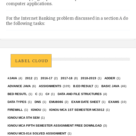
computer applications.
For the Internet Banking problem discussed in a section A do
the following tasks:
LABEL CLOUD
#JAVA
(4)
2012
(2)
2016-17
(2)
2017-18
(8)
2018-2019
(1)
ADDER
(1)
ADVANCE JAVA
(6)
ASSIGNMENTS
(109)
B.ED RESULT
(1)
BASIC JAVA
(46)
BED RESUTL
(1)
C
(1)
C#
(1)
DATA AND FILE STRUCTURES
(4)
DATA TYPES
(1)
DNS
(1)
EMU8086
(2)
EXAM DATE SHEET
(1)
EXAMS
(10)
FIREWALL
(1)
IGNOU
(1)
IGNOU MCA 1ST SEMESTER MCS012
(1)
IGNOU MCA 5TH SEM
(1)
IGNOU MCA FIFTH SEMESTER ASSIGNMENT FREE DOWNLOAD
(3)
IGNOU MCS-014 SOLVED ASSIGNMENT
(1)