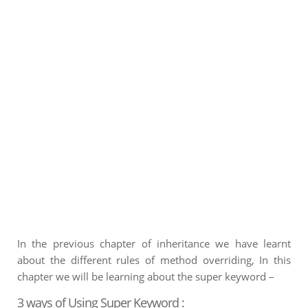
In the previous chapter of inheritance we have learnt
about the different rules of method overriding, In this
chapter we will be learning about the super keyword –
3 ways of Using Super Keyword :