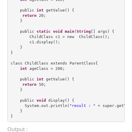
    public 
int
 getValue() {

return
 20;

    }

    public 
static
void
main
(
String
[] args) {

        ChildClass c1 = new  ChildClass();

        c1.display();        

    }

}

class ChildClass extends ParentClass{

int
 ageClass = 200;

    public 
int
 getValue() {

return
 50;

    }

    public 
void
 display() {

      System.out.println(
"
result : 
"
 + super.getValu
    }

Output :