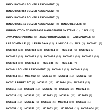
IGNOU MCS-051 SOLVED ASSIGNMENT
(3)
IGNOU MCS-052 SOLVED ASSIGNMENT
(9)
IGNOU MCS-053 SOLVED ASSIGNMENT
(7)
IGNOU MCSE-11 SOLVED ASSIGNMENT
(2)
IGNOU RESULTS
(1)
INTRODUCTION TO DATABASE MANAGEMENT SYSTEMS
(1)
JAVA
(24)
JAVA PROGRAMMING
(5)
JAVA-PROGRAMMING
(1)
LAB MANUALS
(3)
LAB SCHEDULE
(4)
LEARN JAVA
(12)
LINUX OS
(2)
MCA
(1)
MCS-011
(9)
MCS-012
(23)
MCS-013
(23)
MCS-014
(5)
MCS-015
(6)
MCS-021
(7)
MCS-022
(18)
MCS-023
(12)
MCS-024
(24)
MCS-031
(20)
MCS-032
(26)
MCS-033
(10)
MCS-034
(6)
MCS-035
(23)
MCS-041
(7)
MCS-041 SOLVED ASSIGNMENT
(4)
MCS-042
(13)
MCS-043
(16)
MCS-044
(11)
MCS-052
(2)
MCS-34
(4)
MCS011
(16)
MCS012
(11)
MCS012 PARITY BIT
(1)
MCS013
(17)
MCS014
(19)
MCS015
(15)
MCS016
(11)
MCS021
(18)
MCS022
(8)
MCS023
(2)
MCS024
(4)
MCS031
(28)
MCS032
(19)
MCS033
(5)
MCS034
(21)
MCS035
(8)
MCS041
(10)
MCS042
(1)
MCS043
(6)
MCS044
(10)
MCS045
(1)
MCS051
(18)
MCS052
(13)
MCS053
(11)
MCSE-003
(11)
MCSE-004
(11)