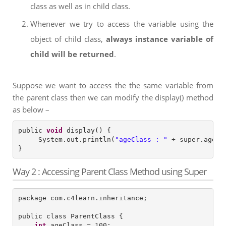
class as well as in child class.
Whenever we try to access the variable using the
object of child class,
always instance variable of
child will be returned
.
Suppose we want to access the the same variable from
the parent class then we can modify the display() method
as below –
public 
void
 display() {

     System.out.println(
"
ageClass : 
"
 + super.ageCla
Way 2 : Accessing Parent Class Method using Super
package com.c4learn.inheritance;

public class ParentClass {

int
 ageClass = 100;
