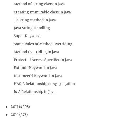
Method of String class in java
Creating Immutable class in java
ToString method in java
Java String Handling
Super Keyword
Some Rules of Method Overriding
Method Overriding in java
Protected Access Specifier in java
Extends Keyword in java
InstanceOf Keyword in java
HAS-A Relationship or Aggregation
Is-A Relationship in Java
2017
(4698)
►
2016
(273)
►