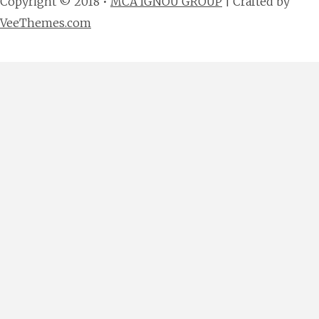
Copyright © 2018 •
MCA IGNOU GROUP
| Crafted by
VeeThemes.com