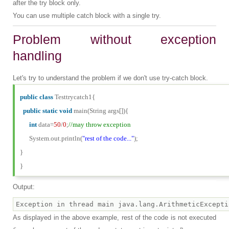
after the try block only.
You can use multiple catch block with a single try.
Problem without exception
handling
Let's try to understand the problem if we don't use try-catch block.
public
class
Testtrycatch1{
public
static
void
main(String args[]){
int
data=
50
/
0
;
//may throw exception
System.out.println(
"rest of the code..."
);
}
}
Output:
As displayed in the above example, rest of the code is not executed