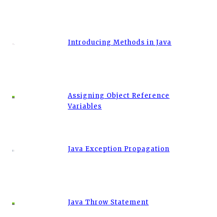
Introducing Methods in Java
Assigning Object Reference
Variables
Java Exception Propagation
Java Throw Statement