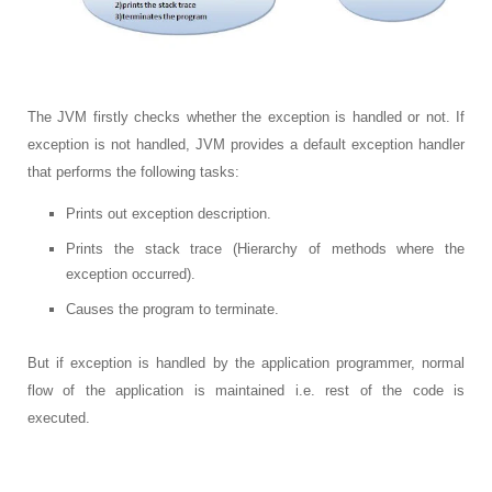
The JVM firstly checks whether the exception is handled or not. If
exception is not handled, JVM provides a default exception handler
that performs the following tasks:
Prints out exception description.
Prints the stack trace (Hierarchy of methods where the
exception occurred).
Causes the program to terminate.
But if exception is handled by the application programmer, normal
flow of the application is maintained i.e. rest of the code is
executed.