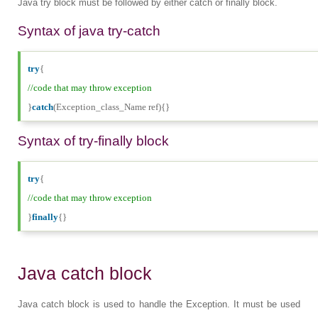
Java try block must be followed by either catch or finally block.
Syntax of java try-catch
try
{
//code that may throw exception
}
catch
(Exception_class_Name ref){}
Syntax of try-finally block
try
{
//code that may throw exception
}
finally
{}
Java catch block
Java catch block is used to handle the Exception. It must be used