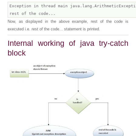
Exception in thread main java.lang.ArithmeticExcepti
Now, as displayed in the above example, rest of the code is
executed i.e. rest of the code... statement is printed.
Internal working of java try-catch
block