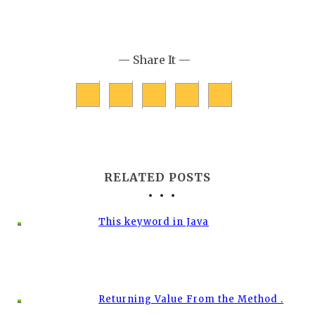
— Share It —
RELATED POSTS
This keyword in Java
Returning Value From the Method .