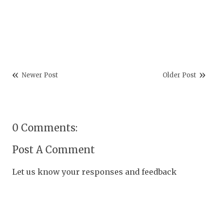
Newer Post
Older Post
0 Comments:
Post A Comment
Let us know your responses and feedback