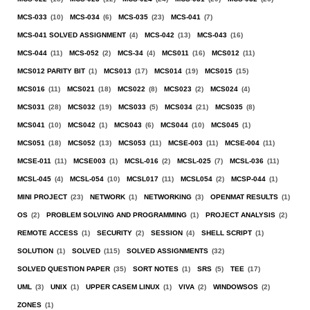
MCS-033
(10)
MCS-034
(6)
MCS-035
(23)
MCS-041
(7)
MCS-041 SOLVED ASSIGNMENT
(4)
MCS-042
(13)
MCS-043
(16)
MCS-044
(11)
MCS-052
(2)
MCS-34
(4)
MCS011
(16)
MCS012
(11)
MCS012 PARITY BIT
(1)
MCS013
(17)
MCS014
(19)
MCS015
(15)
MCS016
(11)
MCS021
(18)
MCS022
(8)
MCS023
(2)
MCS024
(4)
MCS031
(28)
MCS032
(19)
MCS033
(5)
MCS034
(21)
MCS035
(8)
MCS041
(10)
MCS042
(1)
MCS043
(6)
MCS044
(10)
MCS045
(1)
MCS051
(18)
MCS052
(13)
MCS053
(11)
MCSE-003
(11)
MCSE-004
(11)
MCSE-011
(11)
MCSE003
(1)
MCSL-016
(2)
MCSL-025
(7)
MCSL-036
(11)
MCSL-045
(4)
MCSL-054
(10)
MCSL017
(11)
MCSL054
(2)
MCSP-044
(1)
MINI PROJECT
(23)
NETWORK
(1)
NETWORKING
(3)
OPENMAT RESULTS
(1)
OS
(2)
PROBLEM SOLVING AND PROGRAMMING
(1)
PROJECT ANALYSIS
(2)
REMOTE ACCESS
(1)
SECURITY
(2)
SESSION
(4)
SHELL SCRIPT
(1)
SOLUTION
(1)
SOLVED
(115)
SOLVED ASSIGNMENTS
(32)
SOLVED QUESTION PAPER
(35)
SORT NOTES
(1)
SRS
(5)
TEE
(17)
UML
(3)
UNIX
(1)
UPPER CASEM LINUX
(1)
VIVA
(2)
WINDOWSOS
(2)
ZONES
(1)