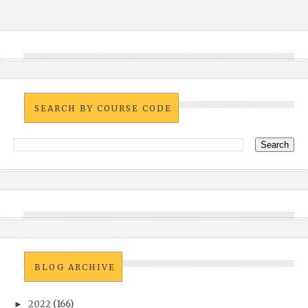
SEARCH BY COURSE CODE
BLOG ARCHIVE
2022
(166)
►