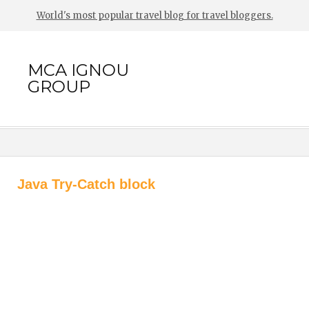
World's most popular travel blog for travel bloggers.
MCA IGNOU
GROUP
Java Try-Catch block