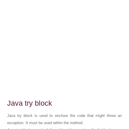
Java try block
Java try block is used to enclose the code that might throw an
exception. It must be used within the method.