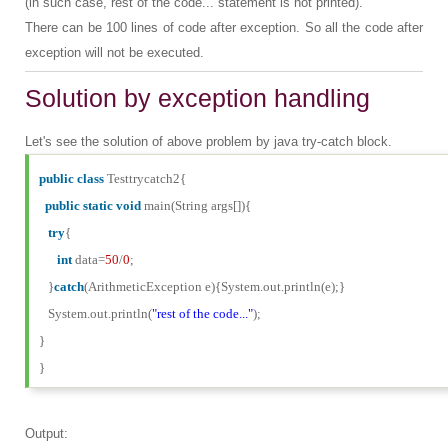
(in such case, rest of the code... statement is not printed).
There can be 100 lines of code after exception. So all the code after
exception will not be executed.
Solution by exception handling
Let's see the solution of above problem by java try-catch block.
public
class
Testtrycatch2{
public
static
void
main(String args[]){
try
{
int
data=
50
/
0
;
}
catch
(ArithmeticException e){System.out.println(e);}
System.out.println(
"rest of the code..."
);
}
}
Output: