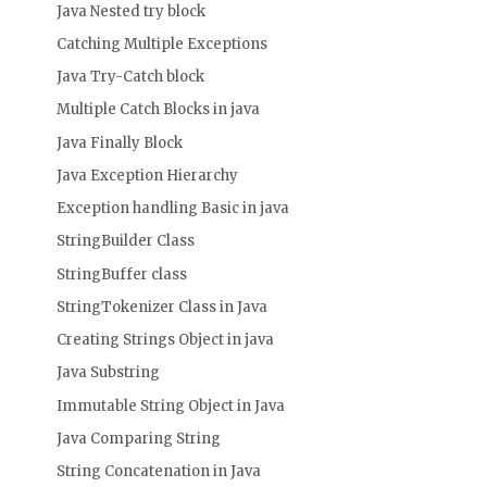
Java Nested try block
Catching Multiple Exceptions
Java Try-Catch block
Multiple Catch Blocks in java
Java Finally Block
Java Exception Hierarchy
Exception handling Basic in java
StringBuilder Class
StringBuffer class
StringTokenizer Class in Java
Creating Strings Object in java
Java Substring
Immutable String Object in Java
Java Comparing String
String Concatenation in Java