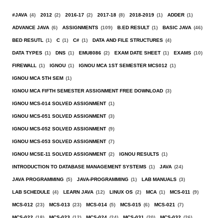
#JAVA
(4)
2012
(2)
2016-17
(2)
2017-18
(8)
2018-2019
(1)
ADDER
(1)
ADVANCE JAVA
(6)
ASSIGNMENTS
(109)
B.ED RESULT
(1)
BASIC JAVA
(46)
BED RESUTL
(1)
C
(1)
C#
(1)
DATA AND FILE STRUCTURES
(4)
DATA TYPES
(1)
DNS
(1)
EMU8086
(2)
EXAM DATE SHEET
(1)
EXAMS
(10)
FIREWALL
(1)
IGNOU
(1)
IGNOU MCA 1ST SEMESTER MCS012
(1)
IGNOU MCA 5TH SEM
(1)
IGNOU MCA FIFTH SEMESTER ASSIGNMENT FREE DOWNLOAD
(3)
IGNOU MCS-014 SOLVED ASSIGNMENT
(1)
IGNOU MCS-051 SOLVED ASSIGNMENT
(3)
IGNOU MCS-052 SOLVED ASSIGNMENT
(9)
IGNOU MCS-053 SOLVED ASSIGNMENT
(7)
IGNOU MCSE-11 SOLVED ASSIGNMENT
(2)
IGNOU RESULTS
(1)
INTRODUCTION TO DATABASE MANAGEMENT SYSTEMS
(1)
JAVA
(24)
JAVA PROGRAMMING
(5)
JAVA-PROGRAMMING
(1)
LAB MANUALS
(3)
LAB SCHEDULE
(4)
LEARN JAVA
(12)
LINUX OS
(2)
MCA
(1)
MCS-011
(9)
MCS-012
(23)
MCS-013
(23)
MCS-014
(5)
MCS-015
(6)
MCS-021
(7)
MCS-022
(18)
MCS-023
(12)
MCS-024
(24)
MCS-031
(20)
MCS-032
(26)