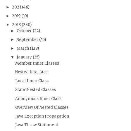
2021
(46)
►
2019
(10)
►
2018
(230)
▼
October
(22)
►
September
(45)
►
March
(128)
►
January
(35)
▼
Member Inner Classes
Nested Interface
Local Inner Class
Static Nested Classes
Anonymous Inner Class
Overview Of Nested Classes
Java Exception Propagation
Java Throw Statement