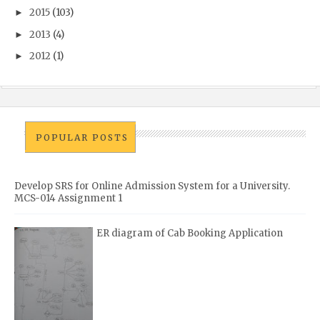
2015
(103)
►
2013
(4)
►
2012
(1)
►
POPULAR POSTS
Develop SRS for Online Admission System for a University.
MCS-014 Assignment 1
ER diagram of Cab Booking Application