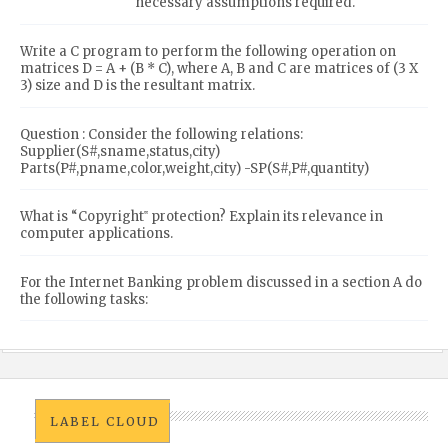
necessary assumptions required.
Write a C program to perform the following operation on
matrices D = A + (B * C), where A, B and C are matrices of (3 X
3) size and D is the resultant matrix.
Question : Consider the following relations:
Supplier(S#,sname,status,city)
Parts(P#,pname,color,weight,city) -SP(S#,P#,quantity)
What is “Copyright‟ protection? Explain its relevance in
computer applications.
For the Internet Banking problem discussed in a section A do
the following tasks:
LABEL CLOUD