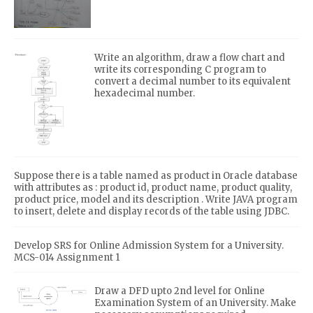
Write an algorithm, draw a flow chart and
write its corresponding C program to
convert a decimal number to its equivalent
hexadecimal number.
Suppose there is a table named as product in Oracle database
with attributes as : product id, product name, product quality,
product price, model and its description . Write JAVA program
to insert, delete and display records of the table using JDBC.
Develop SRS for Online Admission System for a University.
MCS-014 Assignment 1
Draw a DFD upto 2nd level for Online
Examination System of an University. Make