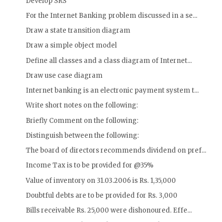
Develop SRS
For the Internet Banking problem discussed in a se...
Draw a state transition diagram
Draw a simple object model
Define all classes and a class diagram of Internet...
Draw use case diagram
Internet banking is an electronic payment system t...
Write short notes on the following:
Briefly Comment on the following:
Distinguish between the following:
The board of directors recommends dividend on pref...
Income Tax is to be provided for @35%
Value of inventory on 31.03.2006 is Rs. 1,35,000
Doubtful debts are to be provided for Rs. 3,000
Bills receivable Rs. 25,000 were dishonoured. Effe...