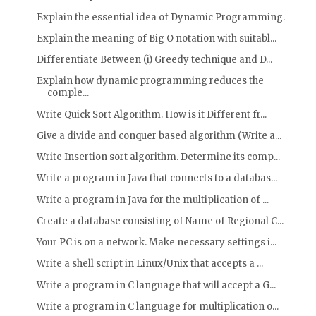
Explain the essential idea of Dynamic Programming.
Explain the meaning of Big O notation with suitabl...
Differentiate Between (i) Greedy technique and D...
Explain how dynamic programming reduces the
comple...
Write Quick Sort Algorithm. How is it Different fr...
Give a divide and conquer based algorithm (Write a...
Write Insertion sort algorithm. Determine its comp...
Write a program in Java that connects to a databas...
Write a program in Java for the multiplication of ...
Create a database consisting of Name of Regional C...
Your PC is on a network. Make necessary settings i...
Write a shell script in Linux/Unix that accepts a ...
Write a program in C language that will accept a G...
Write a program in C language for multiplication o...