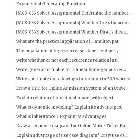
Exponential Generating Function
[MCS-033 Solved Assignments] Determine the number ...
[MCS-033 Solved Assignments] Whether Ore’s theorem...
[MCS-033 Solved Assignments] Whether Dirac’s theor...
What are the practical application of Hamilton pat...
The population of tigers increases 4 percent per y...
Write whether or not each recurrence relation in t...
Write generic formulae for a linear homogenous rec...
Write short note on followings (minimum in 300 words)
Draw a DFD for Online Admission System of an Unive...
Explain relation of functional model with object ...
What is dynamic modeling? Explain its advantages.
What is inheritance ? Explain its advantages.
Draw a sequence diagram for Online Movie Ticket Bo...
Explain advantage of use case diagram? Draw use ca...