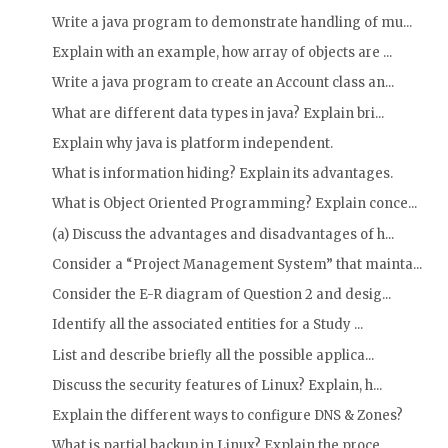
Write a java program to demonstrate handling of mu...
Explain with an example, how array of objects are ...
Write a java program to create an Account class an...
What are different data types in java? Explain bri...
Explain why java is platform independent.
What is information hiding? Explain its advantages.
What is Object Oriented Programming? Explain conce...
(a) Discuss the advantages and disadvantages of h...
Consider a “Project Management System” that mainta...
Consider the E-R diagram of Question 2 and desig...
Identify all the associated entities for a Study ...
List and describe briefly all the possible applica...
Discuss the security features of Linux? Explain, h...
Explain the different ways to configure DNS & Zones?
What is partial backup in Linux? Explain the proce...