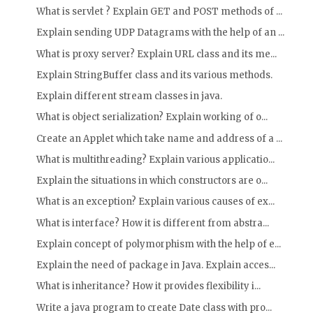
What is servlet ? Explain GET and POST methods of ...
Explain sending UDP Datagrams with the help of an ...
What is proxy server? Explain URL class and its me...
Explain StringBuffer class and its various methods.
Explain different stream classes in java.
What is object serialization? Explain working of o...
Create an Applet which take name and address of a ...
What is multithreading? Explain various applicatio...
Explain the situations in which constructors are o...
What is an exception? Explain various causes of ex...
What is interface? How it is different from abstra...
Explain concept of polymorphism with the help of e...
Explain the need of package in Java. Explain acces...
What is inheritance? How it provides flexibility i...
Write a java program to create Date class with pro...