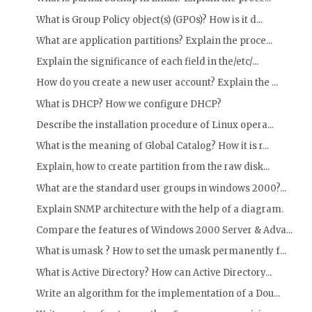
What is Group Policy object(s) (GPOs)? How is it d...
What are application partitions? Explain the proce...
Explain the significance of each field in the/etc/...
How do you create a new user account? Explain the ...
What is DHCP? How we configure DHCP?
Describe the installation procedure of Linux opera...
What is the meaning of Global Catalog? How it is r...
Explain, how to create partition from the raw disk...
What are the standard user groups in windows 2000?...
Explain SNMP architecture with the help of a diagram.
Compare the features of Windows 2000 Server & Adva...
What is umask ? How to set the umask permanently f...
What is Active Directory? How can Active Directory...
Write an algorithm for the implementation of a Dou...