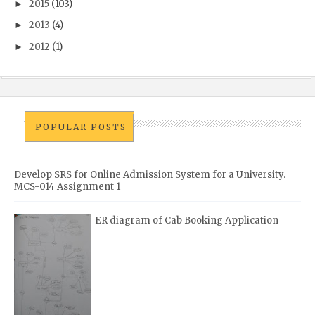
2015
(103)
►
2013
(4)
►
2012
(1)
►
POPULAR POSTS
Develop SRS for Online Admission System for a University.
MCS-014 Assignment 1
ER diagram of Cab Booking Application