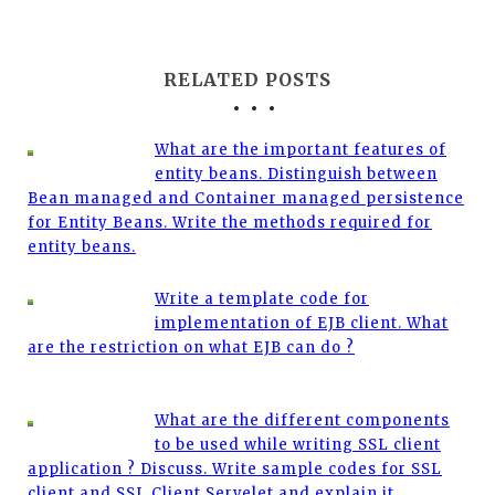
RELATED POSTS
What are the important features of
entity beans. Distinguish between
Bean managed and Container managed persistence
for Entity Beans. Write the methods required for
entity beans.
Write a template code for
implementation of EJB client. What
are the restriction on what EJB can do ?
What are the different components
to be used while writing SSL client
application ? Discuss. Write sample codes for SSL
client and SSL Client Servelet and explain it.