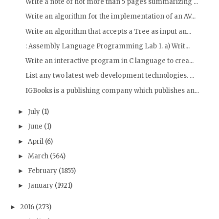
Write a note of not more than 5 pages summarizing ...
Write an algorithm for the implementation of an AV...
Write an algorithm that accepts a Tree as input an...
: Assembly Language Programming Lab 1. a) Writ...
Write an interactive program in C language to crea...
List any two latest web development technologies. ...
IGBooks is a publishing company which publishes an...
July
(1)
►
June
(1)
►
April
(6)
►
March
(564)
►
February
(1855)
►
January
(1921)
►
2016
(273)
►