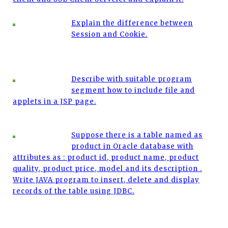
Explain the difference between
Session and Cookie.
Describe with suitable program
segment how to include file and
applets in a JSP page.
Suppose there is a table named as
product in Oracle database with
attributes as : product id, product name, product
quality, product price, model and its description .
Write JAVA program to insert, delete and display
records of the table using JDBC.