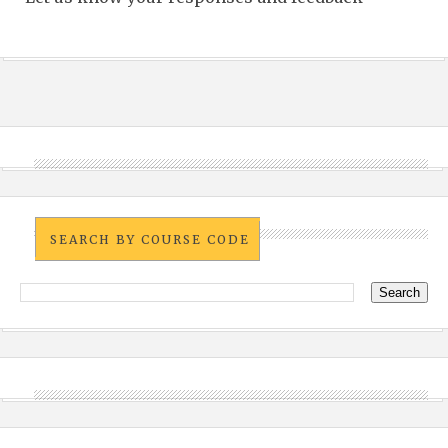
SEARCH BY COURSE CODE