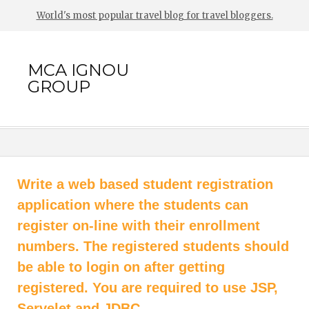
World's most popular travel blog for travel bloggers.
MCA IGNOU
GROUP
Write a web based student registration
application where the students can
register on-line with their enrollment
numbers. The registered students should
be able to login on after getting
registered. You are required to use JSP,
Servelet and JDBC.