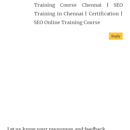
Training Course Chennai
|
SEO
Training in Chennai | Certification |
SEO Online Training Course
Reply
Let us know your responses and feedback