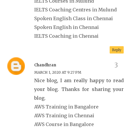
IELTS Courses in Mulund
IELTS Coaching Centres in Mulund
Spoken English Class in Chennai
Spoken English in Chennai
IELTS Coaching in Chennai
Reply
Chandhran
MARCH 1, 2020 AT 9:27 PM
Nice blog, I am really happy to read
your blog. Thanks for sharing your
blog.
AWS Training in Bangalore
AWS Training in Chennai
AWS Course in Bangalore