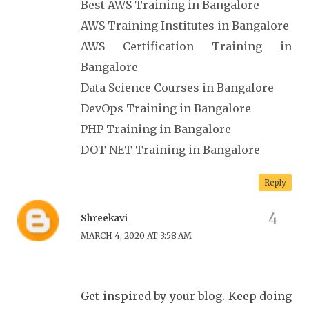
Best AWS Training in Bangalore
AWS Training Institutes in Bangalore
AWS Certification Training in
Bangalore
Data Science Courses in Bangalore
DevOps Training in Bangalore
PHP Training in Bangalore
DOT NET Training in Bangalore
Reply
Shreekavi
MARCH 4, 2020 AT 3:58 AM
Get inspired by your blog. Keep doing