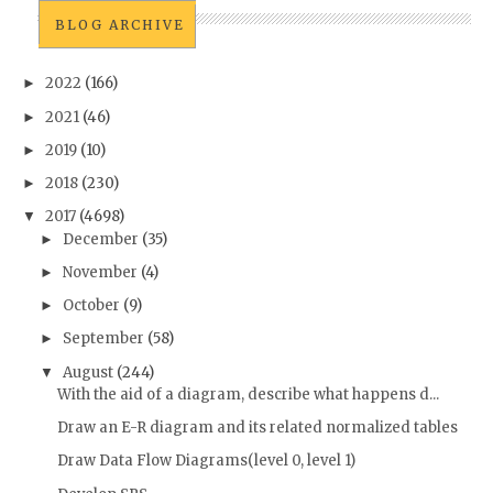
BLOG ARCHIVE
2022
(166)
►
2021
(46)
►
2019
(10)
►
2018
(230)
►
2017
(4698)
▼
December
(35)
►
November
(4)
►
October
(9)
►
September
(58)
►
August
(244)
▼
With the aid of a diagram, describe what happens d...
Draw an E-R diagram and its related normalized tables
Draw Data Flow Diagrams(level 0, level 1)