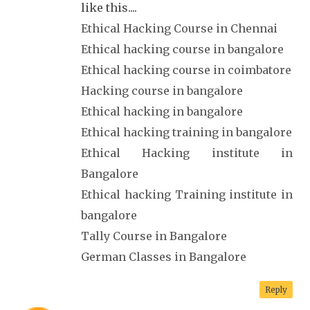
like this....
Ethical Hacking Course in Chennai
Ethical hacking course in bangalore
Ethical hacking course in coimbatore
Hacking course in bangalore
Ethical hacking in bangalore
Ethical hacking training in bangalore
Ethical Hacking institute in
Bangalore
Ethical hacking Training institute in
bangalore
Tally Course in Bangalore
German Classes in Bangalore
Reply