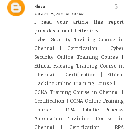
Shiva
AUGUST 29, 2020 AT 3:07 AM
I read your article this report
provides a much better idea.
Cyber Security Training Course in
Chennai | Certification | Cyber
Security Online Training Course
|
Ethical Hacking Training Course in
Chennai | Certification | Ethical
Hacking Online Training Course
|
CCNA Training Course in Chennai |
Certification | CCNA Online Training
Course
|
RPA Robotic Process
Automation Training Course in
Chennai | Certification | RPA