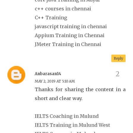
c++ courses in chennai
C++ Training
javascript training in chennai
Appium Training in Chennai
JMeter Training in Chennai
Reply
Anbarasan14
MAY 2, 2019 AT 5:10 AM
Thanks for sharing the content in a
short and clear way.
IELTS Coaching in Mulund
IELTS Training in Mulund West