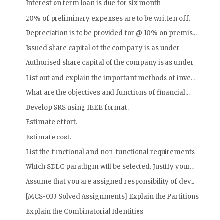
Interest on term loan is due for six month
20% of preliminary expenses are to be written off.
Depreciation is to be provided for @ 10% on premis...
Issued share capital of the company is as under
Authorised share capital of the company is as under
List out and explain the important methods of inve...
What are the objectives and functions of financial...
Develop SRS using IEEE format.
Estimate effort.
Estimate cost.
List the functional and non-functional requirements
Which SDLC paradigm will be selected. Justify your...
Assume that you are assigned responsibility of dev...
[MCS-033 Solved Assignments] Explain the Partitions
Explain the Combinatorial Identities