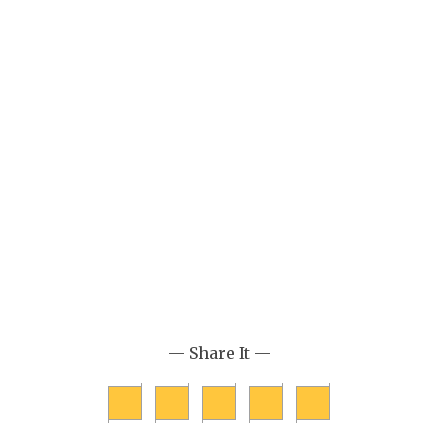
— Share It —