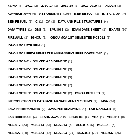
#JAVA
(4)
2012
(2)
2016-17
(2)
2017-18
(8)
2018-2019
(1)
ADDER
(1)
ADVANCE JAVA
(6)
ASSIGNMENTS
(109)
B.ED RESULT
(1)
BASIC JAVA
(46)
BED RESUTL
(1)
C
(1)
C#
(1)
DATA AND FILE STRUCTURES
(4)
DATA TYPES
(1)
DNS
(1)
EMU8086
(2)
EXAM DATE SHEET
(1)
EXAMS
(10)
FIREWALL
(1)
IGNOU
(1)
IGNOU MCA 1ST SEMESTER MCS012
(1)
IGNOU MCA 5TH SEM
(1)
IGNOU MCA FIFTH SEMESTER ASSIGNMENT FREE DOWNLOAD
(3)
IGNOU MCS-014 SOLVED ASSIGNMENT
(1)
IGNOU MCS-051 SOLVED ASSIGNMENT
(3)
IGNOU MCS-052 SOLVED ASSIGNMENT
(9)
IGNOU MCS-053 SOLVED ASSIGNMENT
(7)
IGNOU MCSE-11 SOLVED ASSIGNMENT
(2)
IGNOU RESULTS
(1)
INTRODUCTION TO DATABASE MANAGEMENT SYSTEMS
(1)
JAVA
(24)
JAVA PROGRAMMING
(5)
JAVA-PROGRAMMING
(1)
LAB MANUALS
(3)
LAB SCHEDULE
(4)
LEARN JAVA
(12)
LINUX OS
(2)
MCA
(1)
MCS-011
(9)
MCS-012
(23)
MCS-013
(23)
MCS-014
(5)
MCS-015
(6)
MCS-021
(7)
MCS-022
(18)
MCS-023
(12)
MCS-024
(24)
MCS-031
(20)
MCS-032
(26)