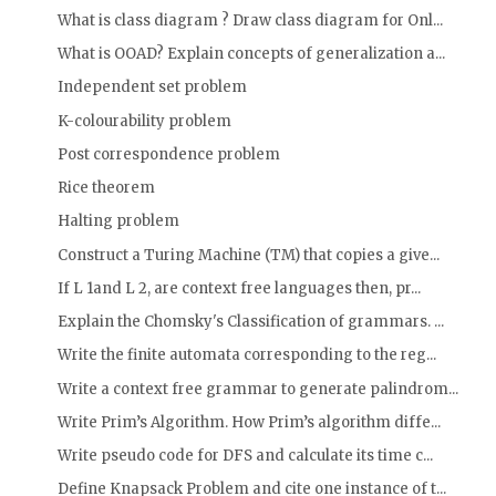
What is class diagram ? Draw class diagram for Onl...
What is OOAD? Explain concepts of generalization a...
Independent set problem
K-colourability problem
Post correspondence problem
Rice theorem
Halting problem
Construct a Turing Machine (TM) that copies a give...
If L 1and L 2, are context free languages then, pr...
Explain the Chomsky's Classification of grammars. ...
Write the finite automata corresponding to the reg...
Write a context free grammar to generate palindrom...
Write Prim’s Algorithm. How Prim’s algorithm diffe...
Write pseudo code for DFS and calculate its time c...
Define Knapsack Problem and cite one instance of t...