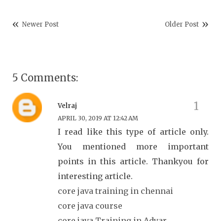
Newer Post
Older Post
5 Comments:
Velraj
APRIL 30, 2019 AT 12:42 AM
I read like this type of article only.
You mentioned more important
points in this article. Thankyou for
interesting article.
core java training in chennai
core java course
core java Training in Adyar