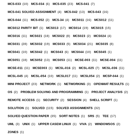
MCS-033
(10)
MCS-034
(6)
MCS-035
(23)
MCS-041
(7)
MCS-041 SOLVED ASSIGNMENT
(4)
MCS-042
(13)
MCS-043
(16)
MCS-044
(11)
MCS-052
(2)
MCS-34
(4)
MCS011
(16)
MCS012
(11)
MCS012 PARITY BIT
(1)
MCS013
(17)
MCS014
(19)
MCS015
(15)
MCS016
(11)
MCS021
(18)
MCS022
(8)
MCS023
(2)
MCS024
(4)
MCS031
(28)
MCS032
(19)
MCS033
(5)
MCS034
(21)
MCS035
(8)
MCS041
(10)
MCS042
(1)
MCS043
(6)
MCS044
(10)
MCS045
(1)
MCS051
(18)
MCS052
(13)
MCS053
(11)
MCSE-003
(11)
MCSE-004
(11)
MCSE-011
(11)
MCSE003
(1)
MCSL-016
(2)
MCSL-025
(7)
MCSL-036
(11)
MCSL-045
(4)
MCSL-054
(10)
MCSL017
(11)
MCSL054
(2)
MCSP-044
(1)
MINI PROJECT
(23)
NETWORK
(1)
NETWORKING
(3)
OPENMAT RESULTS
(1)
OS
(2)
PROBLEM SOLVING AND PROGRAMMING
(1)
PROJECT ANALYSIS
(2)
REMOTE ACCESS
(1)
SECURITY
(2)
SESSION
(4)
SHELL SCRIPT
(1)
SOLUTION
(1)
SOLVED
(115)
SOLVED ASSIGNMENTS
(32)
SOLVED QUESTION PAPER
(35)
SORT NOTES
(1)
SRS
(5)
TEE
(17)
UML
(3)
UNIX
(1)
UPPER CASEM LINUX
(1)
VIVA
(2)
WINDOWSOS
(2)
ZONES
(1)