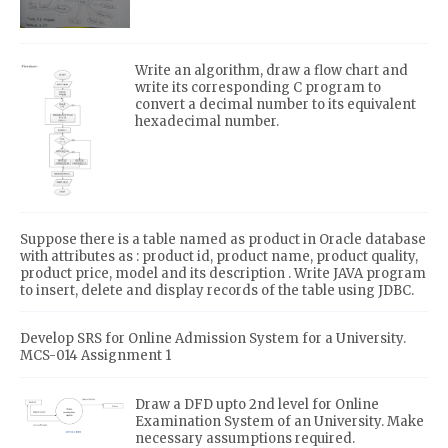
Write an algorithm, draw a flow chart and
write its corresponding C program to
convert a decimal number to its equivalent
hexadecimal number.
Suppose there is a table named as product in Oracle database
with attributes as : product id, product name, product quality,
product price, model and its description . Write JAVA program
to insert, delete and display records of the table using JDBC.
Develop SRS for Online Admission System for a University.
MCS-014 Assignment 1
Draw a DFD upto 2nd level for Online
Examination System of an University. Make
necessary assumptions required.