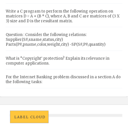
Write a C program to perform the following operation on
matrices D = A + (B * C), where A, B and C are matrices of (3 X
3) size and D is the resultant matrix.
Question : Consider the following relations:
Supplier(S#,sname,status,city)
Parts(P#,pname,color,weight,city) -SP(S#,P#,quantity)
What is “Copyright‟ protection? Explain its relevance in
computer applications.
For the Internet Banking problem discussed in a section A do
the following tasks:
LABEL CLOUD