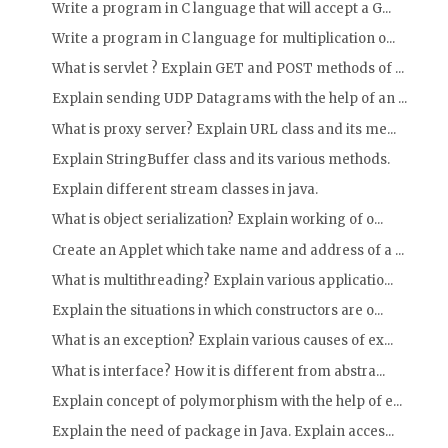
Write a program in C language that will accept a G...
Write a program in C language for multiplication o...
What is servlet ? Explain GET and POST methods of ...
Explain sending UDP Datagrams with the help of an ...
What is proxy server? Explain URL class and its me...
Explain StringBuffer class and its various methods.
Explain different stream classes in java.
What is object serialization? Explain working of o...
Create an Applet which take name and address of a ...
What is multithreading? Explain various applicatio...
Explain the situations in which constructors are o...
What is an exception? Explain various causes of ex...
What is interface? How it is different from abstra...
Explain concept of polymorphism with the help of e...
Explain the need of package in Java. Explain acces...