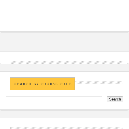
SEARCH BY COURSE CODE