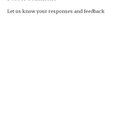
Let us know your responses and feedback