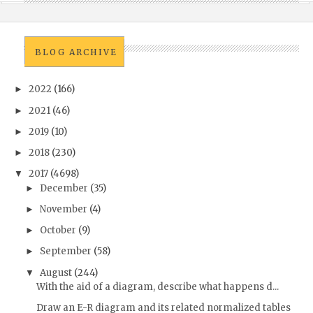
BLOG ARCHIVE
2022
(166)
►
2021
(46)
►
2019
(10)
►
2018
(230)
►
2017
(4698)
▼
December
(35)
►
November
(4)
►
October
(9)
►
September
(58)
►
August
(244)
▼
With the aid of a diagram, describe what happens d...
Draw an E-R diagram and its related normalized tables