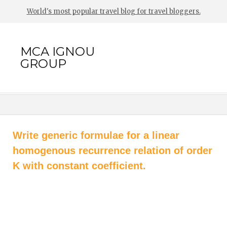
World's most popular travel blog for travel bloggers.
MCA IGNOU
GROUP
Write generic formulae for a linear
homogenous recurrence relation of order
K with constant coefficient.