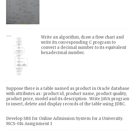
Write an algorithm, draw a flow chart and
write its corresponding C program to
convert a decimal number to its equivalent
hexadecimal number.
Suppose there is a table named as product in Oracle database
with attributes as : product id, product name, product quality,
product price, model and its description . Write JAVA program
to insert, delete and display records of the table using JDBC.
Develop SRS for Online Admission System for a University.
MCS-014 Assignment 1