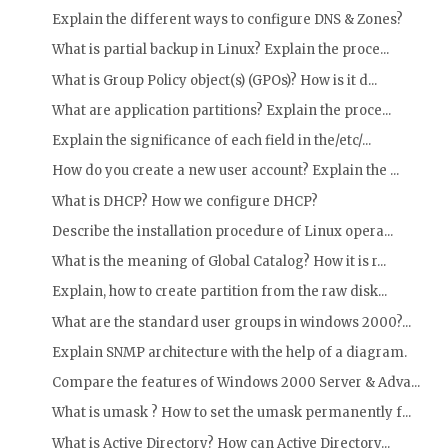
Explain the different ways to configure DNS & Zones?
What is partial backup in Linux? Explain the proce...
What is Group Policy object(s) (GPOs)? How is it d...
What are application partitions? Explain the proce...
Explain the significance of each field in the/etc/...
How do you create a new user account? Explain the ...
What is DHCP? How we configure DHCP?
Describe the installation procedure of Linux opera...
What is the meaning of Global Catalog? How it is r...
Explain, how to create partition from the raw disk...
What are the standard user groups in windows 2000?...
Explain SNMP architecture with the help of a diagram.
Compare the features of Windows 2000 Server & Adva...
What is umask ? How to set the umask permanently f...
What is Active Directory? How can Active Directory...