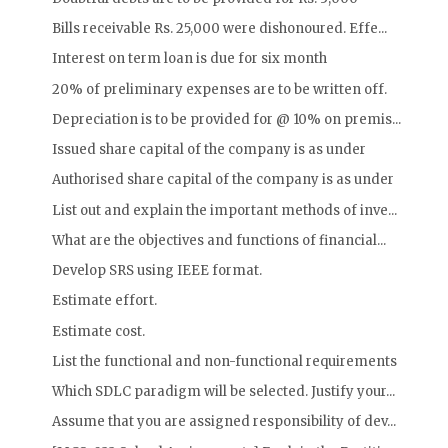
Bills receivable Rs. 25,000 were dishonoured. Effe...
Interest on term loan is due for six month
20% of preliminary expenses are to be written off.
Depreciation is to be provided for @ 10% on premis...
Issued share capital of the company is as under
Authorised share capital of the company is as under
List out and explain the important methods of inve...
What are the objectives and functions of financial...
Develop SRS using IEEE format.
Estimate effort.
Estimate cost.
List the functional and non-functional requirements
Which SDLC paradigm will be selected. Justify your...
Assume that you are assigned responsibility of dev...