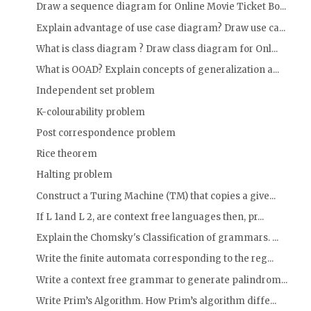
Draw a sequence diagram for Online Movie Ticket Bo...
Explain advantage of use case diagram? Draw use ca...
What is class diagram ? Draw class diagram for Onl...
What is OOAD? Explain concepts of generalization a...
Independent set problem
K-colourability problem
Post correspondence problem
Rice theorem
Halting problem
Construct a Turing Machine (TM) that copies a give...
If L 1and L 2, are context free languages then, pr...
Explain the Chomsky's Classification of grammars. ...
Write the finite automata corresponding to the reg...
Write a context free grammar to generate palindrom...
Write Prim’s Algorithm. How Prim’s algorithm diffe...