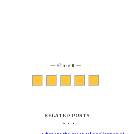
— Share It —
RELATED POSTS