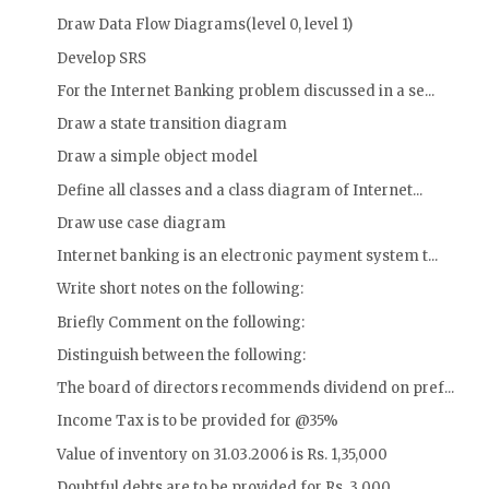
Draw Data Flow Diagrams(level 0, level 1)
Develop SRS
For the Internet Banking problem discussed in a se...
Draw a state transition diagram
Draw a simple object model
Define all classes and a class diagram of Internet...
Draw use case diagram
Internet banking is an electronic payment system t...
Write short notes on the following:
Briefly Comment on the following:
Distinguish between the following:
The board of directors recommends dividend on pref...
Income Tax is to be provided for @35%
Value of inventory on 31.03.2006 is Rs. 1,35,000
Doubtful debts are to be provided for Rs. 3,000