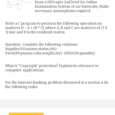
Draw a DFD upto 2nd level for Online
Examination System of an University. Make
necessary assumptions required.
Write a C program to perform the following operation on
matrices D = A + (B * C), where A, B and C are matrices of (3 X
3) size and D is the resultant matrix.
Question : Consider the following relations:
Supplier(S#,sname,status,city)
Parts(P#,pname,color,weight,city) -SP(S#,P#,quantity)
What is “Copyright‟ protection? Explain its relevance in
computer applications.
For the Internet Banking problem discussed in a section A do
the following tasks: