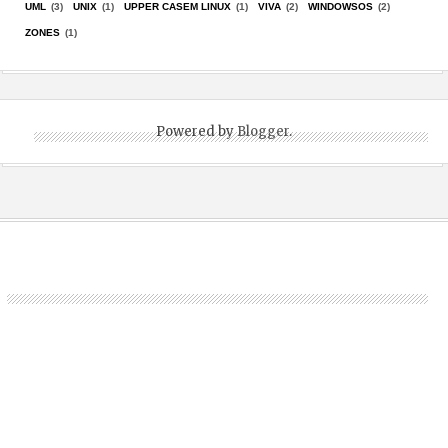
UML
(3)
UNIX
(1)
UPPER CASEM LINUX
(1)
VIVA
(2)
WINDOWSOS
(2)
ZONES
(1)
Powered by
Blogger
.