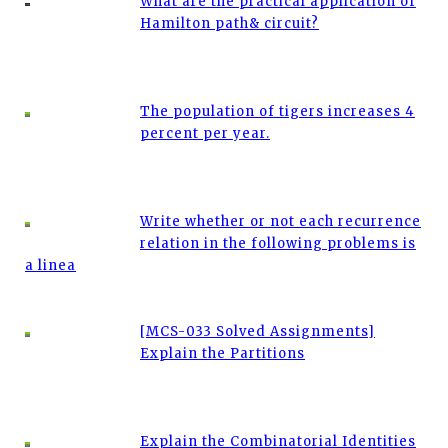
What are the practical application of
Hamilton path& circuit?
The population of tigers increases 4
percent per year.
Write whether or not each recurrence
relation in the following problems is
a linea
[MCS-033 Solved Assignments]
Explain the Partitions
Explain the Combinatorial Identities