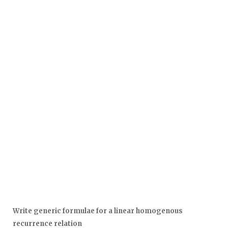
Write generic formulae for a linear homogenous
recurrence relation