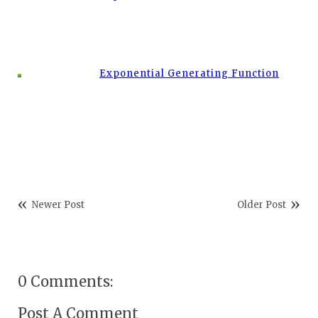
Exponential Generating Function
Newer Post
Older Post
0 Comments:
Post A Comment