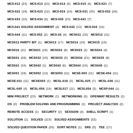
MCS-012
(23)
MCS-013
(23)
MCS-014
(5)
MCS-015
(6)
MCS-021
(7)
MCS-022
(18)
MCS-023
(12)
MCS-024
(24)
MCS-031
(20)
MCS-032
(26)
MCS-033
(10)
MCS-034
(6)
MCS-035
(23)
MCS-041
(7)
MCS-041 SOLVED ASSIGNMENT
(4)
MCS-042
(13)
MCS-043
(16)
MCS-044
(11)
MCS-052
(2)
MCS-34
(4)
MCS011
(16)
MCS012
(11)
MCS012 PARITY BIT
(1)
MCS013
(17)
MCS014
(19)
MCS015
(15)
MCS016
(11)
MCS021
(18)
MCS022
(8)
MCS023
(2)
MCS024
(4)
MCS031
(28)
MCS032
(19)
MCS033
(5)
MCS034
(21)
MCS035
(8)
MCS041
(10)
MCS042
(1)
MCS043
(6)
MCS044
(10)
MCS045
(1)
MCS051
(18)
MCS052
(13)
MCS053
(11)
MCSE-003
(11)
MCSE-004
(11)
MCSE-011
(11)
MCSE003
(1)
MCSL-016
(2)
MCSL-025
(7)
MCSL-036
(11)
MCSL-045
(4)
MCSL-054
(10)
MCSL017
(11)
MCSL054
(2)
MCSP-044
(1)
MINI PROJECT
(23)
NETWORK
(1)
NETWORKING
(3)
OPENMAT RESULTS
(1)
OS
(2)
PROBLEM SOLVING AND PROGRAMMING
(1)
PROJECT ANALYSIS
(2)
REMOTE ACCESS
(1)
SECURITY
(2)
SESSION
(4)
SHELL SCRIPT
(1)
SOLUTION
(1)
SOLVED
(115)
SOLVED ASSIGNMENTS
(32)
SOLVED QUESTION PAPER
(35)
SORT NOTES
(1)
SRS
(5)
TEE
(17)