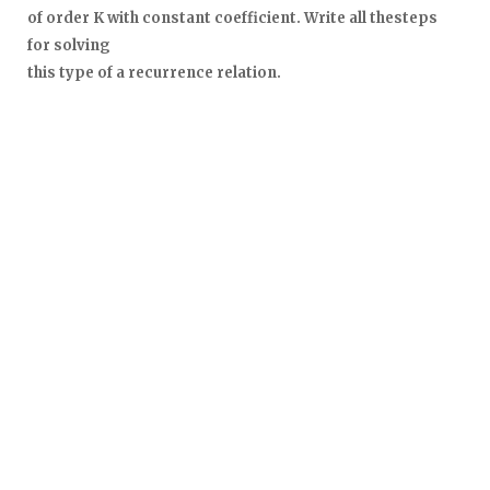
of order K with constant coefficient. Write all thesteps
for solving
this type of a recurrence relation.