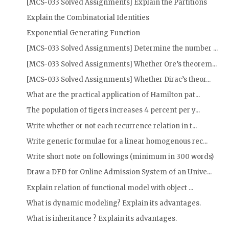
[MCS-033 Solved Assignments] Explain the Partitions
Explain the Combinatorial Identities
Exponential Generating Function
[MCS-033 Solved Assignments] Determine the number ...
[MCS-033 Solved Assignments] Whether Ore’s theorem...
[MCS-033 Solved Assignments] Whether Dirac’s theor...
What are the practical application of Hamilton pat...
The population of tigers increases 4 percent per y...
Write whether or not each recurrence relation in t...
Write generic formulae for a linear homogenous rec...
Write short note on followings (minimum in 300 words)
Draw a DFD for Online Admission System of an Unive...
Explain relation of functional model with object ...
What is dynamic modeling? Explain its advantages.
What is inheritance ? Explain its advantages.