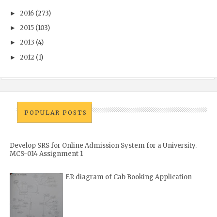
2016
(273)
►
2015
(103)
►
2013
(4)
►
2012
(1)
►
POPULAR POSTS
Develop SRS for Online Admission System for a University.
MCS-014 Assignment 1
ER diagram of Cab Booking Application