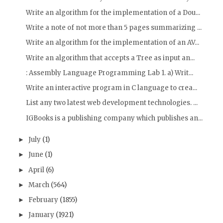
Write an algorithm for the implementation of a Dou...
Write a note of not more than 5 pages summarizing ...
Write an algorithm for the implementation of an AV...
Write an algorithm that accepts a Tree as input an...
: Assembly Language Programming Lab 1. a) Writ...
Write an interactive program in C language to crea...
List any two latest web development technologies. ...
IGBooks is a publishing company which publishes an...
July
(1)
►
June
(1)
►
April
(6)
►
March
(564)
►
February
(1855)
►
January
(1921)
►