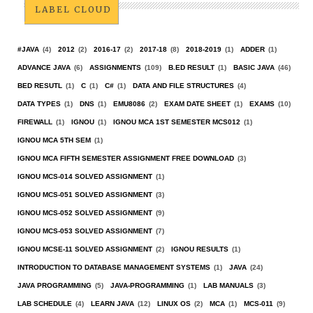
LABEL CLOUD
#JAVA
(4)
2012
(2)
2016-17
(2)
2017-18
(8)
2018-2019
(1)
ADDER
(1)
ADVANCE JAVA
(6)
ASSIGNMENTS
(109)
B.ED RESULT
(1)
BASIC JAVA
(46)
BED RESUTL
(1)
C
(1)
C#
(1)
DATA AND FILE STRUCTURES
(4)
DATA TYPES
(1)
DNS
(1)
EMU8086
(2)
EXAM DATE SHEET
(1)
EXAMS
(10)
FIREWALL
(1)
IGNOU
(1)
IGNOU MCA 1ST SEMESTER MCS012
(1)
IGNOU MCA 5TH SEM
(1)
IGNOU MCA FIFTH SEMESTER ASSIGNMENT FREE DOWNLOAD
(3)
IGNOU MCS-014 SOLVED ASSIGNMENT
(1)
IGNOU MCS-051 SOLVED ASSIGNMENT
(3)
IGNOU MCS-052 SOLVED ASSIGNMENT
(9)
IGNOU MCS-053 SOLVED ASSIGNMENT
(7)
IGNOU MCSE-11 SOLVED ASSIGNMENT
(2)
IGNOU RESULTS
(1)
INTRODUCTION TO DATABASE MANAGEMENT SYSTEMS
(1)
JAVA
(24)
JAVA PROGRAMMING
(5)
JAVA-PROGRAMMING
(1)
LAB MANUALS
(3)
LAB SCHEDULE
(4)
LEARN JAVA
(12)
LINUX OS
(2)
MCA
(1)
MCS-011
(9)