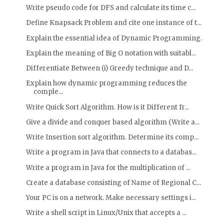
Write pseudo code for DFS and calculate its time c...
Define Knapsack Problem and cite one instance of t...
Explain the essential idea of Dynamic Programming.
Explain the meaning of Big O notation with suitabl...
Differentiate Between (i) Greedy technique and D...
Explain how dynamic programming reduces the
comple...
Write Quick Sort Algorithm. How is it Different fr...
Give a divide and conquer based algorithm (Write a...
Write Insertion sort algorithm. Determine its comp...
Write a program in Java that connects to a databas...
Write a program in Java for the multiplication of ...
Create a database consisting of Name of Regional C...
Your PC is on a network. Make necessary settings i...
Write a shell script in Linux/Unix that accepts a ...