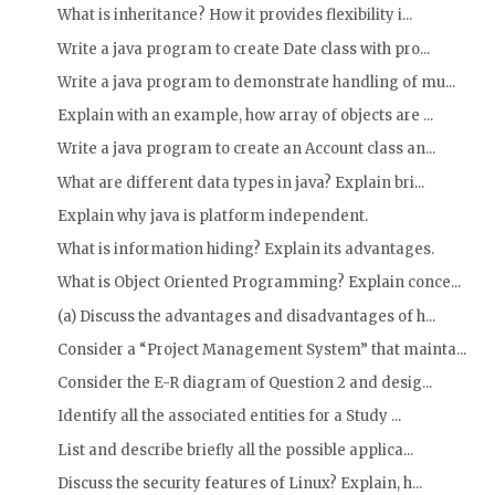
What is inheritance? How it provides flexibility i...
Write a java program to create Date class with pro...
Write a java program to demonstrate handling of mu...
Explain with an example, how array of objects are ...
Write a java program to create an Account class an...
What are different data types in java? Explain bri...
Explain why java is platform independent.
What is information hiding? Explain its advantages.
What is Object Oriented Programming? Explain conce...
(a) Discuss the advantages and disadvantages of h...
Consider a “Project Management System” that mainta...
Consider the E-R diagram of Question 2 and desig...
Identify all the associated entities for a Study ...
List and describe briefly all the possible applica...
Discuss the security features of Linux? Explain, h...