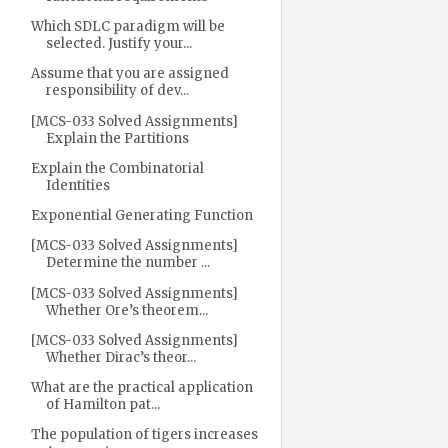
Which SDLC paradigm will be
selected. Justify your...
Assume that you are assigned
responsibility of dev...
[MCS-033 Solved Assignments]
Explain the Partitions
Explain the Combinatorial
Identities
Exponential Generating Function
[MCS-033 Solved Assignments]
Determine the number ...
[MCS-033 Solved Assignments]
Whether Ore’s theorem...
[MCS-033 Solved Assignments]
Whether Dirac’s theor...
What are the practical application
of Hamilton pat...
The population of tigers increases