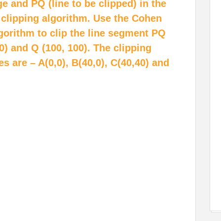
ge and PQ (line to be clipped) in the
 clipping algorithm. Use the Cohen
lgorithm to clip the line segment PQ
0) and Q (100, 100). The clipping
are – A(0,0), B(40,0), C(40,40) and