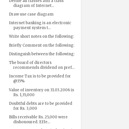
Define all classes and a class
diagram of Internet...
Draw use case diagram
Internet banking is an electronic
payment system t...
Write short notes on the following:
Briefly Comment on the following:
Distinguish between the following:
The board of directors
recommends dividend on pref...
Income Tax is to be provided for
@35%
Value of inventory on 31.03.2006 is
Rs. 1,35,000
Doubtful debts are to be provided
for Rs. 3,000
Bills receivable Rs. 25,000 were
dishonoured. Effe...