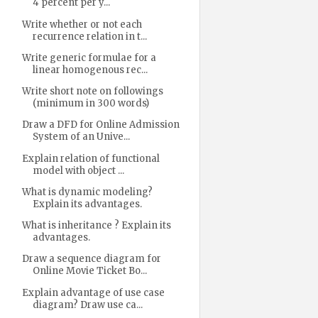
4 percent per y...
Write whether or not each
recurrence relation in t...
Write generic formulae for a
linear homogenous rec...
Write short note on followings
(minimum in 300 words)
Draw a DFD for Online Admission
System of an Unive...
Explain relation of functional
model with object ...
What is dynamic modeling?
Explain its advantages.
What is inheritance ? Explain its
advantages.
Draw a sequence diagram for
Online Movie Ticket Bo...
Explain advantage of use case
diagram? Draw use ca...