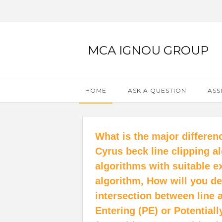
MCA IGNOU GROUP
HOME
ASK A QUESTION
ASS
What is the major differe
Cyrus beck line clipping a
algorithms with suitable e
algorithm, How will you de
intersection between line 
Entering (PE) or Potential