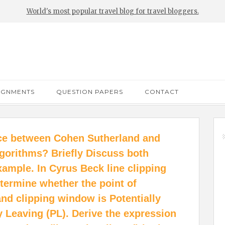
World's most popular travel blog for travel bloggers.
IGNMENTS
QUESTION PAPERS
CONTACT
nce between Cohen Sutherland and
lgorithms? Briefly Discuss both
xample. In Cyrus Beck line clipping
termine whether the point of
and clipping window is Potentially
ly Leaving (PL). Derive the expression