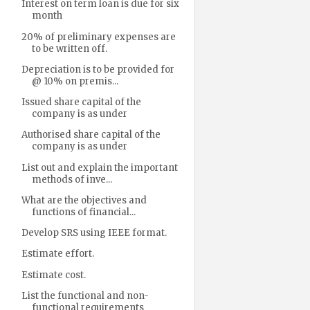
Interest on term loan is due for six
month
20% of preliminary expenses are
to be written off.
Depreciation is to be provided for
@ 10% on premis...
Issued share capital of the
company is as under
Authorised share capital of the
company is as under
List out and explain the important
methods of inve...
What are the objectives and
functions of financial...
Develop SRS using IEEE format.
Estimate effort.
Estimate cost.
List the functional and non-
functional requirements