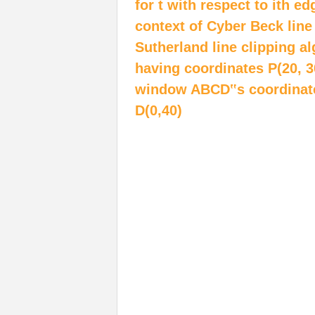
for t with respect to ith ed
context of Cyber Beck line
Sutherland line clipping a
having coordinates P(20, 3
window ABCD‟s coordinates 
D(0,40)