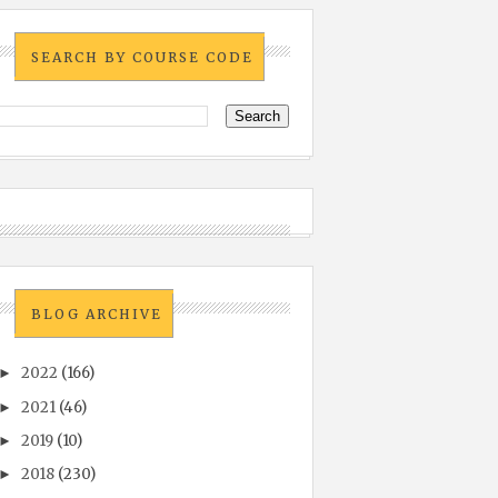
SEARCH BY COURSE CODE
BLOG ARCHIVE
2022
(166)
►
2021
(46)
►
2019
(10)
►
2018
(230)
►