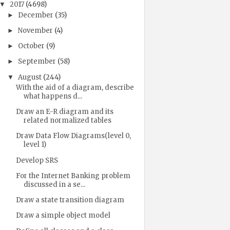
2017
(4698)
▼
December
(35)
►
November
(4)
►
October
(9)
►
September
(58)
►
August
(244)
▼
With the aid of a diagram, describe
what happens d...
Draw an E-R diagram and its
related normalized tables
Draw Data Flow Diagrams(level 0,
level 1)
Develop SRS
For the Internet Banking problem
discussed in a se...
Draw a state transition diagram
Draw a simple object model