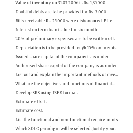
Value of inventory on 31.03.2006 is Rs. 1,35,000
Doubtful debts are to be provided for Rs. 3,000
Bills receivable Rs. 25,000 were dishonoured. Effe...
Interest on term loan is due for six month
20% of preliminary expenses are to be written off.
Depreciation is to be provided for @ 10% on premis...
Issued share capital of the company is as under
Authorised share capital of the company is as under
List out and explain the important methods of inve...
What are the objectives and functions of financial...
Develop SRS using IEEE format.
Estimate effort.
Estimate cost.
List the functional and non-functional requirements
Which SDLC paradigm will be selected. Justify your...