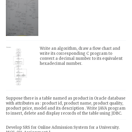
Write an algorithm, draw a flow chart and
write its corresponding C program to
convert a decimal number to its equivalent
hexadecimal number.
Suppose there is a table named as product in Oracle database
with attributes as : product id, product name, product quality,
product price, model and its description . Write JAVA program
to insert, delete and display records of the table using JDBC.
Develop SRS for Online Admission System for a University.