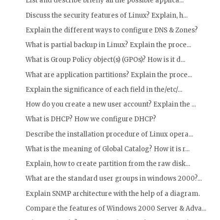
List and describe briefly all the possible applica...
Discuss the security features of Linux? Explain, h...
Explain the different ways to configure DNS & Zones?
What is partial backup in Linux? Explain the proce...
What is Group Policy object(s) (GPOs)? How is it d...
What are application partitions? Explain the proce...
Explain the significance of each field in the/etc/...
How do you create a new user account? Explain the ...
What is DHCP? How we configure DHCP?
Describe the installation procedure of Linux opera...
What is the meaning of Global Catalog? How it is r...
Explain, how to create partition from the raw disk...
What are the standard user groups in windows 2000?...
Explain SNMP architecture with the help of a diagram.
Compare the features of Windows 2000 Server & Adva...