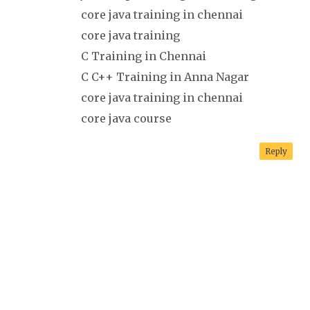
core java training in chennai
core java training
C Training in Chennai
C C++ Training in Anna Nagar
core java training in chennai
core java course
Reply