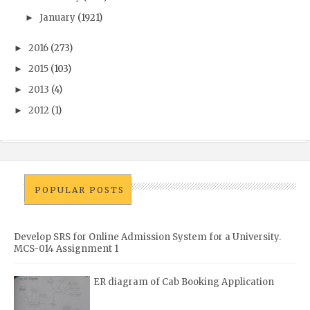
January
(1921)
►
2016
(273)
►
2015
(103)
►
2013
(4)
►
2012
(1)
►
POPULAR POSTS
Develop SRS for Online Admission System for a University.
MCS-014 Assignment 1
ER diagram of Cab Booking Application