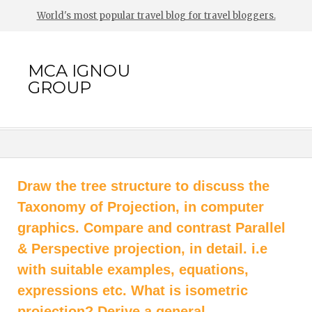
World's most popular travel blog for travel bloggers.
MCA IGNOU
GROUP
Draw the tree structure to discuss the
Taxonomy of Projection, in computer
graphics. Compare and contrast Parallel
& Perspective projection, in detail. i.e
with suitable examples, equations,
expressions etc. What is isometric
projection? Derive a general