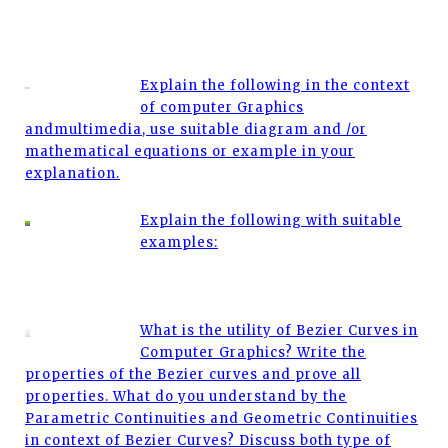
Explain the following in the context
of computer Graphics
andmultimedia, use suitable diagram and /or
mathematical equations or example in your
explanation.
Explain the following with suitable
examples:
What is the utility of Bezier Curves in
Computer Graphics? Write the
properties of the Bezier curves and prove all
properties. What do you understand by the
Parametric Continuities and Geometric Continuities
in context of Bezier Curves? Discuss both type of