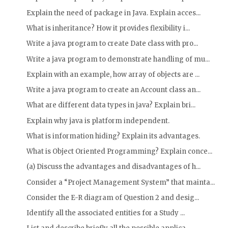
Explain the need of package in Java. Explain acces...
What is inheritance? How it provides flexibility i...
Write a java program to create Date class with pro...
Write a java program to demonstrate handling of mu...
Explain with an example, how array of objects are ...
Write a java program to create an Account class an...
What are different data types in java? Explain bri...
Explain why java is platform independent.
What is information hiding? Explain its advantages.
What is Object Oriented Programming? Explain conce...
(a) Discuss the advantages and disadvantages of h...
Consider a “Project Management System” that mainta...
Consider the E-R diagram of Question 2 and desig...
Identify all the associated entities for a Study ...