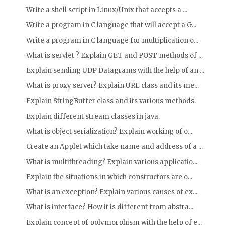
Write a shell script in Linux/Unix that accepts a ...
Write a program in C language that will accept a G...
Write a program in C language for multiplication o...
What is servlet ? Explain GET and POST methods of ...
Explain sending UDP Datagrams with the help of an ...
What is proxy server? Explain URL class and its me...
Explain StringBuffer class and its various methods.
Explain different stream classes in java.
What is object serialization? Explain working of o...
Create an Applet which take name and address of a ...
What is multithreading? Explain various applicatio...
Explain the situations in which constructors are o...
What is an exception? Explain various causes of ex...
What is interface? How it is different from abstra...
Explain concept of polymorphism with the help of e...