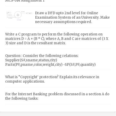
MCS-014 Assignment 1
Draw a DFD upto 2nd level for Online
Examination System of an University. Make
necessary assumptions required.
Write a C program to perform the following operation on
matrices D = A + (B * C), where A, B and C are matrices of (3 X
3) size and D is the resultant matrix.
Question : Consider the following relations:
Supplier(S#,sname,status,city)
Parts(P#,pname,color,weight,city) -SP(S#,P#,quantity)
What is “Copyright‟ protection? Explain its relevance in
computer applications.
For the Internet Banking problem discussed in a section A do
the following tasks: