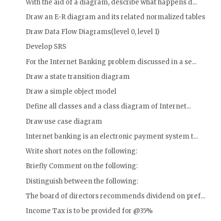
With the aid of a diagram, describe what happens d...
Draw an E-R diagram and its related normalized tables
Draw Data Flow Diagrams(level 0, level 1)
Develop SRS
For the Internet Banking problem discussed in a se...
Draw a state transition diagram
Draw a simple object model
Define all classes and a class diagram of Internet...
Draw use case diagram
Internet banking is an electronic payment system t...
Write short notes on the following:
Briefly Comment on the following:
Distinguish between the following:
The board of directors recommends dividend on pref...
Income Tax is to be provided for @35%