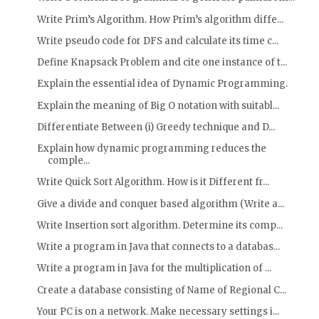
Write Prim’s Algorithm. How Prim’s algorithm diffe...
Write pseudo code for DFS and calculate its time c...
Define Knapsack Problem and cite one instance of t...
Explain the essential idea of Dynamic Programming.
Explain the meaning of Big O notation with suitabl...
Differentiate Between (i) Greedy technique and D...
Explain how dynamic programming reduces the
comple...
Write Quick Sort Algorithm. How is it Different fr...
Give a divide and conquer based algorithm (Write a...
Write Insertion sort algorithm. Determine its comp...
Write a program in Java that connects to a databas...
Write a program in Java for the multiplication of ...
Create a database consisting of Name of Regional C...
Your PC is on a network. Make necessary settings i...