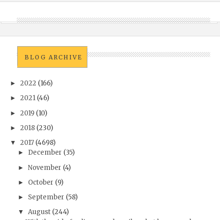
BLOG ARCHIVE
2022
(166)
►
2021
(46)
►
2019
(10)
►
2018
(230)
►
2017
(4698)
▼
December
(35)
►
November
(4)
►
October
(9)
►
September
(58)
►
August
(244)
▼