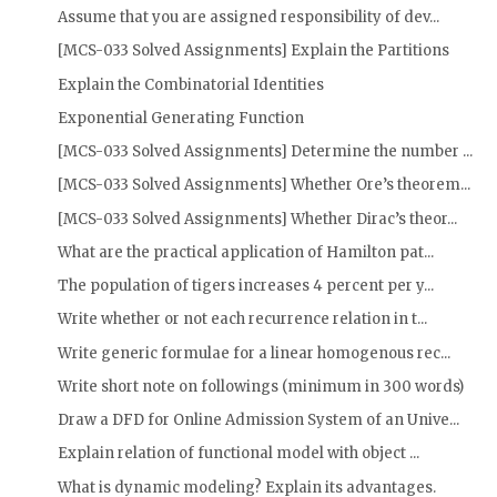
Assume that you are assigned responsibility of dev...
[MCS-033 Solved Assignments] Explain the Partitions
Explain the Combinatorial Identities
Exponential Generating Function
[MCS-033 Solved Assignments] Determine the number ...
[MCS-033 Solved Assignments] Whether Ore’s theorem...
[MCS-033 Solved Assignments] Whether Dirac’s theor...
What are the practical application of Hamilton pat...
The population of tigers increases 4 percent per y...
Write whether or not each recurrence relation in t...
Write generic formulae for a linear homogenous rec...
Write short note on followings (minimum in 300 words)
Draw a DFD for Online Admission System of an Unive...
Explain relation of functional model with object ...
What is dynamic modeling? Explain its advantages.