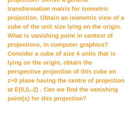
transformation matrix for isometric
projection. Obtain an isometric view of a
cube of the unit size lying on the origin.
What is vanishing point in context of
projections, in computer graphics?
Consider a cube of size 4 units that is
lying on the origin, obtain the
perspective projection of this cube on
z=0 plane having the centre of projection
at E(0,0,-2) . Can we find the vanishing
point(s) for this projection?