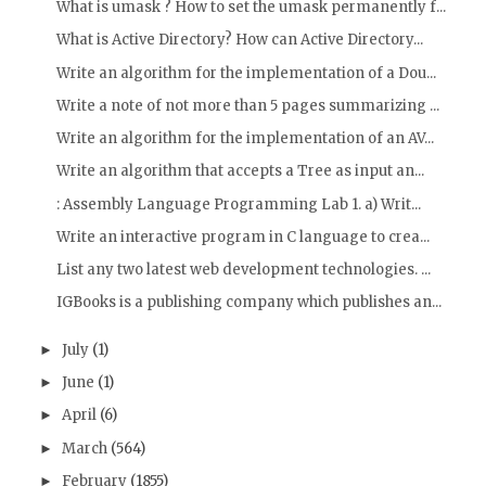
What is umask ? How to set the umask permanently f...
What is Active Directory? How can Active Directory...
Write an algorithm for the implementation of a Dou...
Write a note of not more than 5 pages summarizing ...
Write an algorithm for the implementation of an AV...
Write an algorithm that accepts a Tree as input an...
: Assembly Language Programming Lab 1. a) Writ...
Write an interactive program in C language to crea...
List any two latest web development technologies. ...
IGBooks is a publishing company which publishes an...
July
(1)
►
June
(1)
►
April
(6)
►
March
(564)
►
February
(1855)
►