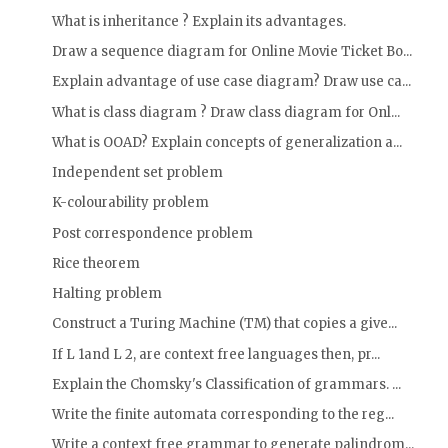
What is inheritance ? Explain its advantages.
Draw a sequence diagram for Online Movie Ticket Bo...
Explain advantage of use case diagram? Draw use ca...
What is class diagram ? Draw class diagram for Onl...
What is OOAD? Explain concepts of generalization a...
Independent set problem
K-colourability problem
Post correspondence problem
Rice theorem
Halting problem
Construct a Turing Machine (TM) that copies a give...
If L 1and L 2, are context free languages then, pr...
Explain the Chomsky's Classification of grammars. ...
Write the finite automata corresponding to the reg...
Write a context free grammar to generate palindrom...