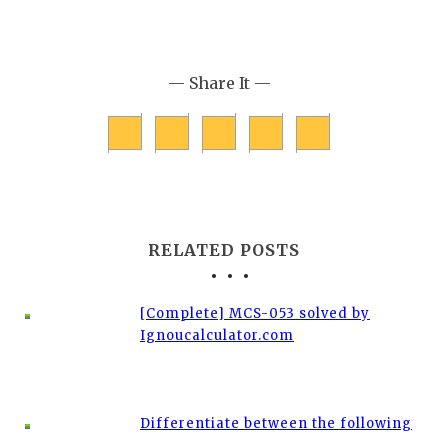
— Share It —
RELATED POSTS
[Complete] MCS-053 solved by
Ignoucalculator.com
Differentiate between the following