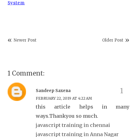
System
Newer Post
Older Post
1 Comment:
Sandeep Saxena
FEBRUARY 22, 2019 AT 4:22 AM
this article helps in many
ways.Thankyou so much.
javascript training in chennai
javascript training in Anna Nagar