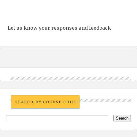
Let us know your responses and feedback
SEARCH BY COURSE CODE