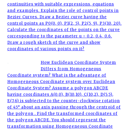
continuities with suitable expressions, equations
and examples. Explain the role of control points in
Bezier Curves. Draw a Bezier curve having the
control points as P0(0, 0), P1(2, 5), P2(5, 9), P3(10, 20).
Calculate the coordinates of the points on the curve
corresponding to the parameter u = 0.2, 0.4, 0.6.
Draw a rough sketch of the curve and show
coordinates of various points on it?
How Euclidean Coordinate System
Differs from Homogeneous
Coordinate system? What is the advantage of
Homogeneous Coordinate system over Euclidean
Coordinate System? Assume a polygon ABCDE
having coordinates A(0,0), B(10,10), C(10,2), D(5,5),
E(7,6) is subjected to the counter-clockwise rotation
of 45° about an axis passing through the centroid of
the polygon . Find the transformed coordinates of
the polygon ABCDE. You should represent the
transformation using Homogeneous Coordinate