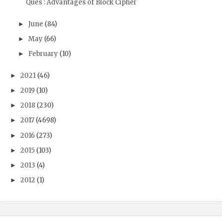
Ques : Advantages of Block Cipher
June
(84)
►
May
(66)
►
February
(10)
►
2021
(46)
►
2019
(10)
►
2018
(230)
►
2017
(4698)
►
2016
(273)
►
2015
(103)
►
2013
(4)
►
2012
(1)
►