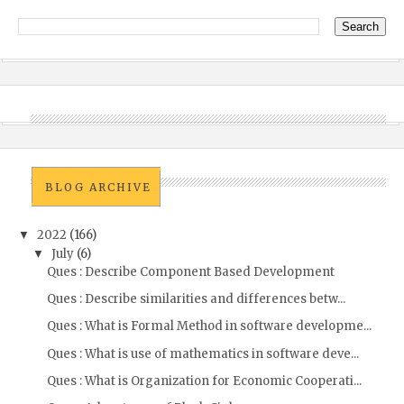
BLOG ARCHIVE
2022
(166)
▼
July
(6)
▼
Ques : Describe Component Based Development
Ques : Describe similarities and differences betw...
Ques : What is Formal Method in software developme...
Ques : What is use of mathematics in software deve...
Ques : What is Organization for Economic Cooperati...