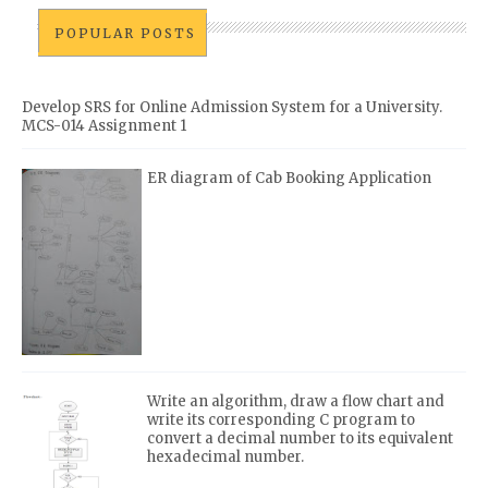
POPULAR POSTS
Develop SRS for Online Admission System for a University.
MCS-014 Assignment 1
ER diagram of Cab Booking Application
Write an algorithm, draw a flow chart and
write its corresponding C program to
convert a decimal number to its equivalent
hexadecimal number.