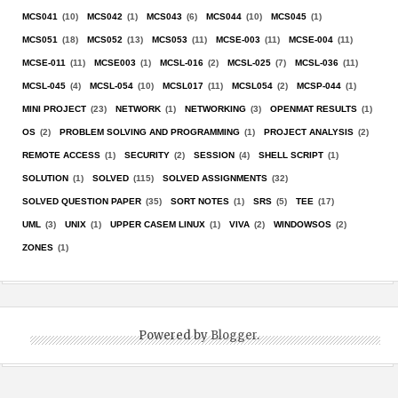
MCS041
(10)
MCS042
(1)
MCS043
(6)
MCS044
(10)
MCS045
(1)
MCS051
(18)
MCS052
(13)
MCS053
(11)
MCSE-003
(11)
MCSE-004
(11)
MCSE-011
(11)
MCSE003
(1)
MCSL-016
(2)
MCSL-025
(7)
MCSL-036
(11)
MCSL-045
(4)
MCSL-054
(10)
MCSL017
(11)
MCSL054
(2)
MCSP-044
(1)
MINI PROJECT
(23)
NETWORK
(1)
NETWORKING
(3)
OPENMAT RESULTS
(1)
OS
(2)
PROBLEM SOLVING AND PROGRAMMING
(1)
PROJECT ANALYSIS
(2)
REMOTE ACCESS
(1)
SECURITY
(2)
SESSION
(4)
SHELL SCRIPT
(1)
SOLUTION
(1)
SOLVED
(115)
SOLVED ASSIGNMENTS
(32)
SOLVED QUESTION PAPER
(35)
SORT NOTES
(1)
SRS
(5)
TEE
(17)
UML
(3)
UNIX
(1)
UPPER CASEM LINUX
(1)
VIVA
(2)
WINDOWSOS
(2)
ZONES
(1)
Powered by
Blogger
.