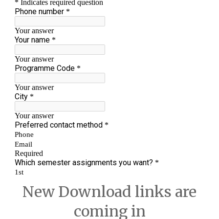
New Download links are
coming in