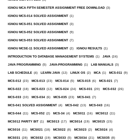
IGNOU MCA FIFTH SEMESTER ASSIGNMENT FREE DOWNLOAD
(3)
IGNOU MCS-014 SOLVED ASSIGNMENT
(1)
IGNOU MCS-051 SOLVED ASSIGNMENT
(3)
IGNOU MCS-052 SOLVED ASSIGNMENT
(9)
IGNOU MCS-053 SOLVED ASSIGNMENT
(7)
IGNOU MCSE-11 SOLVED ASSIGNMENT
(2)
IGNOU RESULTS
(1)
INTRODUCTION TO DATABASE MANAGEMENT SYSTEMS
(1)
JAVA
(24)
JAVA PROGRAMMING
(5)
JAVA-PROGRAMMING
(1)
LAB MANUALS
(3)
LAB SCHEDULE
(4)
LEARN JAVA
(12)
LINUX OS
(2)
MCA
(1)
MCS-011
(9)
MCS-012
(23)
MCS-013
(23)
MCS-014
(5)
MCS-015
(6)
MCS-021
(7)
MCS-022
(18)
MCS-023
(12)
MCS-024
(24)
MCS-031
(20)
MCS-032
(26)
MCS-033
(10)
MCS-034
(6)
MCS-035
(23)
MCS-041
(7)
MCS-041 SOLVED ASSIGNMENT
(4)
MCS-042
(13)
MCS-043
(16)
MCS-044
(11)
MCS-052
(2)
MCS-34
(4)
MCS011
(16)
MCS012
(11)
MCS012 PARITY BIT
(1)
MCS013
(17)
MCS014
(19)
MCS015
(15)
MCS016
(11)
MCS021
(18)
MCS022
(8)
MCS023
(2)
MCS024
(4)
MCS031
(28)
MCS032
(19)
MCS033
(5)
MCS034
(21)
MCS035
(8)