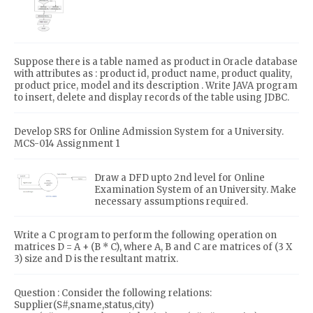
Suppose there is a table named as product in Oracle database
with attributes as : product id, product name, product quality,
product price, model and its description . Write JAVA program
to insert, delete and display records of the table using JDBC.
Develop SRS for Online Admission System for a University.
MCS-014 Assignment 1
Draw a DFD upto 2nd level for Online
Examination System of an University. Make
necessary assumptions required.
Write a C program to perform the following operation on
matrices D = A + (B * C), where A, B and C are matrices of (3 X
3) size and D is the resultant matrix.
Question : Consider the following relations:
Supplier(S#,sname,status,city)