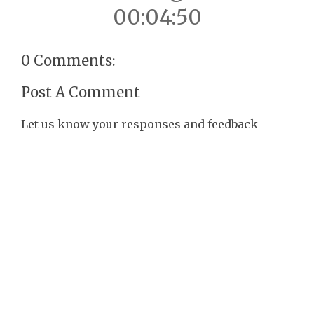
00:04:50
0 Comments:
Post A Comment
Let us know your responses and feedback