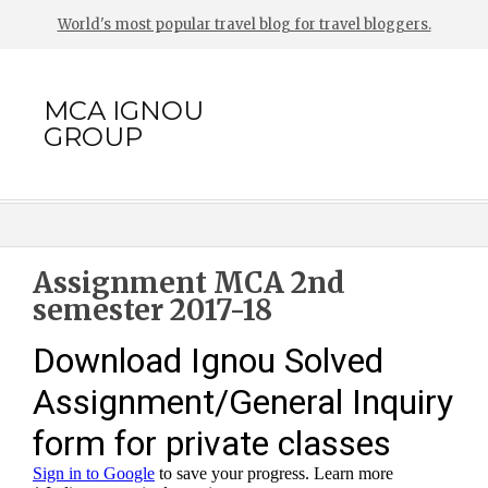
World's most popular travel blog for travel bloggers.
MCA IGNOU
GROUP
Assignment MCA 2nd
semester 2017-18