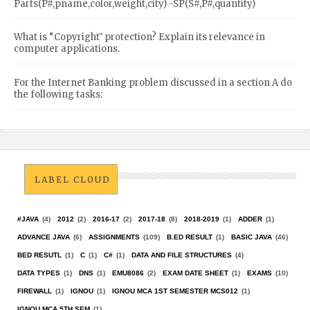
Parts(P#,pname,color,weight,city) -SP(S#,P#,quantity)
What is “Copyright‟ protection? Explain its relevance in
computer applications.
For the Internet Banking problem discussed in a section A do
the following tasks:
LABEL CLOUD
#JAVA
(4)
2012
(2)
2016-17
(2)
2017-18
(8)
2018-2019
(1)
ADDER
(1)
ADVANCE JAVA
(6)
ASSIGNMENTS
(109)
B.ED RESULT
(1)
BASIC JAVA
(46)
BED RESUTL
(1)
C
(1)
C#
(1)
DATA AND FILE STRUCTURES
(4)
DATA TYPES
(1)
DNS
(1)
EMU8086
(2)
EXAM DATE SHEET
(1)
EXAMS
(10)
FIREWALL
(1)
IGNOU
(1)
IGNOU MCA 1ST SEMESTER MCS012
(1)
IGNOU MCA 5TH SEM
(1)