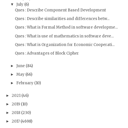
July
(6)
▼
Ques : Describe Component Based Development
Ques : Describe similarities and differences betw...
Ques : What is Formal Method in software developme...
Ques : What is use of mathematics in software deve...
Ques : What is Organization for Economic Cooperati...
Ques : Advantages of Block Cipher
June
(84)
►
May
(66)
►
February
(10)
►
2021
(46)
►
2019
(10)
►
2018
(230)
►
2017
(4698)
►