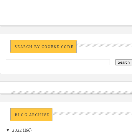
SEARCH BY COURSE CODE
BLOG ARCHIVE
2022
(166)
▼