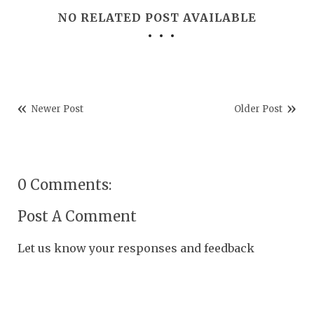
NO RELATED POST AVAILABLE
Newer Post
Older Post
0 Comments:
Post A Comment
Let us know your responses and feedback