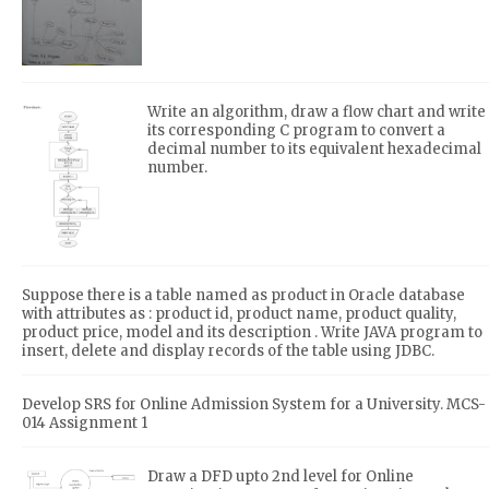
Write an algorithm, draw a flow chart and write
its corresponding C program to convert a
decimal number to its equivalent hexadecimal
number.
Suppose there is a table named as product in Oracle database
with attributes as : product id, product name, product quality,
product price, model and its description . Write JAVA program to
insert, delete and display records of the table using JDBC.
Develop SRS for Online Admission System for a University. MCS-
014 Assignment 1
Draw a DFD upto 2nd level for Online