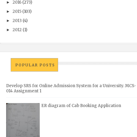
2016
(273)
►
2015
(103)
►
2013
(4)
►
2012
(1)
►
POPULAR POSTS
Develop SRS for Online Admission System for a University. MCS-
014 Assignment 1
ER diagram of Cab Booking Application