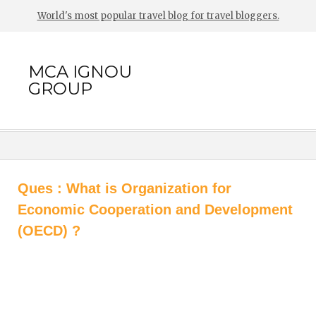
World's most popular travel blog for travel bloggers.
MCA IGNOU
GROUP
Ques : What is Organization for
Economic Cooperation and Development
(OECD) ?