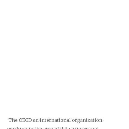
The OECD an international organization
working in the area of data privacy and