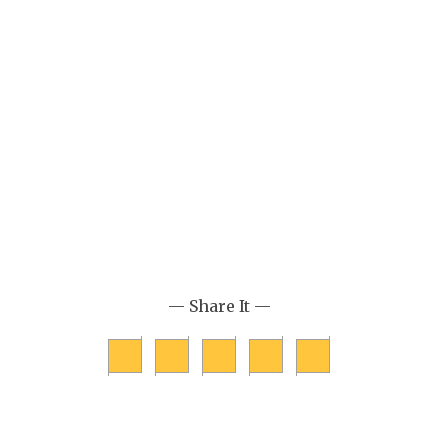
— Share It —