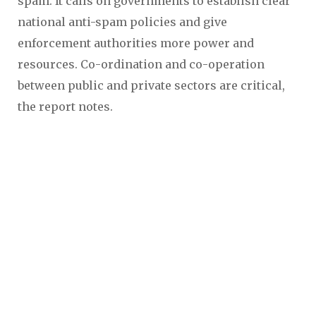
spam. It calls on governments to establish clear
national anti-spam policies and give
enforcement authorities more power and
resources. Co-ordination and co-operation
between public and private sectors are critical,
the report notes.