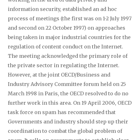
information security, established an ad hoc
process of meetings (the first was on 1-2 July 1997
and second on 22 October 1997) on approaches
being taken in major industrial countries for the
regulation of content conduct on the Internet.
The meeting acknowledged the primary role of
the private sector in regulating the Internet.
However, at the joint OECD/Business and
Industry Advisory Committee forum held on 25
March 1998 in Paris, the OECD resolved to do no
further work in this area. On 19 April 2006, OECD
task force on spam has recommended that
Governments and industry should step up their
coordination to combat the global problem of