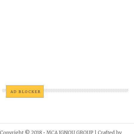
AD BLOCKER
Copyright © 2018 •
MCA IGNOU GROUP
| Crafted by