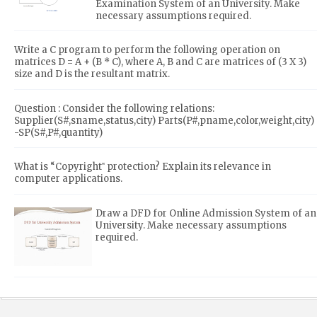
Examination System of an University. Make
necessary assumptions required.
Write a C program to perform the following operation on
matrices D = A + (B * C), where A, B and C are matrices of (3 X 3)
size and D is the resultant matrix.
Question : Consider the following relations:
Supplier(S#,sname,status,city) Parts(P#,pname,color,weight,city)
-SP(S#,P#,quantity)
What is “Copyright‟ protection? Explain its relevance in
computer applications.
Draw a DFD for Online Admission System of an
University. Make necessary assumptions
required.