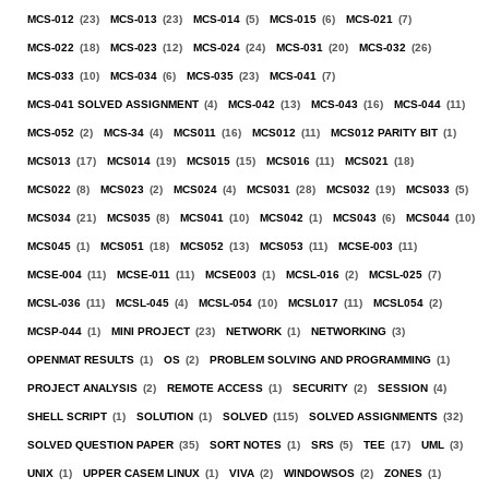
MCS-012
(23)
MCS-013
(23)
MCS-014
(5)
MCS-015
(6)
MCS-021
(7)
MCS-022
(18)
MCS-023
(12)
MCS-024
(24)
MCS-031
(20)
MCS-032
(26)
MCS-033
(10)
MCS-034
(6)
MCS-035
(23)
MCS-041
(7)
MCS-041 SOLVED ASSIGNMENT
(4)
MCS-042
(13)
MCS-043
(16)
MCS-044
(11)
MCS-052
(2)
MCS-34
(4)
MCS011
(16)
MCS012
(11)
MCS012 PARITY BIT
(1)
MCS013
(17)
MCS014
(19)
MCS015
(15)
MCS016
(11)
MCS021
(18)
MCS022
(8)
MCS023
(2)
MCS024
(4)
MCS031
(28)
MCS032
(19)
MCS033
(5)
MCS034
(21)
MCS035
(8)
MCS041
(10)
MCS042
(1)
MCS043
(6)
MCS044
(10)
MCS045
(1)
MCS051
(18)
MCS052
(13)
MCS053
(11)
MCSE-003
(11)
MCSE-004
(11)
MCSE-011
(11)
MCSE003
(1)
MCSL-016
(2)
MCSL-025
(7)
MCSL-036
(11)
MCSL-045
(4)
MCSL-054
(10)
MCSL017
(11)
MCSL054
(2)
MCSP-044
(1)
MINI PROJECT
(23)
NETWORK
(1)
NETWORKING
(3)
OPENMAT RESULTS
(1)
OS
(2)
PROBLEM SOLVING AND PROGRAMMING
(1)
PROJECT ANALYSIS
(2)
REMOTE ACCESS
(1)
SECURITY
(2)
SESSION
(4)
SHELL SCRIPT
(1)
SOLUTION
(1)
SOLVED
(115)
SOLVED ASSIGNMENTS
(32)
SOLVED QUESTION PAPER
(35)
SORT NOTES
(1)
SRS
(5)
TEE
(17)
UML
(3)
UNIX
(1)
UPPER CASEM LINUX
(1)
VIVA
(2)
WINDOWSOS
(2)
ZONES
(1)