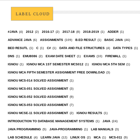
LABEL CLOUD
#JAVA
(4)
2012
(2)
2016-17
(2)
2017-18
(8)
2018-2019
(1)
ADDER
(1)
ADVANCE JAVA
(6)
ASSIGNMENTS
(109)
B.ED RESULT
(1)
BASIC JAVA
(46)
BED RESUTL
(1)
C
(1)
C#
(1)
DATA AND FILE STRUCTURES
(4)
DATA TYPES
(1)
DNS
(1)
EMU8086
(2)
EXAM DATE SHEET
(1)
EXAMS
(10)
FIREWALL
(1)
IGNOU
(1)
IGNOU MCA 1ST SEMESTER MCS012
(1)
IGNOU MCA 5TH SEM
(1)
IGNOU MCA FIFTH SEMESTER ASSIGNMENT FREE DOWNLOAD
(3)
IGNOU MCS-014 SOLVED ASSIGNMENT
(1)
IGNOU MCS-051 SOLVED ASSIGNMENT
(3)
IGNOU MCS-052 SOLVED ASSIGNMENT
(9)
IGNOU MCS-053 SOLVED ASSIGNMENT
(7)
IGNOU MCSE-11 SOLVED ASSIGNMENT
(2)
IGNOU RESULTS
(1)
INTRODUCTION TO DATABASE MANAGEMENT SYSTEMS
(1)
JAVA
(24)
JAVA PROGRAMMING
(5)
JAVA-PROGRAMMING
(1)
LAB MANUALS
(3)
LAB SCHEDULE
(4)
LEARN JAVA
(12)
LINUX OS
(2)
MCA
(1)
MCS-011
(9)