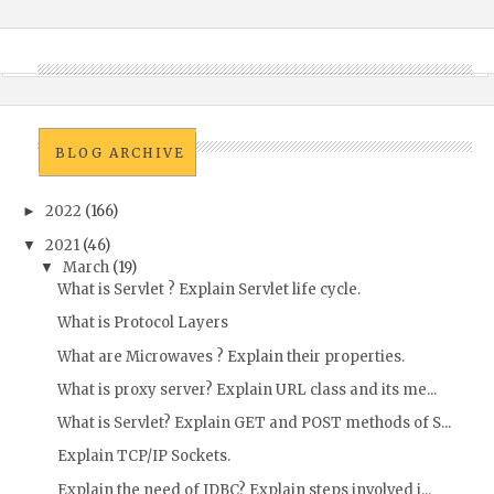
BLOG ARCHIVE
2022
(166)
►
2021
(46)
▼
March
(19)
▼
What is Servlet ? Explain Servlet life cycle.
What is Protocol Layers
What are Microwaves ? Explain their properties.
What is proxy server? Explain URL class and its me...
What is Servlet? Explain GET and POST methods of S...
Explain TCP/IP Sockets.
Explain the need of JDBC? Explain steps involved i...