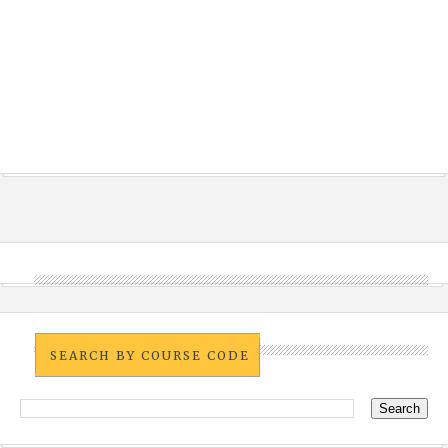
SEARCH BY COURSE CODE