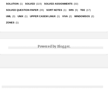
SOLUTION
(1)
SOLVED
(115)
SOLVED ASSIGNMENTS
(32)
SOLVED QUESTION PAPER
(35)
SORT NOTES
(1)
SRS
(5)
TEE
(17)
UML
(3)
UNIX
(1)
UPPER CASEM LINUX
(1)
VIVA
(2)
WINDOWSOS
(2)
ZONES
(1)
Powered by
Blogger
.