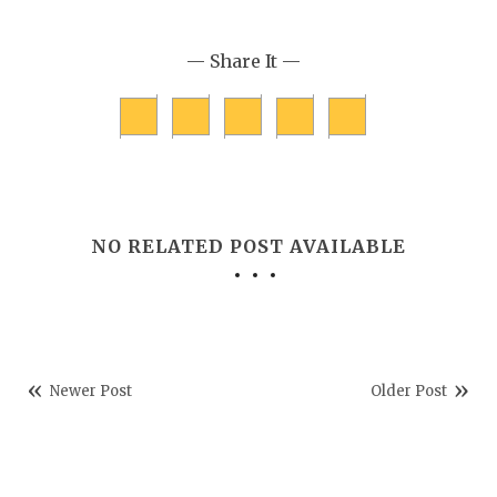
— Share It —
NO RELATED POST AVAILABLE
Newer Post
Older Post