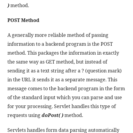
)
 method.
POST Method
A generally more reliable method of passing 
information to a backend program is the POST 
method. This packages the information in exactly 
the same way as GET method, but instead of 
sending it as a text string after a ? (question mark) 
in the URL it sends it as a separate message. This 
message comes to the backend program in the form 
of the standard input which you can parse and use 
for your processing. Servlet handles this type of 
requests using 
doPost( )
 method.
Servlets handles form data parsing automatically 