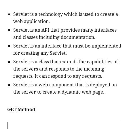
Servlet is a technology which is used to create a 
web application.
Servlet is an API that provides many interfaces 
and classes including documentation.
Servlet is an interface that must be implemented 
for creating any Servlet.
Servlet is a class that extends the capabilities of 
the servers and responds to the incoming 
requests. It can respond to any requests.
Servlet is a web component that is deployed on 
the server to create a dynamic web page.
GET Method