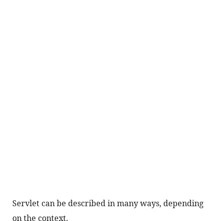
Servlet can be described in many ways, depending 
on the context.