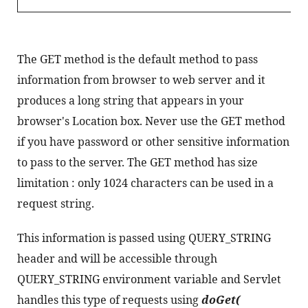
The GET method is the default method to pass 
information from browser to web server and it 
produces a long string that appears in your 
browser's Location box. Never use the GET method 
if you have password or other sensitive information 
to pass to the server. The GET method has size 
limitation : only 1024 characters can be used in a 
request string.
This information is passed using QUERY_STRING 
header and will be accessible through 
QUERY_STRING environment variable and Servlet 
handles this type of requests using 
doGet( 