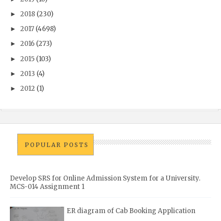
2018
(230)
►
2017
(4698)
►
2016
(273)
►
2015
(103)
►
2013
(4)
►
2012
(1)
►
POPULAR POSTS
Develop SRS for Online Admission System for a University.
MCS-014 Assignment 1
ER diagram of Cab Booking Application