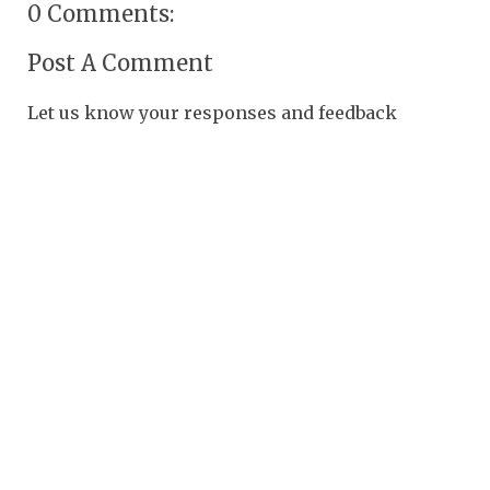
0 Comments:
Post A Comment
Let us know your responses and feedback