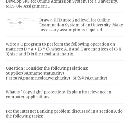
Develop SRS for Online Admission System for a University.
MCS-014 Assignment 1
Draw a DFD upto 2nd level for Online
Examination System of an University. Make
necessary assumptions required.
Write a C program to perform the following operation on
matrices D = A + (B * C), where A, B and C are matrices of (3 X
3) size and D is the resultant matrix.
Question : Consider the following relations:
Supplier(S#,sname,status,city)
Parts(P#,pname,color,weight,city) -SP(S#,P#,quantity)
What is “Copyright‟ protection? Explain its relevance in
computer applications.
For the Internet Banking problem discussed in a section A do
the following tasks: