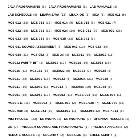
JAVA PROGRAMMING
(5)
JAVA-PROGRAMMING
(1)
LAB MANUALS
(3)
LAB SCHEDULE
(4)
LEARN JAVA
(12)
LINUX OS
(2)
MCA
(1)
MCS-011
(9)
MCS-012
(23)
MCS-013
(23)
MCS-014
(5)
MCS-015
(6)
MCS-021
(7)
MCS-022
(18)
MCS-023
(12)
MCS-024
(24)
MCS-031
(20)
MCS-032
(26)
MCS-033
(10)
MCS-034
(6)
MCS-035
(23)
MCS-041
(7)
MCS-041 SOLVED ASSIGNMENT
(4)
MCS-042
(13)
MCS-043
(16)
MCS-044
(11)
MCS-052
(2)
MCS-34
(4)
MCS011
(16)
MCS012
(11)
MCS012 PARITY BIT
(1)
MCS013
(17)
MCS014
(19)
MCS015
(15)
MCS016
(11)
MCS021
(18)
MCS022
(8)
MCS023
(2)
MCS024
(4)
MCS031
(28)
MCS032
(19)
MCS033
(5)
MCS034
(21)
MCS035
(8)
MCS041
(10)
MCS042
(1)
MCS043
(6)
MCS044
(10)
MCS045
(1)
MCS051
(18)
MCS052
(13)
MCS053
(11)
MCSE-003
(11)
MCSE-004
(11)
MCSE-011
(11)
MCSE003
(1)
MCSL-016
(2)
MCSL-025
(7)
MCSL-036
(11)
MCSL-045
(4)
MCSL-054
(10)
MCSL017
(11)
MCSL054
(2)
MCSP-044
(1)
MINI PROJECT
(23)
NETWORK
(1)
NETWORKING
(3)
OPENMAT RESULTS
(1)
OS
(2)
PROBLEM SOLVING AND PROGRAMMING
(1)
PROJECT ANALYSIS
(2)
REMOTE ACCESS
(1)
SECURITY
(2)
SESSION
(4)
SHELL SCRIPT
(1)