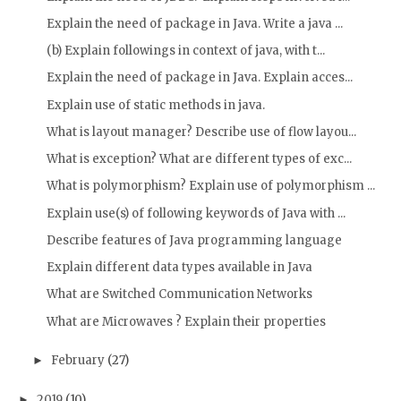
Explain the need of package in Java. Write a java ...
(b) Explain followings in context of java, with t...
Explain the need of package in Java. Explain acces...
Explain use of static methods in java.
What is layout manager? Describe use of flow layou...
What is exception? What are different types of exc...
What is polymorphism? Explain use of polymorphism ...
Explain use(s) of following keywords of Java with ...
Describe features of Java programming language
Explain different data types available in Java
What are Switched Communication Networks
What are Microwaves ? Explain their properties
February
(27)
►
2019
(10)
►