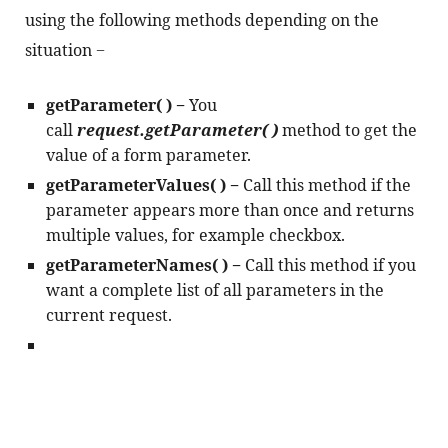
using the following methods depending on the 
situation −
getParameter( ) − 
You 
call 
request.getParameter( )
 method to get the 
value of a form parameter.
getParameterValues( ) − 
Call this method if the 
parameter appears more than once and returns 
multiple values, for example checkbox.
getParameterNames( ) − 
Call this method if you 
want a complete list of all parameters in the 
current request.