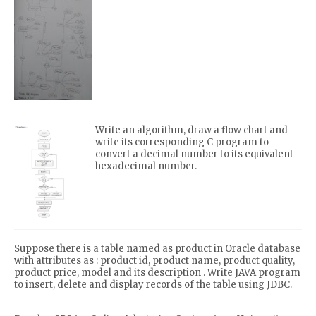
Write an algorithm, draw a flow chart and
write its corresponding C program to
convert a decimal number to its equivalent
hexadecimal number.
Suppose there is a table named as product in Oracle database
with attributes as : product id, product name, product quality,
product price, model and its description . Write JAVA program
to insert, delete and display records of the table using JDBC.