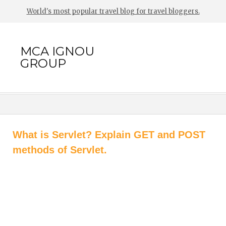
World's most popular travel blog for travel bloggers.
MCA IGNOU
GROUP
What is Servlet? Explain GET and POST
methods of Servlet.