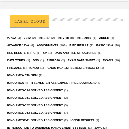
LABEL CLOUD
#JAVA
(4)
2012
(2)
2016-17
(2)
2017-18
(8)
2018-2019
(1)
ADDER
(1)
ADVANCE JAVA
(6)
ASSIGNMENTS
(109)
B.ED RESULT
(1)
BASIC JAVA
(46)
BED RESUTL
(1)
C
(1)
C#
(1)
DATA AND FILE STRUCTURES
(4)
DATA TYPES
(1)
DNS
(1)
EMU8086
(2)
EXAM DATE SHEET
(1)
EXAMS
(10)
FIREWALL
(1)
IGNOU
(1)
IGNOU MCA 1ST SEMESTER MCS012
(1)
IGNOU MCA 5TH SEM
(1)
IGNOU MCA FIFTH SEMESTER ASSIGNMENT FREE DOWNLOAD
(3)
IGNOU MCS-014 SOLVED ASSIGNMENT
(1)
IGNOU MCS-051 SOLVED ASSIGNMENT
(3)
IGNOU MCS-052 SOLVED ASSIGNMENT
(9)
IGNOU MCS-053 SOLVED ASSIGNMENT
(7)
IGNOU MCSE-11 SOLVED ASSIGNMENT
(2)
IGNOU RESULTS
(1)
INTRODUCTION TO DATABASE MANAGEMENT SYSTEMS
(1)
JAVA
(24)