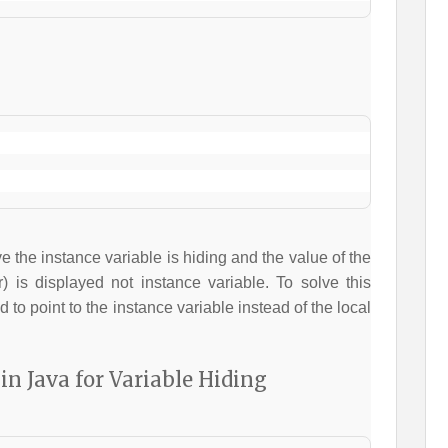
 the instance variable is hiding and the value of the
) is displayed not instance variable. To solve this
 to point to the instance variable instead of the local
in Java for Variable Hiding