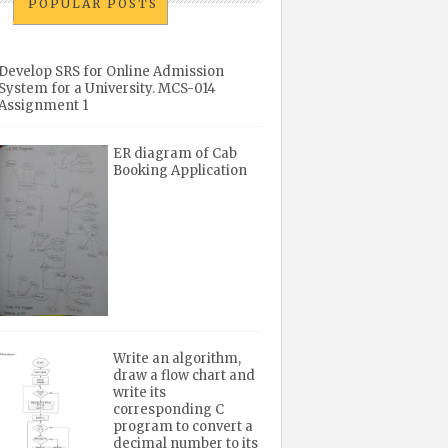
POPULAR POSTS
Develop SRS for Online Admission
System for a University. MCS-014
Assignment 1
ER diagram of Cab
Booking Application
Write an algorithm,
draw a flow chart and
write its
corresponding C
program to convert a
decimal number to its