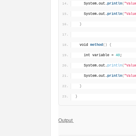
    System.out.
println
(
"Valu
    System.out.
println
(
"Valu
}
  void 
method
(
)
{
    int variable = 
40
;
    System.out.
println
(
"Valu
    System.out.
println
(
"Valu
}
}
Output