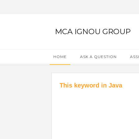
MCA IGNOU GROUP
HOME
ASK A QUESTION
ASS
This keyword in Java