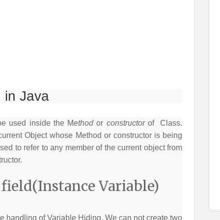
 in Java
be used inside the M
ethod
or
constructor
of Class.
current Object whose Method or constructor is being
ed to refer to any member of the current object from
ructor.
ield(Instance Variable)
e handling of Variable Hiding. We can not create two