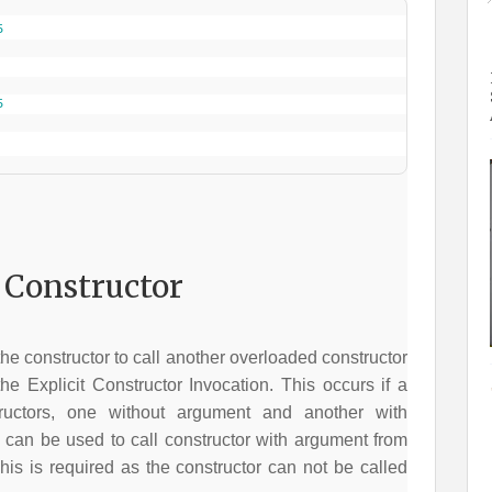
5
5
Constructor
e constructor to call another overloaded constructor
he Explicit Constructor Invocation. This occurs if a
uctors, one without argument and another with
can be used to call constructor with argument from
his is required as the constructor can not be called