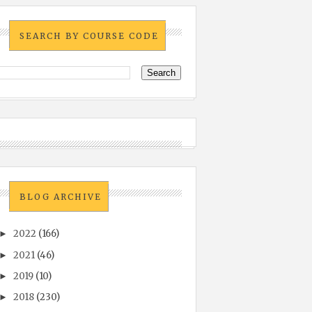
SEARCH BY COURSE CODE
BLOG ARCHIVE
2022
(166)
►
2021
(46)
►
2019
(10)
►
2018
(230)
►