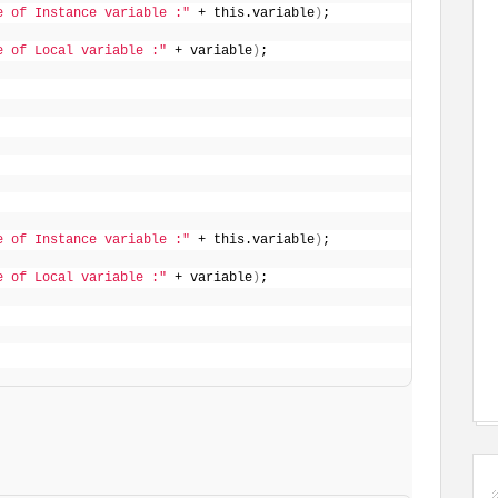
e of Instance variable :"
 + this.variable
)
;
e of Local variable :"
 + variable
)
;
e of Instance variable :"
 + this.variable
)
;
e of Local variable :"
 + variable
)
;