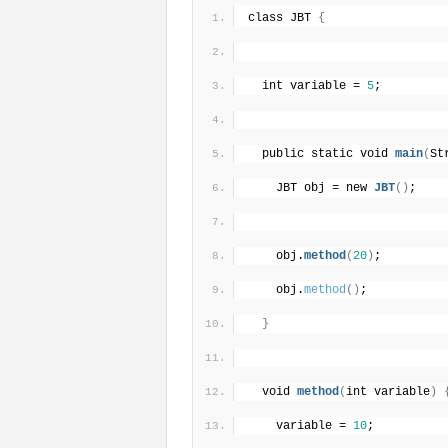
class JBT 
{
  int variable = 
5
;
  public static void 
main
(
St
    JBT obj = new 
JBT
(
)
;
    obj.
method
(
20
)
;
    obj.
method
(
)
;
}
  void 
method
(
int variable
)
    variable = 
10
;