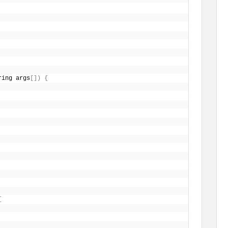
ring args
[
]
)
{
{