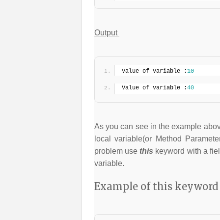
Output
Value of variable :
10
Value of variable :
40
As you can see in the example above
local variable(or Method Parameter
problem use
this
keyword with a field
variable.
Example of this keyword 