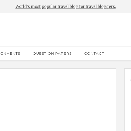
World's most popular travel blog for travel bloggers.
IGNMENTS
QUESTION PAPERS
CONTACT