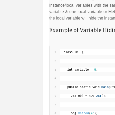
instance/local variables with the s
variable & one local variable or Me
the local variable will hide the insta
Example of Variable Hidi
class JBT 
{
  int variable = 
5
;
  public static void 
main
(
St
    JBT obj = new 
JBT
(
)
;
    obj.
method
(
20
)
;