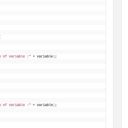
{
e of variable :"
 + variable
)
;
e of variable :"
 + variable
)
;