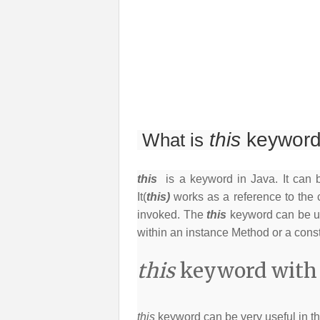
this
keyword
What is
this
is a keyword in Java. It can 
It(
this)
works as a reference to the 
invoked. The
this
keyword can be us
within an instance Method or a const
this
keyword with f
this
keyword can be very useful in th