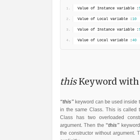
Value of Instance variable :
Value of Local variable :
10
Value of Instance variable :
Value of Local variable :
40
this
Keyword with 
“this”
keyword can be used inside th
in the same Class. This is called t
Class has two overloaded constr
argument. Then the
“
this”
keyword 
the constructor without argument. T