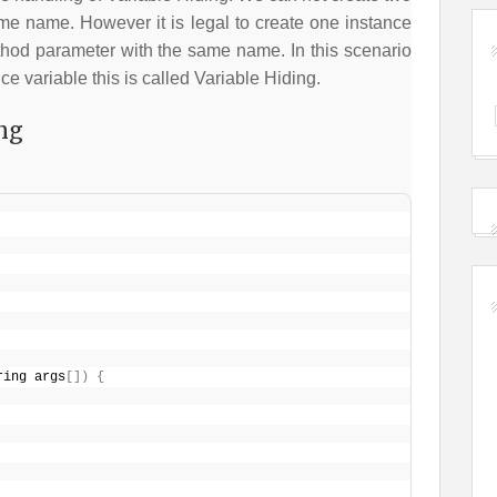
ame name. However it is legal to create one instance
thod parameter with the same name. In this scenario
nce variable this is called Variable Hiding.
ng
ring args
[
]
)
{