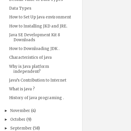
Data Types
How to Set Up java environment
How to Installing JKD and JRE.
Java SE Development Kit 8
Downloads
How to Downloading JDK .
Characteristics of java
Why is Java platform
independent?
java’s Contribution to Internet
What is java ?
History of java programing .
November
(4)
►
October
(9)
►
September
(58)
►