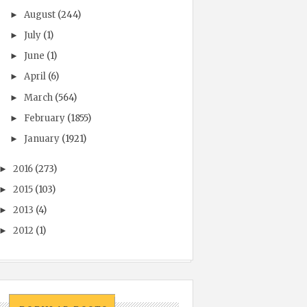
August
(244)
►
July
(1)
►
June
(1)
►
April
(6)
►
March
(564)
►
February
(1855)
►
January
(1921)
►
2016
(273)
►
2015
(103)
►
2013
(4)
►
2012
(1)
►