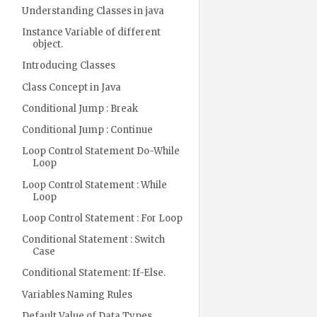
Understanding Classes in java
Instance Variable of different
object.
Introducing Classes
Class Concept in Java
Conditional Jump : Break
Conditional Jump : Continue
Loop Control Statement Do-While
Loop
Loop Control Statement : While
Loop
Loop Control Statement : For Loop
Conditional Statement : Switch
Case
Conditional Statement: If-Else.
Variables Naming Rules
Default Value of Data Types