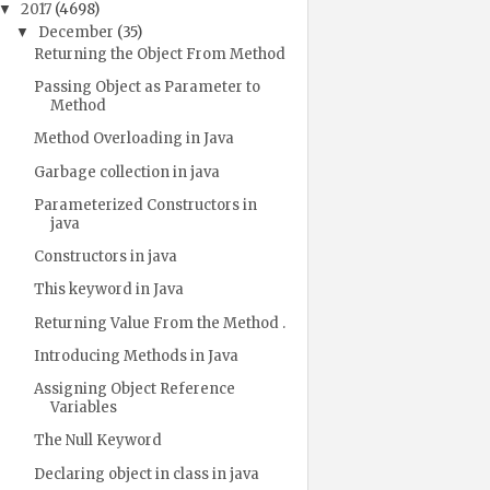
2017
(4698)
▼
December
(35)
▼
Returning the Object From Method
Passing Object as Parameter to
Method
Method Overloading in Java
Garbage collection in java
Parameterized Constructors in
java
Constructors in java
This keyword in Java
Returning Value From the Method .
Introducing Methods in Java
Assigning Object Reference
Variables
The Null Keyword
Declaring object in class in java