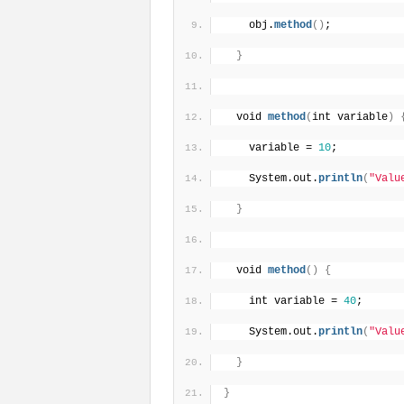
    obj.
method
(
)
;
}
  void 
method
(
int variable
)
    variable = 
10
;
    System.out.
println
(
"Valu
}
  void 
method
(
)
{
    int variable = 
40
;
    System.out.
println
(
"Valu
}
}