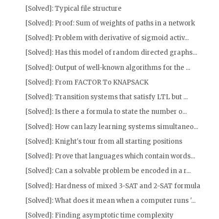
[Solved]: Typical file structure
[Solved]: Proof: Sum of weights of paths in a network
[Solved]: Problem with derivative of sigmoid activ...
[Solved]: Has this model of random directed graphs...
[Solved]: Output of well-known algorithms for the ...
[Solved]: From FACTOR To KNAPSACK
[Solved]: Transition systems that satisfy LTL but ...
[Solved]: Is there a formula to state the number o...
[Solved]: How can lazy learning systems simultaneo...
[Solved]: Knight's tour from all starting positions
[Solved]: Prove that languages which contain words...
[Solved]: Can a solvable problem be encoded in a r...
[Solved]: Hardness of mixed 3-SAT and 2-SAT formula
[Solved]: What does it mean when a computer runs '...
[Solved]: Finding asymptotic time complexity