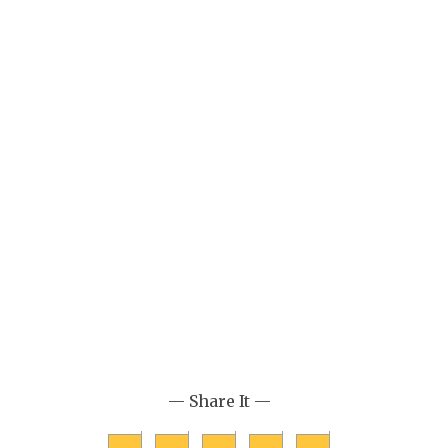
— Share It —