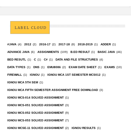
LABEL CLOUD
#JAVA
(4)
2012
(2)
2016-17
(2)
2017-18
(8)
2018-2019
(1)
ADDER
(1)
ADVANCE JAVA
(6)
ASSIGNMENTS
(109)
B.ED RESULT
(1)
BASIC JAVA
(46)
BED RESUTL
(1)
C
(1)
C#
(1)
DATA AND FILE STRUCTURES
(4)
DATA TYPES
(1)
DNS
(1)
EMU8086
(2)
EXAM DATE SHEET
(1)
EXAMS
(10)
FIREWALL
(1)
IGNOU
(1)
IGNOU MCA 1ST SEMESTER MCS012
(1)
IGNOU MCA 5TH SEM
(1)
IGNOU MCA FIFTH SEMESTER ASSIGNMENT FREE DOWNLOAD
(3)
IGNOU MCS-014 SOLVED ASSIGNMENT
(1)
IGNOU MCS-051 SOLVED ASSIGNMENT
(3)
IGNOU MCS-052 SOLVED ASSIGNMENT
(9)
IGNOU MCS-053 SOLVED ASSIGNMENT
(7)
IGNOU MCSE-11 SOLVED ASSIGNMENT
(2)
IGNOU RESULTS
(1)