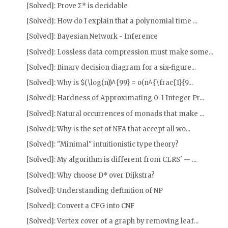
[Solved]: Prove Σ* is decidable
[Solved]: How do I explain that a polynomial time ...
[Solved]: Bayesian Network - Inference
[Solved]: Lossless data compression must make some...
[Solved]: Binary decision diagram for a six-figure...
[Solved]: Why is $(\log(n))^{99} = o(n^{\frac{1}{9...
[Solved]: Hardness of Approximating 0-1 Integer Pr...
[Solved]: Natural occurrences of monads that make ...
[Solved]: Why is the set of NFA that accept all wo...
[Solved]: "Minimal" intuitionistic type theory?
[Solved]: My algorithm is different from CLRS' -- ...
[Solved]: Why choose D* over Dijkstra?
[Solved]: Understanding definition of NP
[Solved]: Convert a CFG into CNF
[Solved]: Vertex cover of a graph by removing leaf...