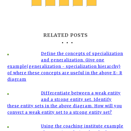
RELATED POSTS
Define the concepts of specialization
and generalization. Give one
example(generalization - specialization hierarchy)
of where these concepts are useful in the above E- R
diagram
Differentiate between a weak entity
and a strong entity set. Identify
these entity sets in the above diagram. How will you
convert a weak entity set to a strong entity set?
Using the coaching institute example