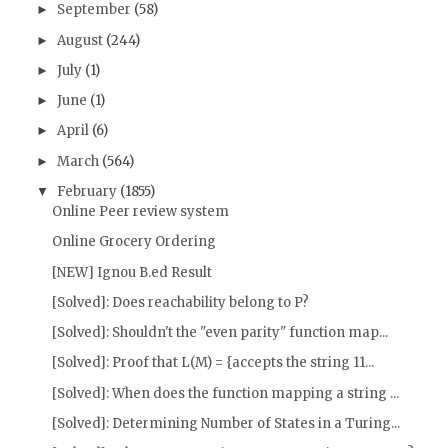
September
(58)
►
August
(244)
►
July
(1)
►
June
(1)
►
April
(6)
►
March
(564)
►
February
(1855)
▼
Online Peer review system
Online Grocery Ordering
[NEW] Ignou B.ed Result
[Solved]: Does reachability belong to P?
[Solved]: Shouldn't the "even parity" function map...
[Solved]: Proof that L(M) = {accepts the string 11...
[Solved]: When does the function mapping a string ...
[Solved]: Determining Number of States in a Turing...