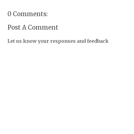
0 Comments:
Post A Comment
Let us know your responses and feedback