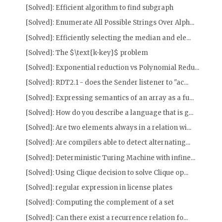
[Solved]: Efficient algorithm to find subgraph
[Solved]: Enumerate All Possible Strings Over Alph...
[Solved]: Efficiently selecting the median and ele...
[Solved]: The $\text{k-key}$ problem
[Solved]: Exponential reduction vs Polynomial Redu...
[Solved]: RDT2.1 - does the Sender listener to "ac...
[Solved]: Expressing semantics of an array as a fu...
[Solved]: How do you describe a language that is g...
[Solved]: Are two elements always in a relation wi...
[Solved]: Are compilers able to detect alternating...
[Solved]: Deterministic Turing Machine with infine...
[Solved]: Using Clique decision to solve Clique op...
[Solved]: regular expression in license plates
[Solved]: Computing the complement of a set
[Solved]: Can there exist a recurrence relation fo...