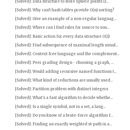
[Solved]: Data structure to store sphere points (l...
[Solved]: Why can't hash tables provide O(n) sorting?
[Solved]: Give an example of a non-regular languag...
[Solved]: Where can I find rules for source to sou...
[Solved]: Basic action for every data structure O(1)
[Solved]: Find subsequence of maximal length simul...
[Solved]: Context free language and the complement...
[Solved]: Peer grading design - choosing a graph, ...
[Solved]: Would adding recursive named functions t...
[Solved]: What kind of reductions are usually used...
[Solved]: Partition problem with distinct integers
[Solved]: What's a fast algorithm to decide whethe...
[Solved]: Is a single symbol, not in a set, a lang...
[Solved]: Do you know of a brute-force algorithm f...
[Solved]: Finding an exactly weighted st-path in a...