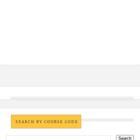
SEARCH BY COURSE CODE