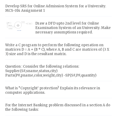
Develop SRS for Online Admission System for a University.
MCS-014 Assignment 1
Draw a DFD upto 2nd level for Online
Examination System of an University. Make
necessary assumptions required.
Write a C program to perform the following operation on
matrices D = A + (B * C), where A, B and C are matrices of (3 X
3) size and D is the resultant matrix.
Question : Consider the following relations:
Supplier(S#,sname,status,city)
Parts(P#,pname,color,weight,city) -SP(S#,P#,quantity)
What is “Copyright‟ protection? Explain its relevance in
computer applications.
For the Internet Banking problem discussed in a section A do
the following tasks: