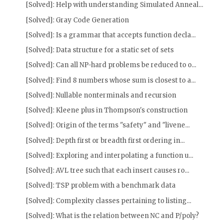
[Solved]: Help with understanding Simulated Anneal...
[Solved]: Gray Code Generation
[Solved]: Is a grammar that accepts function decla...
[Solved]: Data structure for a static set of sets
[Solved]: Can all NP-hard problems be reduced to o...
[Solved]: Find 8 numbers whose sum is closest to a...
[Solved]: Nullable nonterminals and recursion
[Solved]: Kleene plus in Thompson's construction
[Solved]: Origin of the terms "safety" and "livene...
[Solved]: Depth first or breadth first ordering in...
[Solved]: Exploring and interpolating a function u...
[Solved]: AVL tree such that each insert causes ro...
[Solved]: TSP problem with a benchmark data
[Solved]: Complexity classes pertaining to listing...
[Solved]: What is the relation between NC and P/poly?