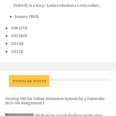
[Solved]: Is a Karp–Levin reduction a Levin reduct...
January
(1921)
►
2016
(273)
►
2015
(103)
►
2013
(4)
►
2012
(1)
►
POPULAR POSTS
Develop SRS for Online Admission System for a University.
MCS-014 Assignment 1
ER diagram of Cab Booking Application