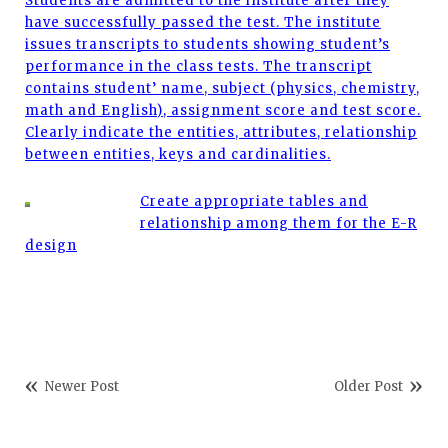
Students are admitted to the institute after they
have successfully passed the test. The institute
issues transcripts to students showing student’s
performance in the class tests. The transcript
contains student’ name, subject (physics, chemistry,
math and English), assignment score and test score.
Clearly indicate the entities, attributes, relationship
between entities, keys and cardinalities.
Create appropriate tables and
relationship among them for the E-R
design
Newer Post
Older Post