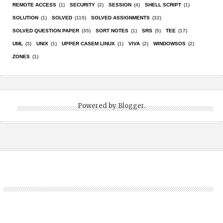
REMOTE ACCESS
(1)
SECURITY
(2)
SESSION
(4)
SHELL SCRIPT
(1)
SOLUTION
(1)
SOLVED
(115)
SOLVED ASSIGNMENTS
(32)
SOLVED QUESTION PAPER
(35)
SORT NOTES
(1)
SRS
(5)
TEE
(17)
UML
(3)
UNIX
(1)
UPPER CASEM LINUX
(1)
VIVA
(2)
WINDOWSOS
(2)
ZONES
(1)
Powered by
Blogger
.