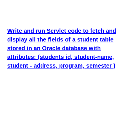
Write and run Servlet code to fetch and
display all the fields of a student table
stored in an Oracle database with
attributes: (students id, student-name,
student - address, program, semester )