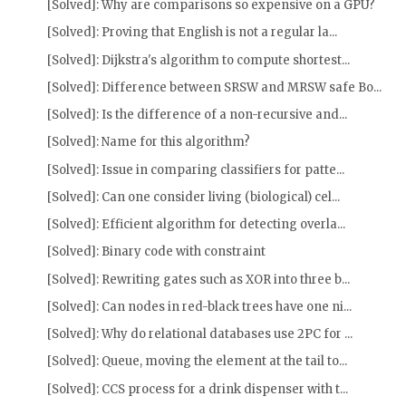
[Solved]: Why are comparisons so expensive on a GPU?
[Solved]: Proving that English is not a regular la...
[Solved]: Dijkstra's algorithm to compute shortest...
[Solved]: Difference between SRSW and MRSW safe Bo...
[Solved]: Is the difference of a non-recursive and...
[Solved]: Name for this algorithm?
[Solved]: Issue in comparing classifiers for patte...
[Solved]: Can one consider living (biological) cel...
[Solved]: Efficient algorithm for detecting overla...
[Solved]: Binary code with constraint
[Solved]: Rewriting gates such as XOR into three b...
[Solved]: Can nodes in red-black trees have one ni...
[Solved]: Why do relational databases use 2PC for ...
[Solved]: Queue, moving the element at the tail to...
[Solved]: CCS process for a drink dispenser with t...