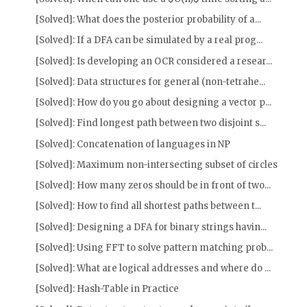
[Solved]: What does the posterior probability of a...
[Solved]: If a DFA can be simulated by a real prog...
[Solved]: Is developing an OCR considered a resear...
[Solved]: Data structures for general (non-tetrahe...
[Solved]: How do you go about designing a vector p...
[Solved]: Find longest path between two disjoint s...
[Solved]: Concatenation of languages in NP
[Solved]: Maximum non-intersecting subset of circles
[Solved]: How many zeros should be in front of two...
[Solved]: How to find all shortest paths between t...
[Solved]: Designing a DFA for binary strings havin...
[Solved]: Using FFT to solve pattern matching prob...
[Solved]: What are logical addresses and where do ...
[Solved]: Hash-Table in Practice