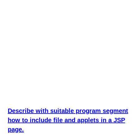
Describe with suitable program segment
how to include file and applets in a JSP
page.