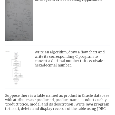
Write an algorithm, draw a flow chart and
write its corresponding C program to
convert a decimal number to its equivalent
hexadecimal number.
Suppose there is a table named as product in Oracle database
with attributes as : product id, product name, product quality,
product price, model and its description . Write JAVA program
to insert, delete and display records of the table using JDBC.