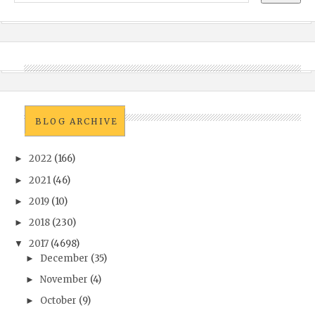
BLOG ARCHIVE
2022
(166)
►
2021
(46)
►
2019
(10)
►
2018
(230)
►
2017
(4698)
▼
December
(35)
►
November
(4)
►
October
(9)
►