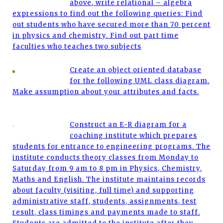
above, write relational – algebra
expressions to find out the following queries: Find
out students who have secured more than 70 percent
in physics and chemistry. Find out part time
faculties who teaches two subjects
Create an object oriented database
for the following UML class diagram.
Make assumption about your attributes and facts.
Construct an E-R diagram for a
coaching institute which prepares
students for entrance to engineering programs. The
institute conducts theory classes from Monday to
Saturday from 9 am to 8 pm in Physics, Chemistry,
Maths and English. The institute maintains records
about faculty (visiting, full time) and supporting
administrative staff, students, assignments, test
result, class timings and payments made to staff.