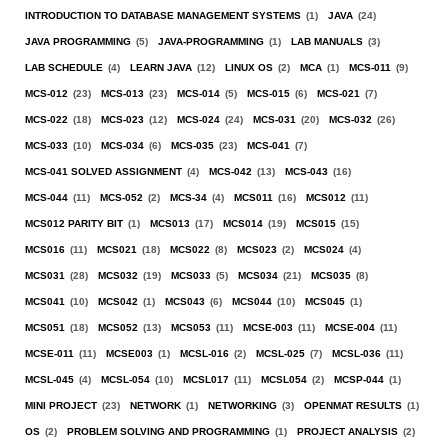
INTRODUCTION TO DATABASE MANAGEMENT SYSTEMS
(1)
JAVA
(24)
JAVA PROGRAMMING
(5)
JAVA-PROGRAMMING
(1)
LAB MANUALS
(3)
LAB SCHEDULE
(4)
LEARN JAVA
(12)
LINUX OS
(2)
MCA
(1)
MCS-011
(9)
MCS-012
(23)
MCS-013
(23)
MCS-014
(5)
MCS-015
(6)
MCS-021
(7)
MCS-022
(18)
MCS-023
(12)
MCS-024
(24)
MCS-031
(20)
MCS-032
(26)
MCS-033
(10)
MCS-034
(6)
MCS-035
(23)
MCS-041
(7)
MCS-041 SOLVED ASSIGNMENT
(4)
MCS-042
(13)
MCS-043
(16)
MCS-044
(11)
MCS-052
(2)
MCS-34
(4)
MCS011
(16)
MCS012
(11)
MCS012 PARITY BIT
(1)
MCS013
(17)
MCS014
(19)
MCS015
(15)
MCS016
(11)
MCS021
(18)
MCS022
(8)
MCS023
(2)
MCS024
(4)
MCS031
(28)
MCS032
(19)
MCS033
(5)
MCS034
(21)
MCS035
(8)
MCS041
(10)
MCS042
(1)
MCS043
(6)
MCS044
(10)
MCS045
(1)
MCS051
(18)
MCS052
(13)
MCS053
(11)
MCSE-003
(11)
MCSE-004
(11)
MCSE-011
(11)
MCSE003
(1)
MCSL-016
(2)
MCSL-025
(7)
MCSL-036
(11)
MCSL-045
(4)
MCSL-054
(10)
MCSL017
(11)
MCSL054
(2)
MCSP-044
(1)
MINI PROJECT
(23)
NETWORK
(1)
NETWORKING
(3)
OPENMAT RESULTS
(1)
OS
(2)
PROBLEM SOLVING AND PROGRAMMING
(1)
PROJECT ANALYSIS
(2)