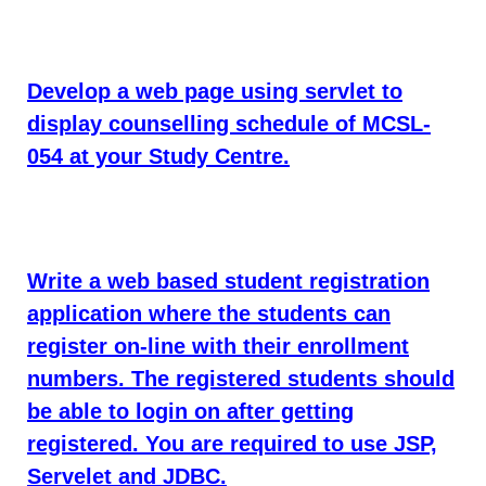
Develop a web page using servlet to
display counselling schedule of MCSL-
054 at your Study Centre.
Write a web based student registration
application where the students can
register on-line with their enrollment
numbers. The registered students should
be able to login on after getting
registered. You are required to use JSP,
Servelet and JDBC.