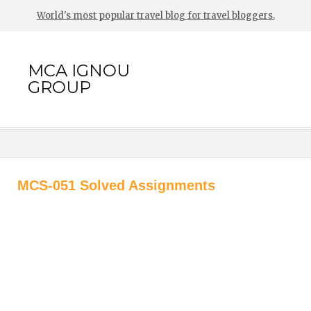
World's most popular travel blog for travel bloggers.
MCA IGNOU
GROUP
MCS-051 Solved Assignments