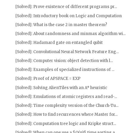
[Solved]: Prove existence of different programs pr...
[Solved]: Introductory book on Logic and Computation
[Solved]: What is the case 2 in master theorem?
[Solved]: About randomness and minmax algorithm wi...
[Solved]: Hadamard gate on entangled qubit
[Solved]: Convolutional Neural Network Feature Eng...
[Solved]: Computer vision: object detection with l...
[Solved]: Examples of specialized instructions of ...
[Solved]: Proof of APSPACE = EXP
[Solved]: Solving AlienTiles with an A* heuristic
[Solved]: Emulations of atomic registers and read-...
[Solved]: Time complexity version of the Church-Tu...
[Solved]: How to find recurrences where Master for...
[Solved]: Computation tree logic and Kripke struct...
[Solved]: When can one use a $O(n)$ time sorting a...